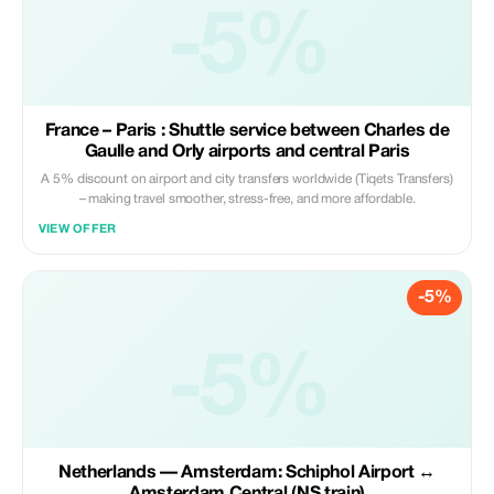
-5%
France – Paris : Shuttle service between Charles de
Gaulle and Orly airports and central Paris
A 5% discount on airport and city transfers worldwide (Tiqets Transfers)
– making travel smoother, stress-free, and more affordable.
VIEW OFFER
-5%
-5%
Netherlands — Amsterdam: Schiphol Airport ↔