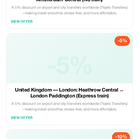
Amsterdam Central (NS train)
A 5% discount on airport and city transfers worldwide (Tiqets Transfers)
– making travel smoother, stress-free, and more affordable.
VIEW OFFER
-5%
-5%
United Kingdom — London: Heathrow Central ↔
London Paddington (Express train)
A 5% discount on airport and city transfers worldwide (Tiqets Transfers)
– making travel smoother, stress-free, and more affordable.
VIEW OFFER
-10%