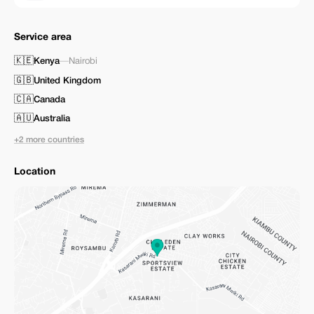
Service area
🇰🇪
Kenya
—
Nairobi
🇬🇧
United Kingdom
🇨🇦
Canada
🇦🇺
Australia
+2 more countries
Location