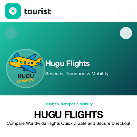
Hugu Flights — Services | Up to 100% off | Tourist
Hugu Flights
Services, Transport & Mobility
Services
,
Transport & Mobility
HUGU FLIGHTS
Compare Worldwide Flights Quickly. Safe and Secure Checkout