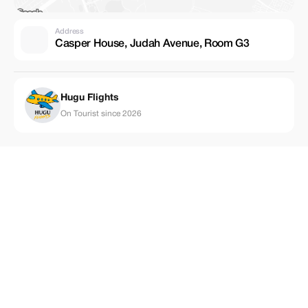
Address
Casper House, Judah Avenue, Room G3
Hugu Flights
On Tourist since 2026