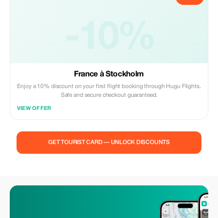
-10%
France à Stockholm
Enjoy a 10% discount on your first flight booking through Hugu Flights.
Safe and secure checkout guaranteed.
VIEW OFFER
GET TOURIST CARD — UNLOCK DISCOUNTS