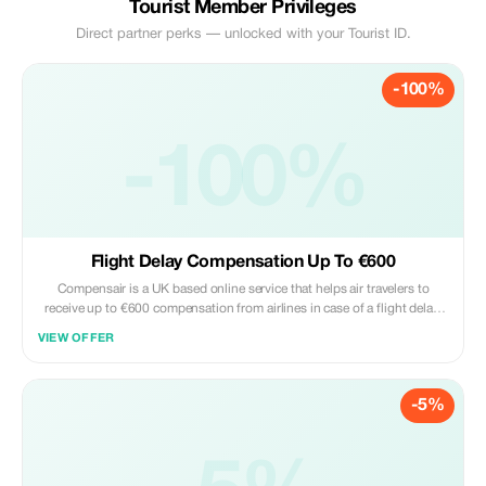
Tourist Member Privileges
Direct partner perks — unlocked with your Tourist ID.
-100%
-100%
Flight Delay Compensation Up To €600
Compensair is a UK based online service that helps air travelers to
receive up to €600 compensation from airlines in case of a flight delay,
cancellation, or denied boarding. Compensair takes care of all the
VIEW OFFER
paperwork, negotiations with the airlines, and legal proceedings. The
brand works with all
-5%