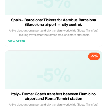
-5%
Spain – Barcelona: Tickets for Aerobus Barcelona
(Barcelona airport ⇔ city centre).
A 5% discount on airport and city transfers worldwide (Tiqets Transfers)
– making travel smoother, stress-free, and more affordable.
VIEW OFFER
-5%
-5%
Italy – Rome: Coach transfers between Fiumicino
airport and Roma Termini station
A 5% discount on airport and city transfers worldwide (Tiqets Transfers)