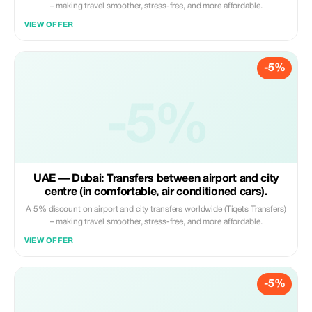
– making travel smoother, stress-free, and more affordable.
VIEW OFFER
-5%
-5%
UAE — Dubai: Transfers between airport and city
centre (in comfortable, air conditioned cars).
A 5% discount on airport and city transfers worldwide (Tiqets Transfers)
– making travel smoother, stress-free, and more affordable.
VIEW OFFER
-5%