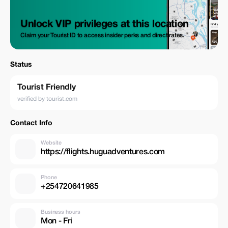
Unlock VIP privileges at this location
Claim your Tourist ID to access insider perks and direct rates.
Status
Tourist Friendly
verified by tourist.com
Contact Info
Website
https://flights.huguadventures.com
Phone
+254720641985
Business hours
Mon - Fri