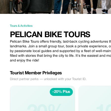
Tours & Activities
PELICAN BIKE TOURS
Pelican Bike Tours offers friendly, laid-back cycling adventure
landmarks. Join a small group tour, book a private experience, or
by passionate local guides and supported by a fleet of well-main
filled with stories that bring the city to life. It's the easiest and
and enjoy the ride!
Tourist Member Privileges
Direct partner perks — unlocked with your Tourist ID.
-20% Plus