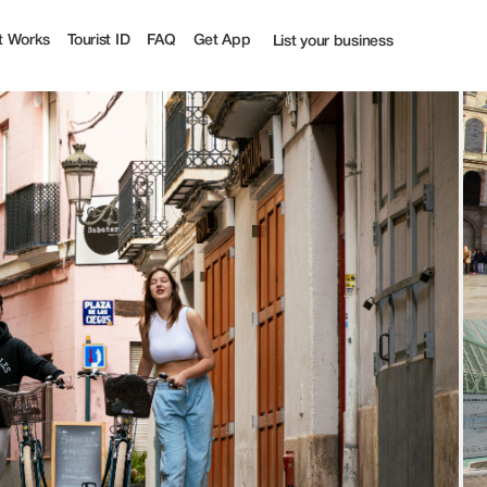
t Works
Tourist ID
FAQ
Get App
List your business