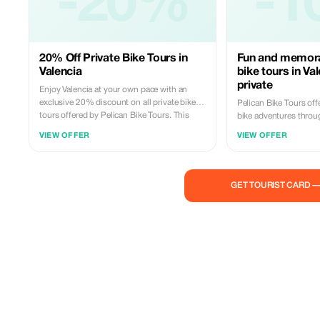
-20%
-1
20% Off Private Bike Tours in
Fun and memora
Valencia
bike tours in Va
private
Enjoy Valencia at your own pace with an
exclusive 20% discount on all private bike
Pelican Bike Tours off
tours offered by Pelican Bike Tours. This
bike adventures throu
premium offer is designed for travelers who
beautiful neighborhoo
VIEW OFFER
VIEW OFFER
value comfort, flexibility, and a more intimate
landmarks. You can joi
discovery of the city. Your private guide will
—a social and affordab
meet you at your preferred starting point —
city at fixed times—or
even at your hotel door — and lead you on a
for maximum comfort, 
GET TOURIST CARD 
smooth, scenic ride through Valencia’s most
schedules, custom mee
iconic landmarks and hidden gems. With no
pickup right at your hotel. Led by pas
strangers added to your group and full
local guides and suppo
control over timing, this experience feels
well-maintained bikes, 
personal, relaxed, and tailored to your day.
fun, and filled with sto
Ride premium, feel local, and enjoy a
Valencia to life. It’s t
beautifully crafted adventure with 20%
enjoyable way to experi
savings.
true local—just hop on