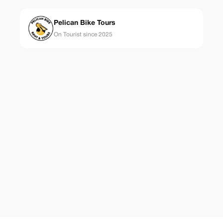
Pelican Bike Tours
On Tourist since 2025