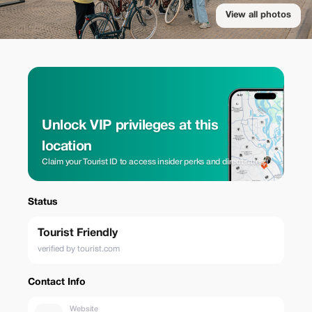
View all photos
Unlock VIP privileges at this
location
Claim your Tourist ID to access insider perks and direct rates.
Status
Tourist Friendly
verified by tourist.com
Contact Info
Website