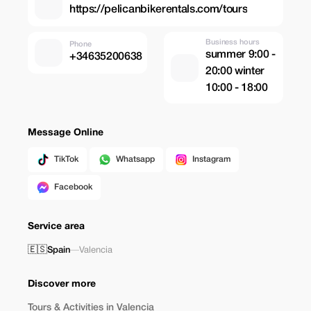
https://pelicanbikerentals.com/tours
Business hours
Phone
summer 9:00 -
+34635200638
20:00 winter
10:00 - 18:00
Message Online
TikTok
Whatsapp
Instagram
Facebook
Service area
🇪🇸
Spain
—
Valencia
Discover more
Tours & Activities in Valencia