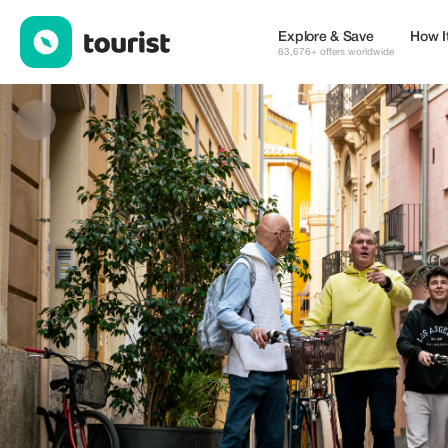
Pelican Bike Tours — Tours & Activities | Up to 20% off | Tourist
Explore & Save
How I
63,676+ offers worldwide