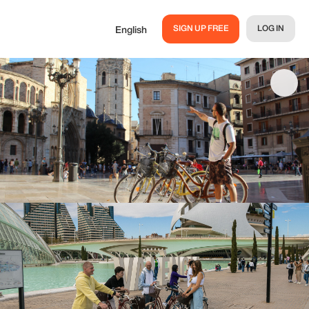
SIGN UP FREE
LOG IN
English