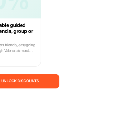
0%
ble guided
lencia, group or
ers friendly, easygoing
gh Valencia’s most
ds, beaches, and
n a small group tour
le way to explore the
 choose a private tour
with flexible
— UNLOCK DISCOUNTS
ting points, and even
sionate
rted by a fleet of
every ride is relaxed,
ries that bring
he easiest and most
ence the city like a
 and enjoy the ride!