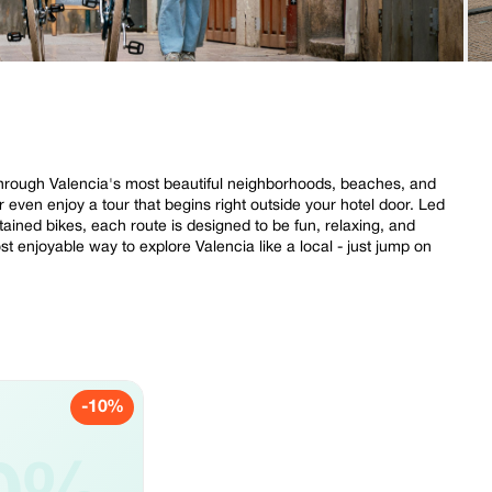
s through Valencia's most beautiful neighborhoods, beaches, and
 even enjoy a tour that begins right outside your hotel door. Led
tained bikes, each route is designed to be fun, relaxing, and
 most enjoyable way to explore Valencia like a local - just jump on
-10%