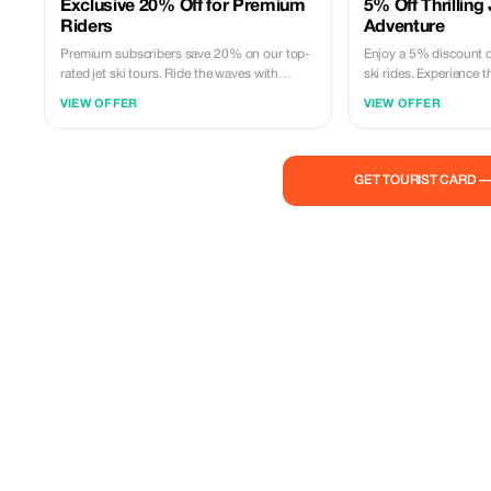
Exclusive 20% Off for Premium
5% Off Thrilling 
Riders
Adventure
Premium subscribers save 20% on our top-
Enjoy a 5% discount on
rated jet ski tours. Ride the waves with
ski rides. Experience t
unbeatable savings and exclusive access to
with us, the pros!
VIEW OFFER
VIEW OFFER
the best experience!
GET TOURIST CARD 