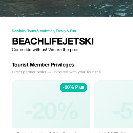
Services
,
Tours & Activities
,
Family & Fun
BEACHLIFEJETSKI
Come ride with us! We are the pros
Tourist Member Privileges
Direct partner perks — unlocked with your Tourist ID.
-20% Plus
-20%
-