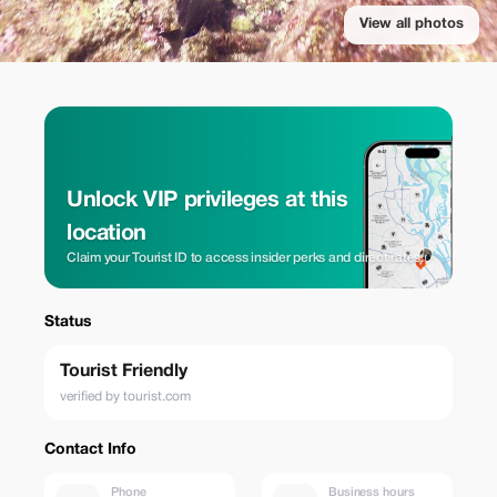
View all photos
Unlock VIP privileges at this
location
Claim your Tourist ID to access insider perks and direct rates.
Status
Tourist Friendly
verified by tourist.com
Contact Info
Phone
Business hours