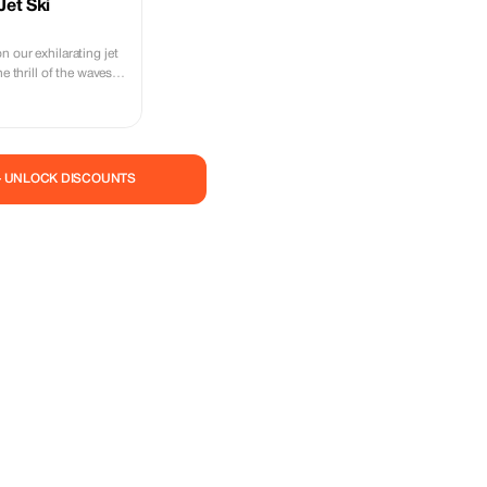
Jet Ski
 our exhilarating jet
he thrill of the waves
— UNLOCK DISCOUNTS