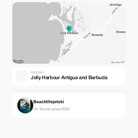
Address
Jolly Harbour Antigua and Barbuda
Beachlifejetski
On Tourist since 2026