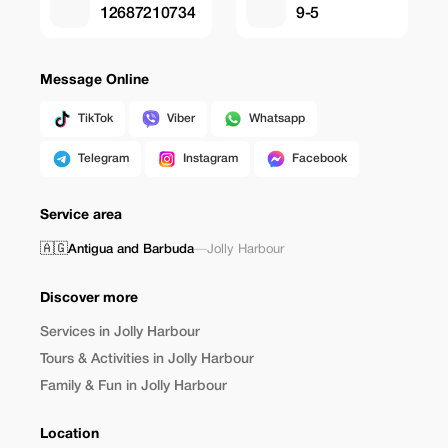
12687210734
9-5
Message Online
TikTok
Viber
Whatsapp
Telegram
Instagram
Facebook
Service area
🇦🇬
Antigua and Barbuda
—
Jolly Harbour
Discover more
Services in Jolly Harbour
Tours & Activities in Jolly Harbour
Family & Fun in Jolly Harbour
Location