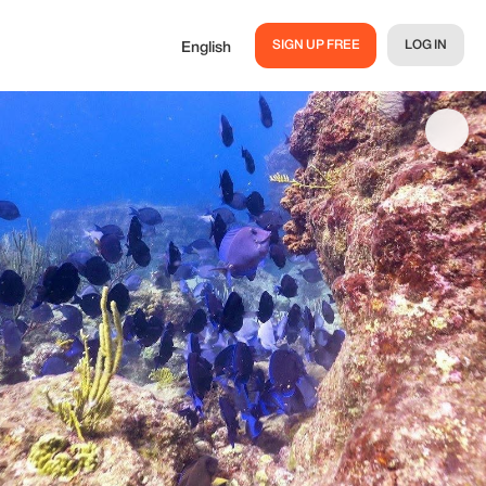
SIGN UP FREE
LOG IN
English