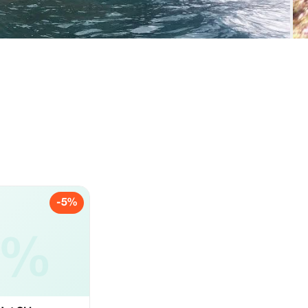
-5%
5%