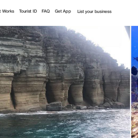
t Works
Tourist ID
FAQ
Get App
List your business