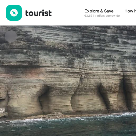
Beachlifejetski — Services | Up to 20% off | Tourist
Explore & Save
How I
63,634+ offers worldwide