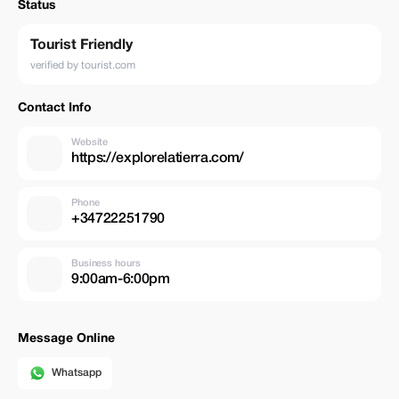
Status
Tourist Friendly
verified by tourist.com
Contact Info
Website
https://explorelatierra.com/
Phone
+34722251790
Business hours
9:00am-6:00pm
Message Online
Whatsapp