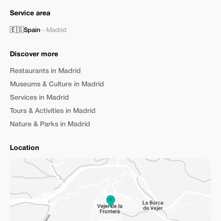
Service area
🇪🇸
Spain
—
Madrid
Discover more
Restaurants in Madrid
Museums & Culture in Madrid
Services in Madrid
Tours & Activities in Madrid
Nature & Parks in Madrid
Location