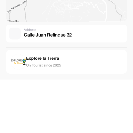
Address
Calle Juan Relinque 32
Explore la Tierra
On Tourist since 2025