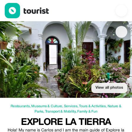
Explore la Tierra — Restaurants | Up to 10% off | Tourist
View all photos
Restaurants
,
Museums & Culture
,
Services
,
Tours & Activities
,
Nature &
Parks
,
Transport & Mobility
,
Family & Fun
EXPLORE LA TIERRA
Hola! My name is Carlos and I am the main guide of Explore la