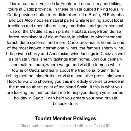
Tierra, based in Vejer de la Frontera. I do culinary and hiking
tours in Cadiz province. In these private guided hiking tours in
Cadiz province I offer incredible hikes in La Breña, El Estrecho
and Los Alcornocales natural parks while learning about local
traditions and about the culinary, medicinal and gastronomical
use of the Mediterranean plants. Habitats range from dense
forest reminiscent of cloud forest, laurisilva, to Mediterranean
forest, dune systems, and more. Cadiz province is home to one
of the most known international wines, the famous sherry wine.
I do private sherry and Andalusian wine tastings in Cadiz as well
as private virtual sherry tastings from home. Join our culinary
and cultural tours, where we go and visit the famous white
towns of Cadiz and learn about the traditional bluefin tuna
fishing method, almadraba, or visit a local olive press, almazara.
I look forward to showing you this incredibly diverse province in
the most southern point of mainland Spain. If this is what you
are looking for, then contact me to help you design your perfect
holiday in Cadiz. I can help you create your own private
bespoke tour.
Tourist Member Privileges
Direct partner perks — unlocked with your Tourist ID.