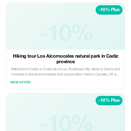
-10% Plus
-10%
Hiking tour Los Alcornocales natural park in Cadiz
province
Welcome to Cadiz in Costa de la Luz, Andalusia. My name is Carlos and
I worked in the environmental and conservation field in Canada, UK and
Spain for 5 years. This private guided hiking tour Los Alcornocales
VIEW OFFER
natural park is within Cadiz province. In this guided nature tour in Los
Alcornocales we will discover more about Cadiz, its nature, part of its
history and traditions. We will learn about the culinary, medicinal and
-10% Plus
traditional use of Mediterranean plants, found internationally. We wil also
see some of the only area with the subtropical forest in mainland Europ
as well as Mediterranean forest with cork and andalusian oaks. In this
hike you will also learn about the local fauna, and the socioeconomic
-10%
benefits that nature provides to the local people. Finally, if you are
interested to taste a traditional food tasting such as cheese, game meat,