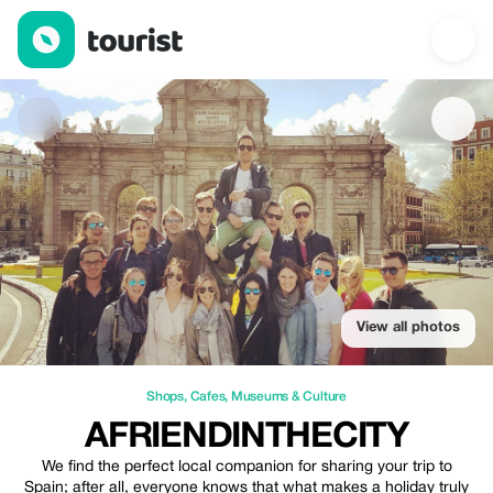
Afriendinthecity — Shops | Up to 20% off | Tourist
View all photos
Shops
,
Cafes
,
Museums & Culture
AFRIENDINTHECITY
We find the perfect local companion for sharing your trip to
Spain; after all, everyone knows that what makes a holiday truly