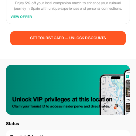
Enjoy 5% off your local companion match to enhance your cultural
journey in Spain with unique experiences and personal connections.
VIEW OFFER
GET TOURIST CARD — UNLOCK DISCOUNTS
Unlock VIP privileges at this location
Claim your Tourist ID to access insider perks and direct rates.
Status