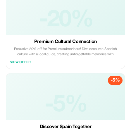
-20%
Premium Cultural Connection
Exclusive 20% off for Premium subscribers! Dive deep into Spanish
culture with a local guide, creating unforgettable memories with
significant savings.
VIEW OFFER
-5%
-5%
Discover Spain Together