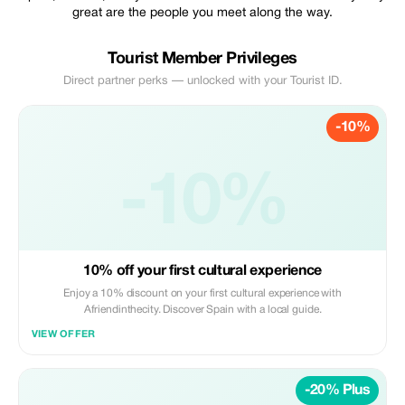
great are the people you meet along the way.
Tourist Member Privileges
Direct partner perks — unlocked with your Tourist ID.
-10%
-10%
10% off your first cultural experience
Enjoy a 10% discount on your first cultural experience with
Afriendinthecity. Discover Spain with a local guide.
VIEW OFFER
-20% Plus