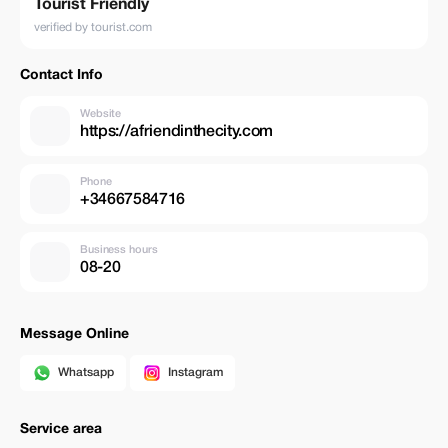
Tourist Friendly
verified by tourist.com
Contact Info
Website
https://afriendinthecity.com
Phone
+34667584716
Business hours
08-20
Message Online
Whatsapp
Instagram
Service area