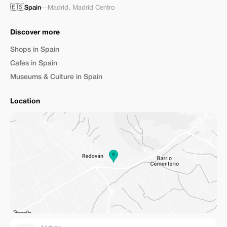
🇪🇸
Spain
—
Madrid
,
Madrid Centro
Discover more
Shops in Spain
Cafes in Spain
Museums & Culture in Spain
Location