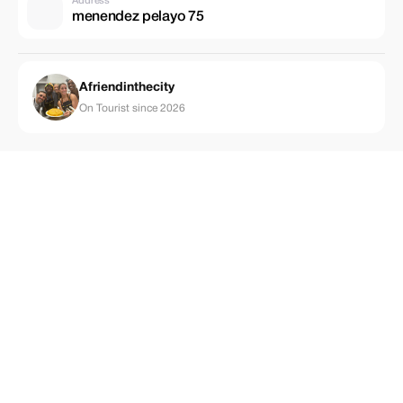
Address
menendez pelayo 75
Afriendinthecity
On Tourist since 2026