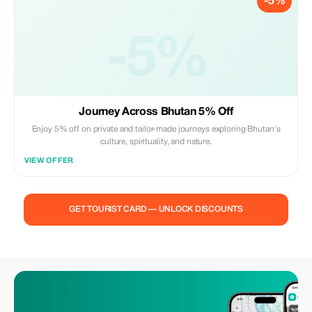
-5%
-5%
Journey Across Bhutan 5% Off
Enjoy 5% off on private and tailor-made journeys exploring Bhutan's
culture, spirituality, and nature.
VIEW OFFER
GET TOURIST CARD — UNLOCK DISCOUNTS