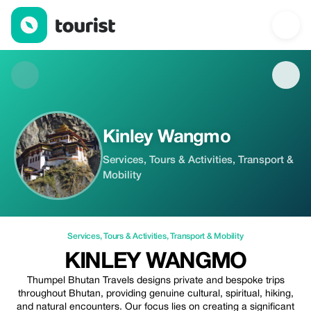
Kinley Wangmo — Services | Up to 20% off | Tourist
Kinley Wangmo
Services, Tours & Activities, Transport &
Mobility
Services
,
Tours & Activities
,
Transport & Mobility
KINLEY WANGMO
Thumpel Bhutan Travels designs private and bespoke trips
throughout Bhutan, providing genuine cultural, spiritual, hiking,
and natural encounters. Our focus lies on creating a significant