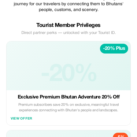
journey for our travelers by connecting them to Bhutans'
people, customs, and scenery.
Tourist Member Privileges
Direct partner perks — unlocked with your Tourist ID.
-20% Plus
-20%
Exclusive Premium Bhutan Adventure 20% Off
Premium subscribers save 20% on exclusive, meaningful travel
experiences connecting with Bhutan's people and landscapes.
VIEW OFFER