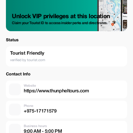
Unlock VIP privileges at this location
Claim your Tourist ID to access insider perks and direct rates.
Status
Tourist Friendly
verified by tourist.com
Contact Info
Website
https://www.thunpheltours.com
Phone
+975-17171579
Business hours
9:00 AM - 5:00 PM