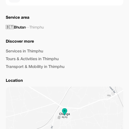
Service area
🇧🇹
Bhutan
—
Thimphu
Discover more
Services in Thimphu
Tours & Activities in Thimphu
Transport & Mobility in Thimphu
Location