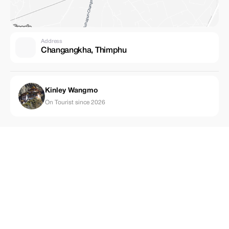
Address
Changangkha, Thimphu
Kinley Wangmo
On Tourist since 2026