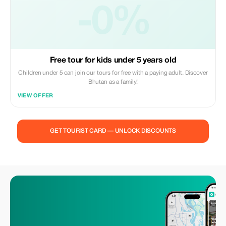
-0%
Free tour for kids under 5 years old
Children under 5 can join our tours for free with a paying adult. Discover
Bhutan as a family!
VIEW OFFER
GET TOURIST CARD — UNLOCK DISCOUNTS