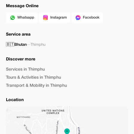
Message Online
Whatsapp
Instagram
Facebook
Service area
🇧🇹
Bhutan
—
Thimphu
Discover more
Services in Thimphu
Tours & Activities in Thimphu
Transport & Mobility in Thimphu
Location