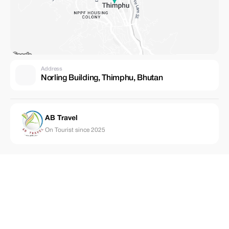
Address
Norling Building, Thimphu, Bhutan
AB Travel
On Tourist since 2025