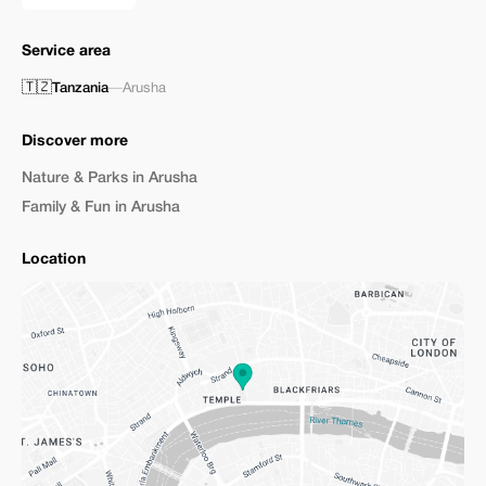
Service area
🇹🇿
Tanzania
—
Arusha
Discover more
Nature & Parks in Arusha
Family & Fun in Arusha
Location