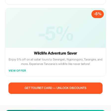
-5%
-5%
Wildlife Adventure Saver
Enjoy 5% off on all safari tours to Serengeti, Ngorongoro, Tarangire, and
more. Experience Tanzania's wildlife like never before!
VIEW OFFER
GET TOURIST CARD — UNLOCK DISCOUNTS