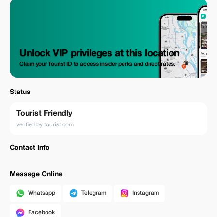
Unlock VIP privileges at this location
Claim your Tourist ID to access insider perks and direct rates.
Status
Tourist Friendly
verified by tourist.com
Contact Info
Message Online
Whatsapp
Telegram
Instagram
Facebook