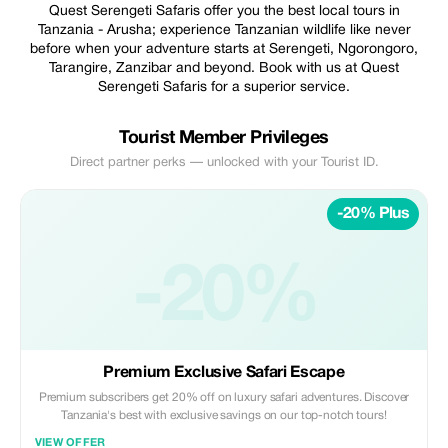
Quest Serengeti Safaris offer you the best local tours in
Tanzania - Arusha; experience Tanzanian wildlife like never
before when your adventure starts at Serengeti, Ngorongoro,
Tarangire, Zanzibar and beyond. Book with us at Quest
Serengeti Safaris for a superior service.
Tourist Member Privileges
Direct partner perks — unlocked with your Tourist ID.
-20% Plus
-20%
Premium Exclusive Safari Escape
Premium subscribers get 20% off on luxury safari adventures. Discover
Tanzania's best with exclusive savings on our top-notch tours!
VIEW OFFER