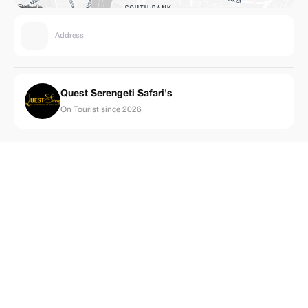
Address
Quest Serengeti Safari's
On Tourist since 2026