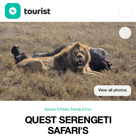
Quest Serengeti Safari's — Nature & Parks | Up to 20% off | Tou
View all photos
Nature & Parks
,
Family & Fun
QUEST SERENGETI
SAFARI'S