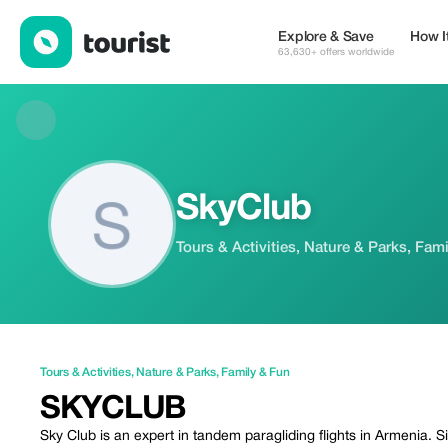
SkyClub — Tours & Activities | Up to 20% off | Tourist
Explore & Save
How I
63,630+ offers worldwide
SkyClub
Tours & Activities, Nature & Parks, Fam
Tours & Activities
,
Nature & Parks
,
Family & Fun
SKYCLUB
Sky Club is an expert in tandem paragliding flights in Armenia