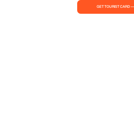
GET TOURIST CARD 