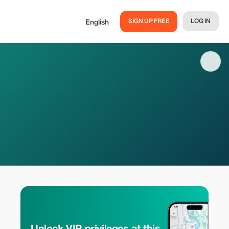
SIGN UP FREE
LOG IN
English