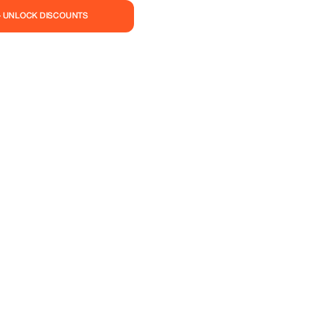
— UNLOCK DISCOUNTS