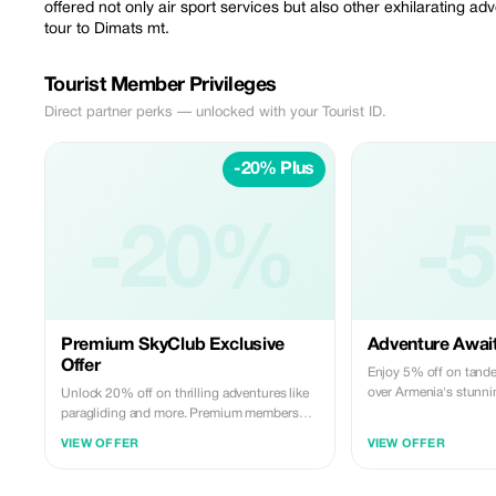
offered not only air sport services but also other exhilarating 
tour to Dimats mt.
Tourist Member Privileges
Direct partner perks — unlocked with your Tourist ID.
-20% Plus
-20%
-
Premium SkyClub Exclusive
Adventure Awai
Offer
Enjoy 5% off on tande
over Armenia's stunni
Unlock 20% off on thrilling adventures like
paragliding and more. Premium members
only!
VIEW OFFER
VIEW OFFER