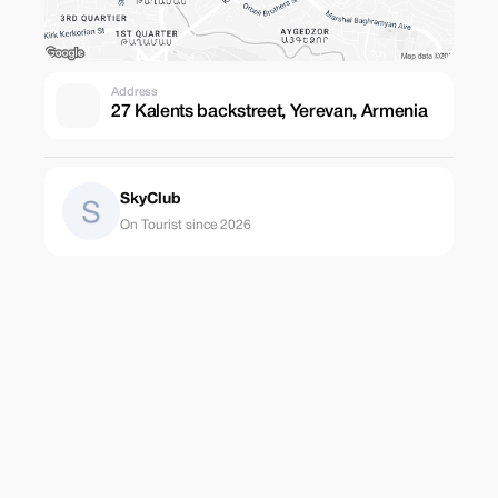
Address
27 Kalents backstreet, Yerevan, Armenia
SkyClub
On Tourist since 2026