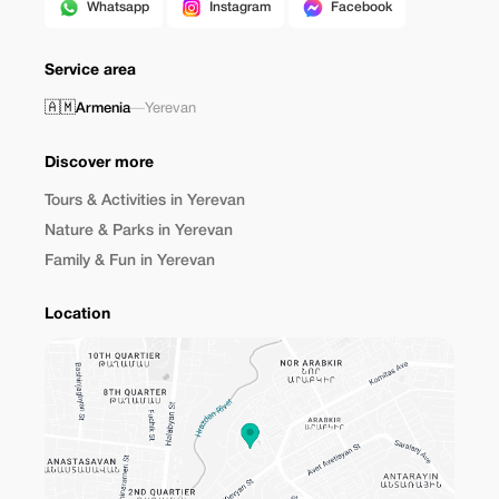
Whatsapp
Instagram
Facebook
Service area
🇦🇲
Armenia
—
Yerevan
Discover more
Tours & Activities in Yerevan
Nature & Parks in Yerevan
Family & Fun in Yerevan
Location