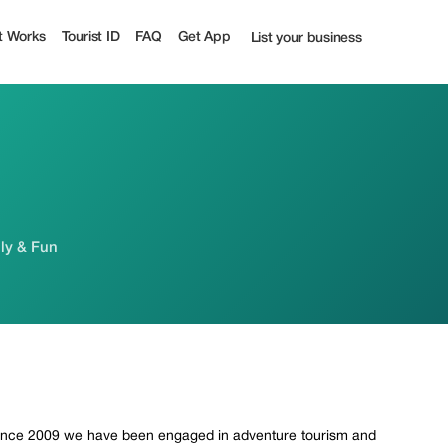
t Works
Tourist ID
FAQ
Get App
List your business
ily & Fun
. Since 2009 we have been engaged in adventure tourism and