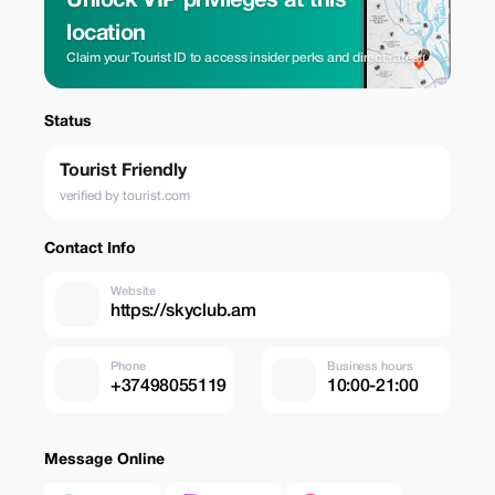
Unlock VIP privileges at this
location
Claim your Tourist ID to access insider perks and direct rates.
Status
Tourist Friendly
verified by tourist.com
Contact Info
Website
https://skyclub.am
Phone
Business hours
+37498055119
10:00-21:00
Message Online