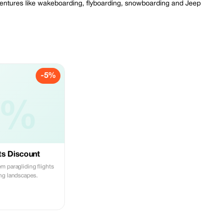
adventures like wakeboarding, flyboarding, snowboarding and Jeep
-5%
5%
ts Discount
m paragliding flights
ng landscapes.