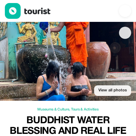
Buddhist Water Blessing and Real Life Experience with Local 
View all photos
Museums & Culture
,
Tours & Activities
BUDDHIST WATER
BLESSING AND REAL LIFE