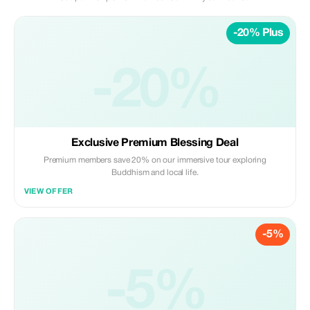
-20% Plus
-20%
Exclusive Premium Blessing Deal
Premium members save 20% on our immersive tour exploring
Buddhism and local life.
VIEW OFFER
-5%
-5%