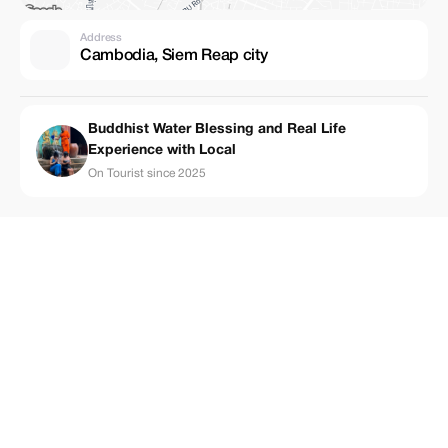
Address
Cambodia, Siem Reap city
Buddhist Water Blessing and Real Life
Experience with Local
On Tourist since 2025