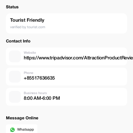
Status
Tourist Friendly
verified by tourist.com
Contact Info
Website
https://www.tripadvisor.com/AttractionProductRe
Phone
+85517636635
Business hours
8:00 AM-6:00 PM
Message Online
Whatsapp