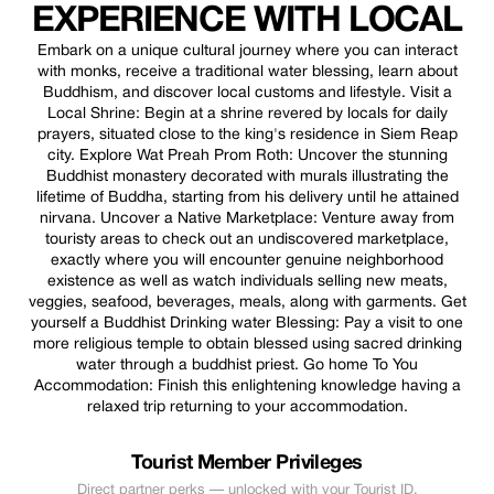
EXPERIENCE WITH LOCAL
Embark on a unique cultural journey where you can interact
with monks, receive a traditional water blessing, learn about
Buddhism, and discover local customs and lifestyle. Visit a
Local Shrine: Begin at a shrine revered by locals for daily
prayers, situated close to the king's residence in Siem Reap
city. Explore Wat Preah Prom Roth: Uncover the stunning
Buddhist monastery decorated with murals illustrating the
lifetime of Buddha, starting from his delivery until he attained
nirvana. Uncover a Native Marketplace: Venture away from
touristy areas to check out an undiscovered marketplace,
exactly where you will encounter genuine neighborhood
existence as well as watch individuals selling new meats,
veggies, seafood, beverages, meals, along with garments. Get
yourself a Buddhist Drinking water Blessing: Pay a visit to one
more religious temple to obtain blessed using sacred drinking
water through a buddhist priest. Go home To You
Accommodation: Finish this enlightening knowledge having a
relaxed trip returning to your accommodation.
Tourist Member Privileges
Direct partner perks — unlocked with your Tourist ID.