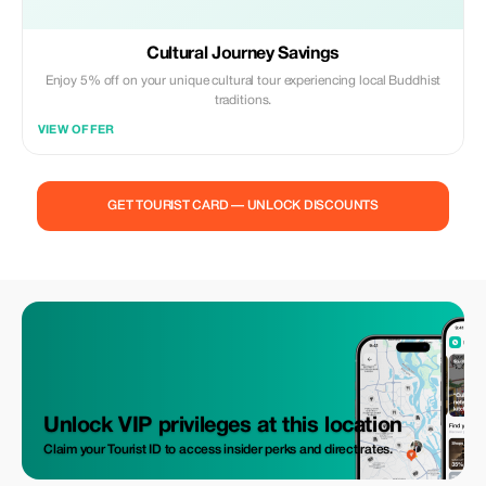
Cultural Journey Savings
Enjoy 5% off on your unique cultural tour experiencing local Buddhist
traditions.
VIEW OFFER
GET TOURIST CARD — UNLOCK DISCOUNTS
Unlock VIP privileges at this location
Claim your Tourist ID to access insider perks and direct rates.