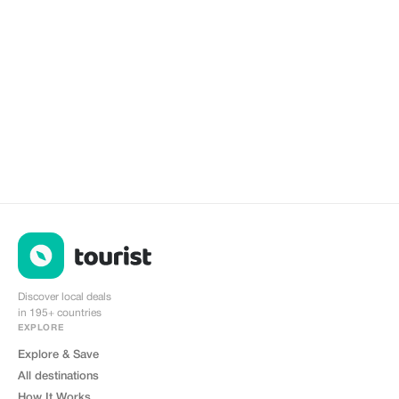
Discover local deals
in 195+ countries
EXPLORE
Explore & Save
All destinations
How It Works