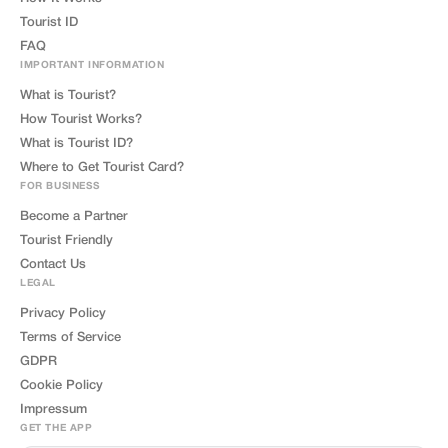
Tourist ID
FAQ
IMPORTANT INFORMATION
What is Tourist?
How Tourist Works?
What is Tourist ID?
Where to Get Tourist Card?
FOR BUSINESS
Become a Partner
Tourist Friendly
Contact Us
LEGAL
Privacy Policy
Terms of Service
GDPR
Cookie Policy
Impressum
GET THE APP