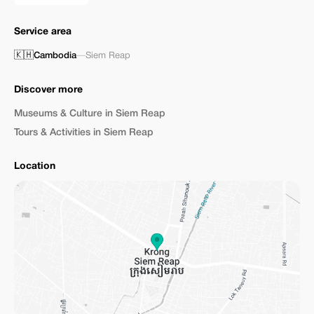
Service area
🇰🇭
Cambodia
—
Siem Reap
Discover more
Museums & Culture in Siem Reap
Tours & Activities in Siem Reap
Location