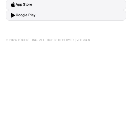
App Store
Google Play
© 2026 TOURIST INC. ALL RIGHTS RESERVED | VER 83.8