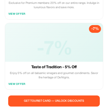
Exclusive for Premium members: 20% off on our entire range. Indulge in
luxurious flavors and save more.
VIEW OFFER
-7%
-7%
Taste of Tradition - 5% Off
Enjoy 5% off on all balsamic vinegars and gourmet condiments. Savor
the heritage of De Nigris.
VIEW OFFER
GET TOURIST CARD — UNLOCK DISCOUNTS