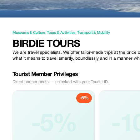
Museums & Culture
,
Tours & Activities
,
Transport & Mobility
BIRDIE TOURS
We are travel specialists. We offer tailor-made trips at the price 
what it means to travel smartly, boundlessly and in a manner wh
Tourist Member Privileges
Direct partner perks — unlocked with your Tourist ID.
-5%
-5%
-1