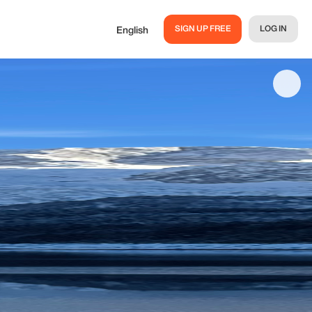
SIGN UP FREE
LOG IN
English