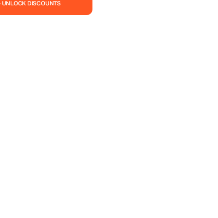
— UNLOCK DISCOUNTS