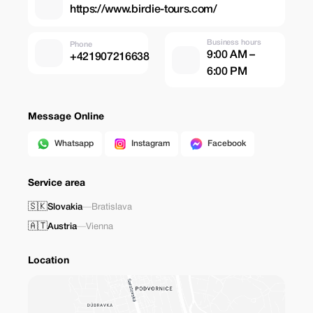
https://www.birdie-tours.com/
Business hours
Phone
9:00 AM –
+421907216638
6:00 PM
Message Online
Whatsapp
Instagram
Facebook
Service area
🇸🇰
Slovakia
—
Bratislava
🇦🇹
Austria
—
Vienna
Location