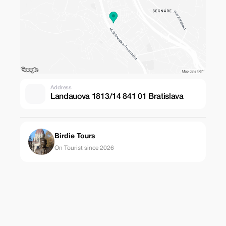
Address
Landauova 1813/14 841 01 Bratislava
Birdie Tours
On Tourist since 2026