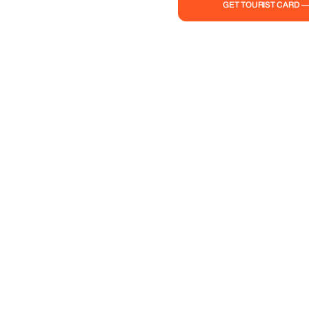
GET TOURIST CARD 