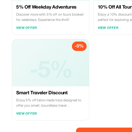
5% Off Weekday Adventures
10% Off All Tour
Discover more with 5% off on tours booked
Enjoy a 10% discount o
for weekdays. Experience the thrill!
perfect for exploring
travel.
VIEW OFFER
VIEW OFFER
-5%
-5%
Smart Traveler Discount
Enjoy 5% off tailor-made trips designed to
offer you smart, boundless travel
experiences at unbeatable prices.
VIEW OFFER