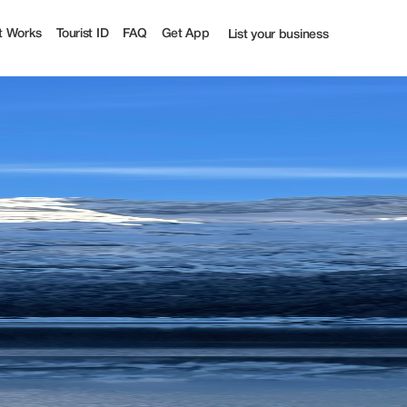
t Works
Tourist ID
FAQ
Get App
List your business