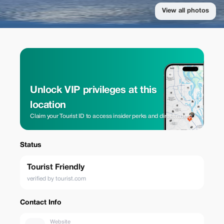
View all photos
Unlock VIP privileges at this
location
Claim your Tourist ID to access insider perks and direct rates.
Status
Tourist Friendly
verified by tourist.com
Contact Info
Website