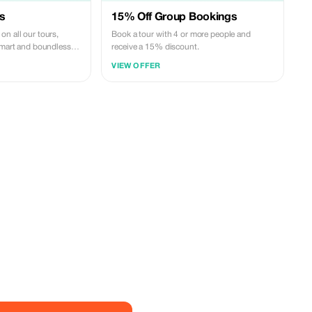
s
15% Off Group Bookings
n all our tours,
Book a tour with 4 or more people and
 smart and boundless
receive a 15% discount.
VIEW OFFER