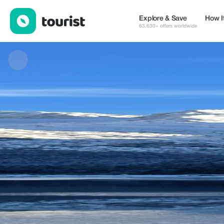
Birdie Tours — Museums & Culture | Up to 15% off | Tourist
Explore & Save
How I
63,630+ offers worldwide