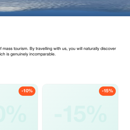
of mass tourism. By travelling with us, you will naturally discover
ich is genuinely incomparable.
-10%
-15%
0%
-15%