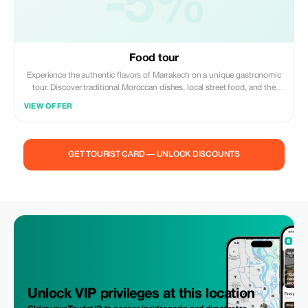
-5%
Food tour
Experience the authentic flavors of Marrakech on a unique gastronomic
tour. Discover traditional Moroccan dishes, local street food, and the
vibrant atmosphere of the old medina while learning about the rich
VIEW OFFER
culinary culture of the city. A delicious journey through the heart of
Marrakech awaits you.
GET TOURIST CARD — UNLOCK DISCOUNTS
Unlock VIP privileges at this location