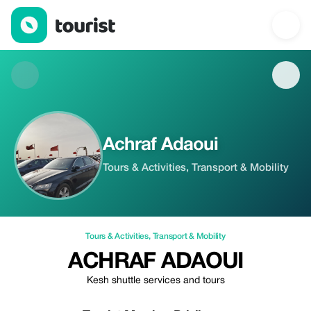
Achraf Adaoui — Tours & Activities | Up to 5% off | Tourist
Achraf Adaoui
Tours & Activities, Transport & Mobility
Tours & Activities
,
Transport & Mobility
ACHRAF ADAOUI
Kesh shuttle services and tours