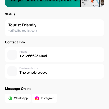
Claim your Tourist ID to access insider perks and direct rates.
Status
Tourist Friendly
verified by tourist.com
Contact Info
Phone
+212666254904
Business hours
The whole week
Message Online
Whatsapp
Instagram