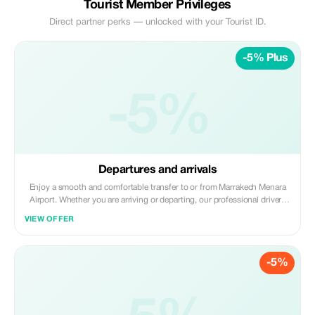
Tourist Member Privileges
Direct partner perks — unlocked with your Tourist ID.
-5% Plus
-5%
Departures and arrivals
Enjoy a smooth and comfortable transfer to or from Marrakech Menara
Airport. Whether you are arriving or departing, our professional drivers
ensure a safe, punctual, and stress-free journey. Avoid the hassle of taxis
VIEW OFFER
and start or end your trip in Marrakech with a reliable and comfortable
transfer.
-5%