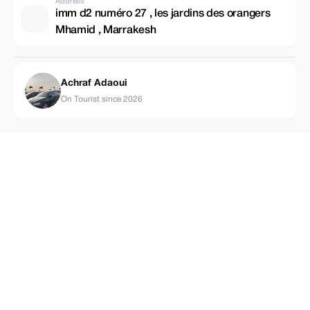
Address
imm d2 numéro 27 , les jardins des orangers
Mhamid , Marrakesh
Achraf Adaoui
On Tourist since 2026