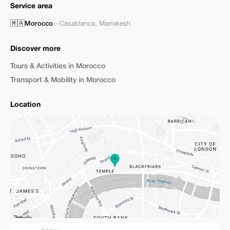
Service area
🇲🇦
Morocco
—
Casablanca
,
Marrakesh
Discover more
Tours & Activities in Morocco
Transport & Mobility in Morocco
Location