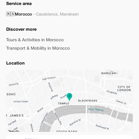
Service area
🇲🇦
Morocco
—
Casablanca
,
Marrakesh
Discover more
Tours & Activities in Morocco
Transport & Mobility in Morocco
Location