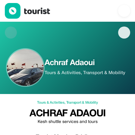
Achraf Adaoui — Tours & Activities | Up to 5% off | Tourist
Achraf Adaoui
Tours & Activities, Transport & Mobility
Tours & Activities
,
Transport & Mobility
ACHRAF ADAOUI
Kesh shuttle services and tours