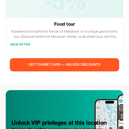
-5%
Food tour
Experience the authentic flavors of Marrakech on a unique gastronomic
tour. Discover traditional Moroccan dishes, local street food, and the
vibrant atmosphere of the old medina while learning about the rich
VIEW OFFER
culinary culture of the city. A delicious journey through the heart of
Marrakech awaits you.
GET TOURIST CARD — UNLOCK DISCOUNTS
Unlock VIP privileges at this location