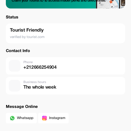
Claim your Tourist ID to access insider perks and direct rates.
Status
Tourist Friendly
verified by tourist.com
Contact Info
Phone
+212666254904
Business hours
The whole week
Message Online
Whatsapp
Instagram