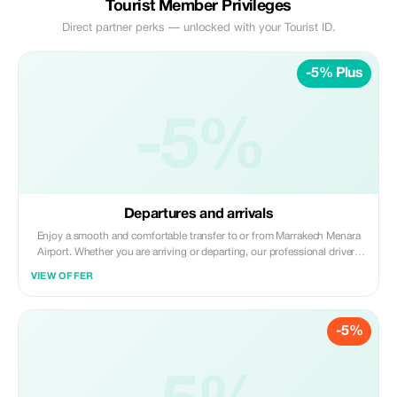
Tourist Member Privileges
Direct partner perks — unlocked with your Tourist ID.
-5% Plus
-5%
Departures and arrivals
Enjoy a smooth and comfortable transfer to or from Marrakech Menara
Airport. Whether you are arriving or departing, our professional drivers
ensure a safe, punctual, and stress-free journey. Avoid the hassle of taxis
VIEW OFFER
and start or end your trip in Marrakech with a reliable and comfortable
transfer.
-5%