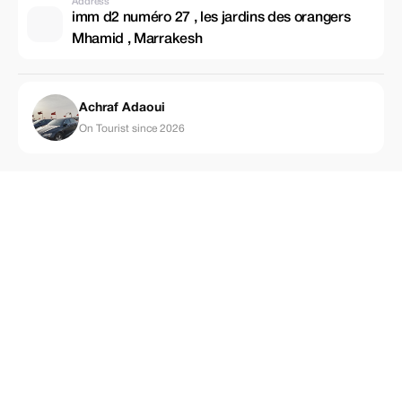
Address
imm d2 numéro 27 , les jardins des orangers
Mhamid , Marrakesh
Achraf Adaoui
On Tourist since 2026