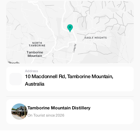
Address
10 Macdonnell Rd, Tamborine Mountain,
Australia
Tamborine Mountain Distillery
On Tourist since 2026