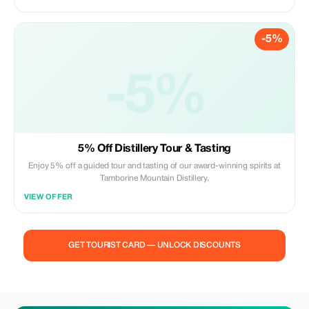
professional creations.
-5%
-5%
5% Off Distillery Tour & Tasting
Enjoy 5% off a guided tour and tasting of our award-winning spirits at
Tamborine Mountain Distillery.
VIEW OFFER
GET TOURIST CARD — UNLOCK DISCOUNTS