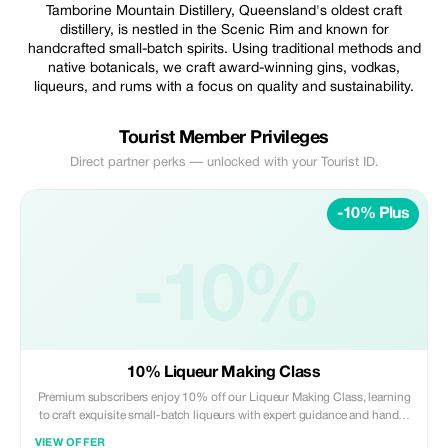
Tamborine Mountain Distillery, Queensland's oldest craft
distillery, is nestled in the Scenic Rim and known for
handcrafted small-batch spirits. Using traditional methods and
native botanicals, we craft award-winning gins, vodkas,
liqueurs, and rums with a focus on quality and sustainability.
Tourist Member Privileges
Direct partner perks — unlocked with your Tourist ID.
-10% Plus
-10%
10% Liqueur Making Class
Premium subscribers enjoy 10% off our Liqueur Making Class, learning
to craft exquisite small-batch liqueurs with expert guidance and hands-
on techniques. Perfect for enthusiasts looking to elevate their home or
VIEW OFFER