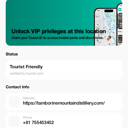
Unlock VIP privileges at this location
Claim your Tourist ID to access insider perks and direct rates.
Status
Tourist Friendly
verified by tourist.com
Contact Info
Website
https://tamborinemountaindistillery.com/
Phone
+61 755453452