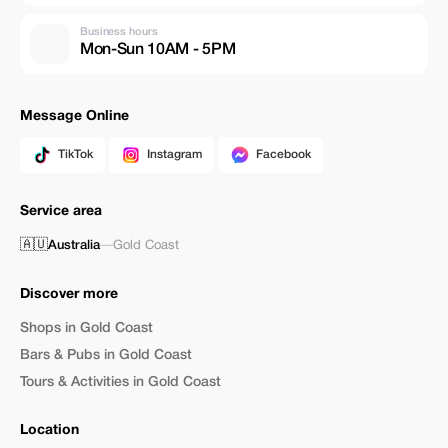
Business hours
Mon-Sun 10AM - 5PM
Message Online
TikTok
Instagram
Facebook
Service area
🇦🇺
Australia
—
Gold Coast
Discover more
Shops in Gold Coast
Bars & Pubs in Gold Coast
Tours & Activities in Gold Coast
Location