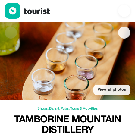
Tamborine Mountain Distillery — Shops | Up to 10% off | Touris
View all photos
Shops
,
Bars & Pubs
,
Tours & Activities
TAMBORINE MOUNTAIN
DISTILLERY