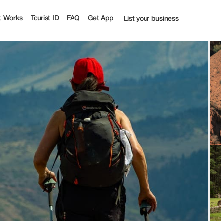
t Works
Tourist ID
FAQ
Get App
List your business