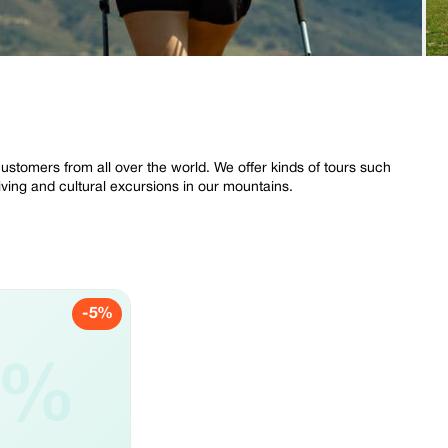
stomers from all over the world. We offer kinds of tours such
riving and cultural excursions in our mountains.
-5%
5%