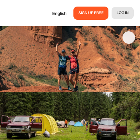
SIGN UP FREE
LOG IN
English