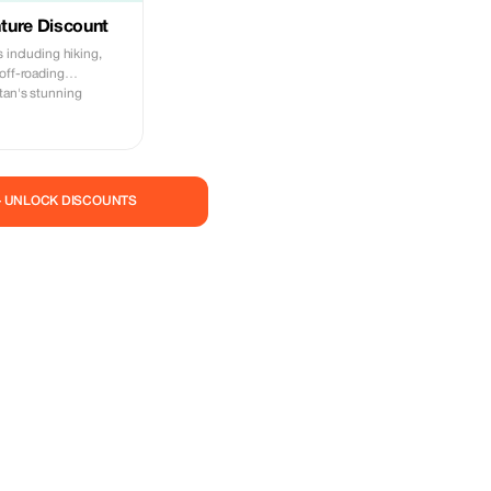
ture Discount
s including hiking,
 off-roading
tan's stunning
— UNLOCK DISCOUNTS