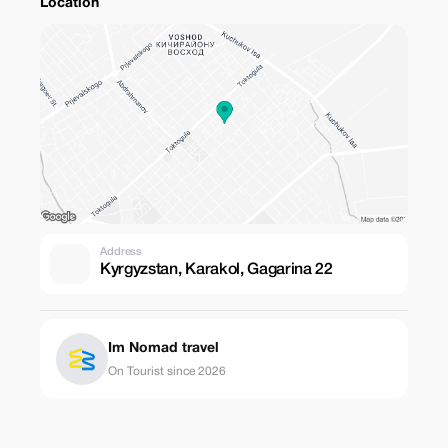
Location
Address
Kyrgyzstan, Karakol, Gagarina 22
Im Nomad travel
On Tourist since 2026