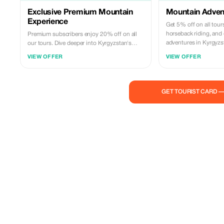
Exclusive Premium Mountain
Mountain Adven
Experience
Get 5% off on all tour
horseback riding, and
Premium subscribers enjoy 20% off on all
adventures in Kyrgyzs
our tours. Dive deeper into Kyrgyzstan's
mountains.
culture and landscapes with this exclusive
VIEW OFFER
VIEW OFFER
offer.
GET TOURIST CARD 