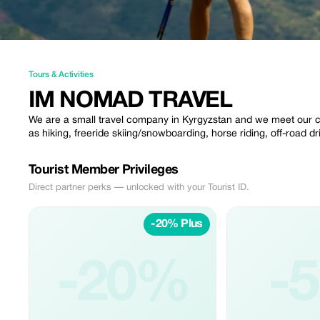
Tours & Activities
IM NOMAD TRAVEL
We are a small travel company in Kyrgyzstan and we meet our cu
as hiking, freeride skiing/snowboarding, horse riding, off-road d
Tourist Member Privileges
Direct partner perks — unlocked with your Tourist ID.
-20% Plus
-20%
-