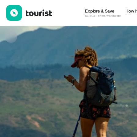
Im Nomad travel — Tours & Activities | Up to 20% off | Tourist
Explore & Save
How I
63,503+ offers worldwide