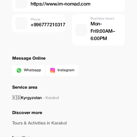
https://www.im-nomad.com
Business hours
Phone
Mon-
+996777210317
Fri9:00AM–
6:00PM
Message Online
Whatsapp
Instagram
Service area
🇰🇬
Kyrgyzstan
—
Karakol
Discover more
Tours & Activities in Karakol