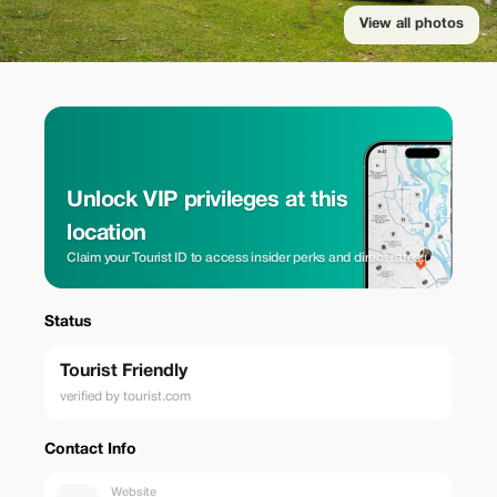
View all photos
Unlock VIP privileges at this
location
Claim your Tourist ID to access insider perks and direct rates.
Status
Tourist Friendly
verified by tourist.com
Contact Info
Website