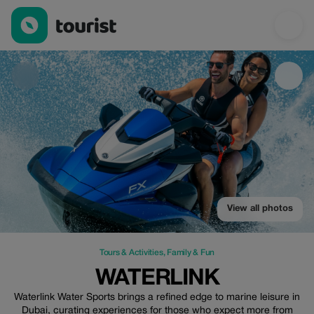
Waterlink — Tours & Activities | Up to 50% off | Tourist
View all photos
Tours & Activities
,
Family & Fun
WATERLINK
Waterlink Water Sports brings a refined edge to marine leisure in
Dubai, curating experiences for those who expect more from