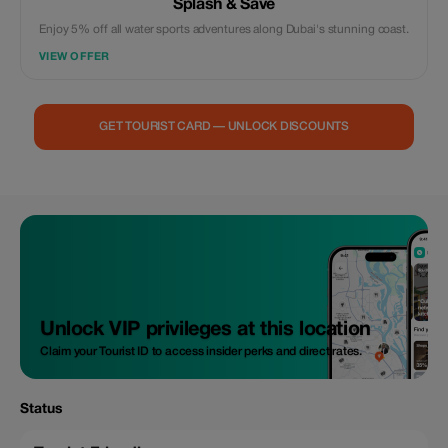
Splash & Save
Enjoy 5% off all water sports adventures along Dubai's stunning coast.
VIEW OFFER
GET TOURIST CARD — UNLOCK DISCOUNTS
Unlock VIP privileges at this location
Claim your Tourist ID to access insider perks and direct rates.
Status