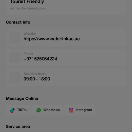
Tourist Friendly
verified by tourist.com
Contact Info
Website
https://www.waterlinkae.ae
Phone
+971525064224
Business hours
09:00 - 18:00
Message Online
TikTok
Whatsapp
Instagram
Service area