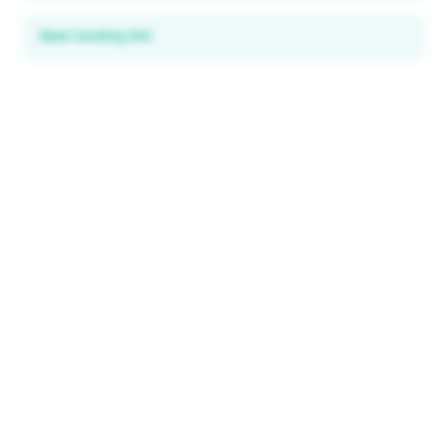
Open booking link
Discover local deals
in 195+ countries
EXPLORE
Explore & Save
All destinations
How It Works
Tourist ID
FAQ