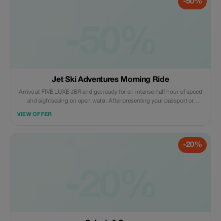
-50%
-50%
Jet Ski Adventures Morning Ride
Arrive at FIVE LUXE JBR and get ready for an intense half hour of speed
and sightseeing on open water. After presenting your passport or
Emirates ID and signing the required waiver form, you will be given a
VIEW OFFER
detailed orientation on the controls of the jet ski and local marine rules.
-20%
-20%