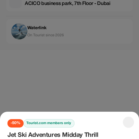
ACICO business park, 7th Floor - Dubai
Waterlink
On Tourist since 2026
-50%
Tourist.com members only
Jet Ski Adventures Midday Thrill