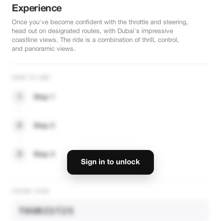
Experience
Once you've become confident with the throttle and steering,
head out on designated routes, with Dubai's impressive
coastline views. The ride is a combination of thrill, control,
and panoramic views.
HOW TO USE
1
Step 1
2
Step 2
3
Step 3
Sign in to unlock
PROMO CODE
TOURIST25