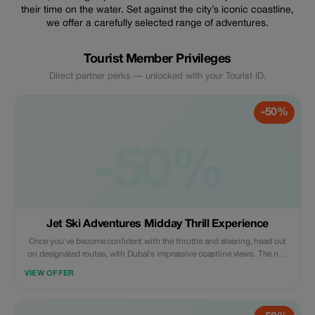
their time on the water. Set against the city’s iconic coastline,
we offer a carefully selected range of adventures.
Tourist Member Privileges
Direct partner perks — unlocked with your Tourist ID.
-50%
-50%
Jet Ski Adventures Midday Thrill Experience
Once you've become confident with the throttle and steering, head out
on designated routes, with Dubai's impressive coastline views. The ride
is a combination of thrill, control, and panoramic views.
VIEW OFFER