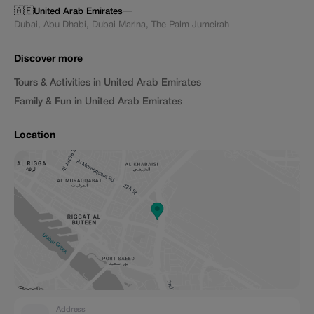
🇦🇪
United Arab Emirates
—
Dubai
,
Abu Dhabi
,
Dubai Marina
,
The Palm Jumeirah
Discover more
Tours & Activities in United Arab Emirates
Family & Fun in United Arab Emirates
Location
Address