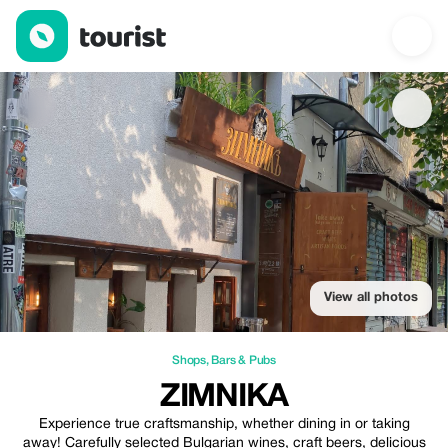
Zimnika — Shops | Up to 10% off | Tourist
View all photos
Shops
,
Bars & Pubs
ZIMNIKA
Experience true craftsmanship, whether dining in or taking
away! Carefully selected Bulgarian wines, craft beers, delicious