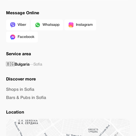
Message Online
Viber
Whatsapp
Instagram
Facebook
Service area
🇧🇬
Bulgaria
—
Sofia
Discover more
Shops in Sofia
Bars & Pubs in Sofia
Location