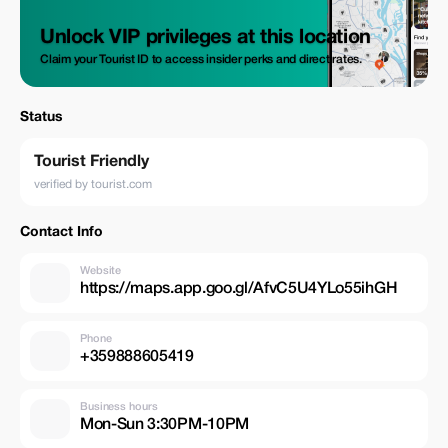
Unlock VIP privileges at this location
Claim your Tourist ID to access insider perks and direct rates.
Status
Tourist Friendly
verified by tourist.com
Contact Info
Website
https://maps.app.goo.gl/AfvC5U4YLo55ihGH
Phone
+359888605419
Business hours
Mon-Sun 3:30PM-10PM