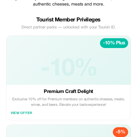
authentic cheeses, meats and more.
Tourist Member Privileges
Direct partner perks — unlocked with your Tourist ID.
-10% Plus
-10%
Premium Craft Delight
Exclusive 10% off for Premium members on authentic cheeses, meats,
wines, and beers. Elevate your taste experience!
VIEW OFFER
-5%