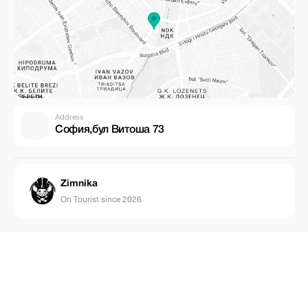
Address
София,бул Витоша 73
Zimnika
On Tourist since 2026