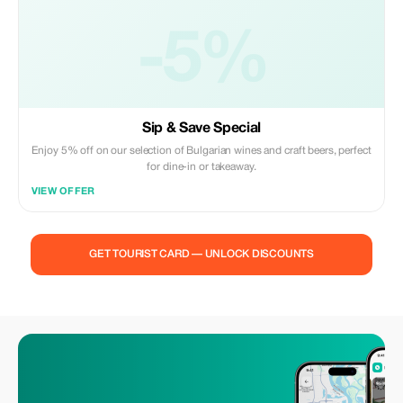
-5%
Sip & Save Special
Enjoy 5% off on our selection of Bulgarian wines and craft beers, perfect
for dine-in or takeaway.
VIEW OFFER
GET TOURIST CARD — UNLOCK DISCOUNTS