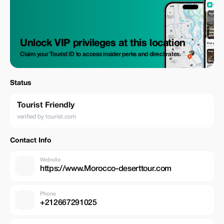
Unlock VIP privileges at this location
Claim your Tourist ID to access insider perks and direct rates.
Status
Tourist Friendly
verified by tourist.com
Contact Info
Website
https://www.Morocco-deserttour.com
Phone
+212667291025