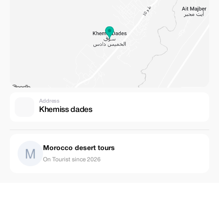
Address
Khemiss dades
Morocco desert tours
On Tourist since 2026