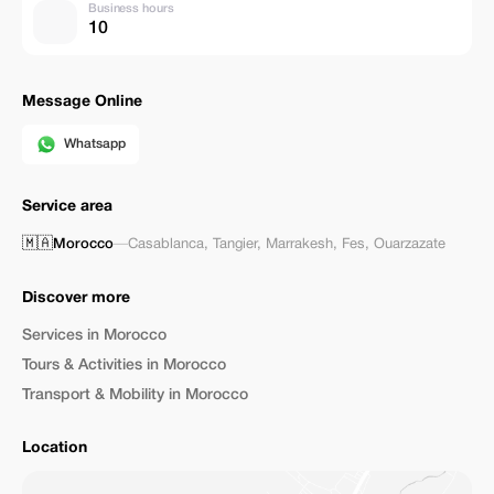
Business hours
10
Message Online
Whatsapp
Service area
🇲🇦
Morocco
—
Casablanca
,
Tangier
,
Marrakesh
,
Fes
,
Ouarzazate
Discover more
Services in Morocco
Tours & Activities in Morocco
Transport & Mobility in Morocco
Location