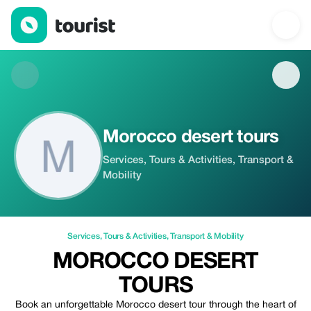
Morocco desert tours — Services | Up to 20% off | Tourist
Morocco desert tours
Services, Tours & Activities, Transport &
Mobility
Services
,
Tours & Activities
,
Transport & Mobility
MOROCCO DESERT
TOURS
Book an unforgettable Morocco desert tour through the heart of