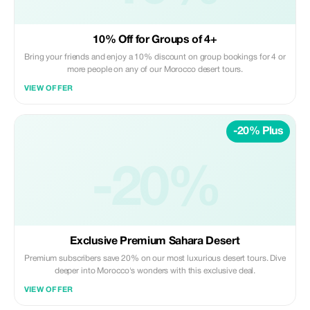
10% Off for Groups of 4+
Bring your friends and enjoy a 10% discount on group bookings for 4 or
more people on any of our Morocco desert tours.
VIEW OFFER
-20% Plus
-20%
Exclusive Premium Sahara Desert
Premium subscribers save 20% on our most luxurious desert tours. Dive
deeper into Morocco's wonders with this exclusive deal.
VIEW OFFER