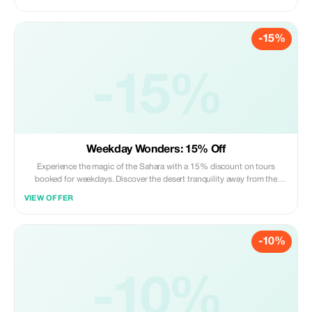
-15%
-15%
Weekday Wonders: 15% Off
Experience the magic of the Sahara with a 15% discount on tours
booked for weekdays. Discover the desert tranquility away from the
weekend rush.
VIEW OFFER
-10%
-10%