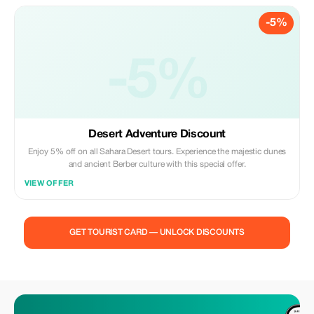
-5%
-5%
Desert Adventure Discount
Enjoy 5% off on all Sahara Desert tours. Experience the majestic dunes
and ancient Berber culture with this special offer.
VIEW OFFER
GET TOURIST CARD — UNLOCK DISCOUNTS