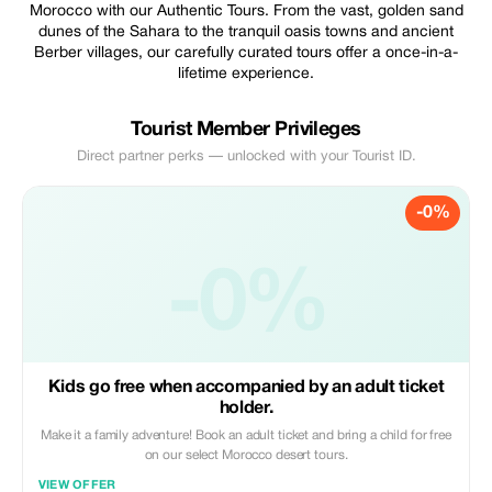
Morocco with our Authentic Tours. From the vast, golden sand
dunes of the Sahara to the tranquil oasis towns and ancient
Berber villages, our carefully curated tours offer a once-in-a-
lifetime experience.
Tourist Member Privileges
Direct partner perks — unlocked with your Tourist ID.
-0%
-0%
Kids go free when accompanied by an adult ticket
holder.
Make it a family adventure! Book an adult ticket and bring a child for free
on our select Morocco desert tours.
VIEW OFFER