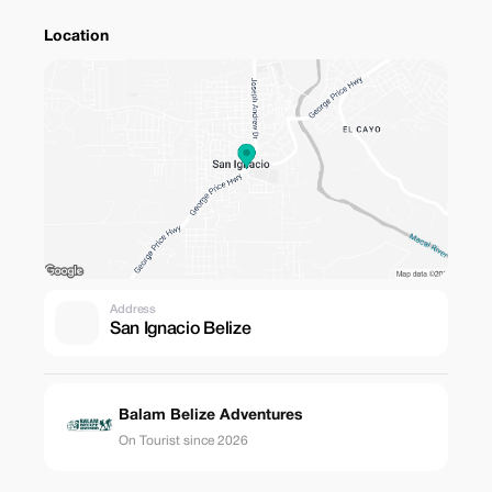
Location
Address
San Ignacio Belize
Balam Belize Adventures
On Tourist since 2026