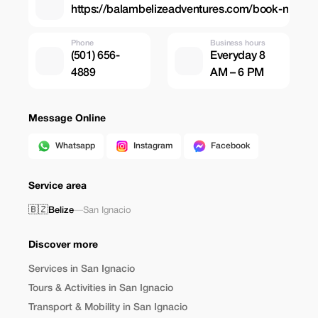
https://balambelizeadventures.com/book-n
Phone
Business hours
(501) 656-
Everyday 8
4889
AM – 6 PM
Message Online
Whatsapp
Instagram
Facebook
Service area
🇧🇿
Belize
—
San Ignacio
Discover more
Services in San Ignacio
Tours & Activities in San Ignacio
Transport & Mobility in San Ignacio