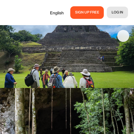
SIGN UP FREE
LOG IN
English