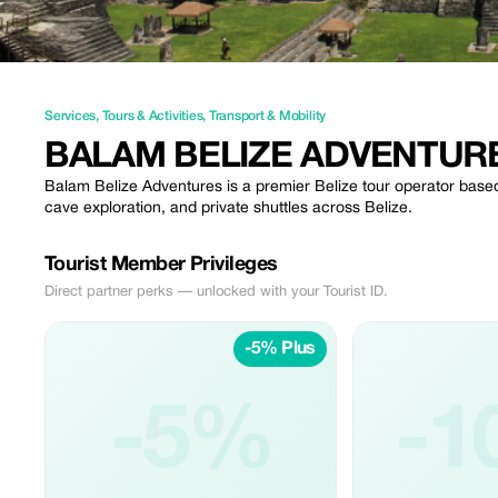
Services
,
Tours & Activities
,
Transport & Mobility
BALAM BELIZE ADVENTUR
Balam Belize Adventures is a premier Belize tour operator based
cave exploration, and private shuttles across Belize.
Tourist Member Privileges
Direct partner perks — unlocked with your Tourist ID.
-5% Plus
-5%
-1