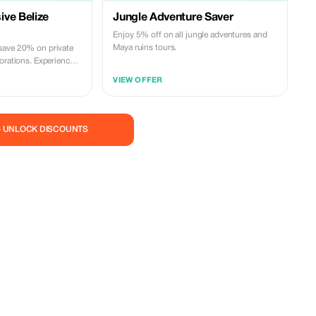
ve Belize
Jungle Adventure Saver
Enjoy 5% off on all jungle adventures and
Maya ruins tours.
save 20% on private
orations. Experience
e!
VIEW OFFER
— UNLOCK DISCOUNTS