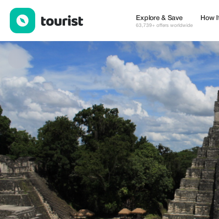
Balam Belize Adventures — Services | Up to 10% off | Tourist
Explore & Save
How I
63,739+ offers worldwide