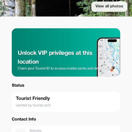
View all photos
Unlock VIP privileges at this
location
Claim your Tourist ID to access insider perks and direct rates.
Status
Tourist Friendly
verified by tourist.com
Contact Info
Website