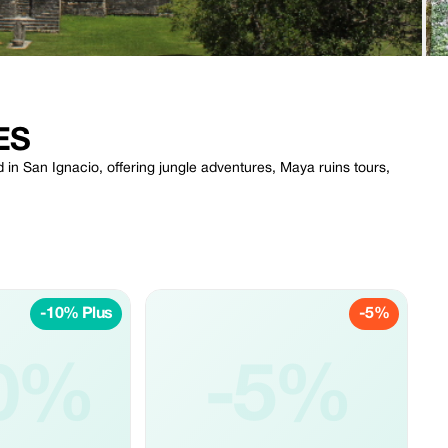
ES
 in San Ignacio, offering jungle adventures, Maya ruins tours,
-10% Plus
-5%
0%
-5%