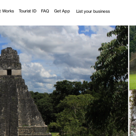
t Works
Tourist ID
FAQ
Get App
List your business