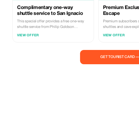
Complimentary one-way
Premium Exclusi
shuttle service to San Ignacio
Escape
This special offer provides a free one-way
Premium subscribers 
shuttle service from Philip Goldson
shuttles and cave expl
International Airport to San Ignacio Town.
Belize like never befor
VIEW OFFER
VIEW OFFER
The price for this package is US$350 plus
12.5% government tax per person, with a
minimum booking requirement of two
persons. Included are three selected tours
GET TOURIST CARD 
chosen from our extensive list. Contact us
now to take advantage of this exclusive deal!