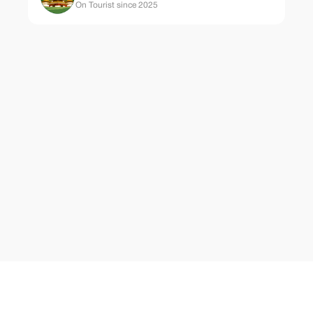
On Tourist since 2025