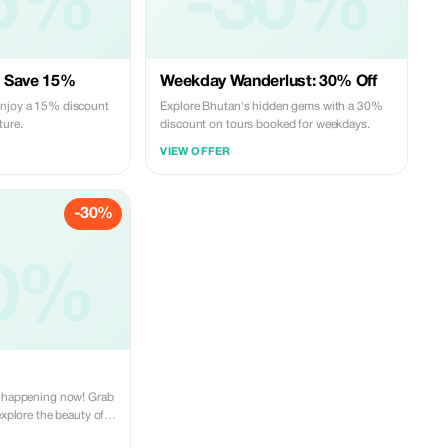
5%
-30%
: Save 15%
Weekday Wanderlust: 30% Off
enjoy a 15% discount
Explore Bhutan's hidden gems with a 30%
ture.
discount on tours booked for weekdays.
VIEW OFFER
-30%
0%
s happening now! Grab
explore the beauty of
le price. Peaceful