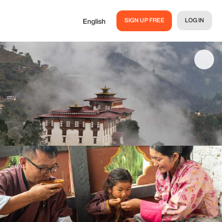
SIGN UP FREE
LOG IN
English