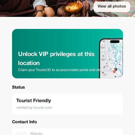
View all photos
Unlock VIP privileges at this
location
Claim your Tourist ID to access insider perks and direct rates.
Status
Tourist Friendly
verified by tourist.com
Contact Info
Website