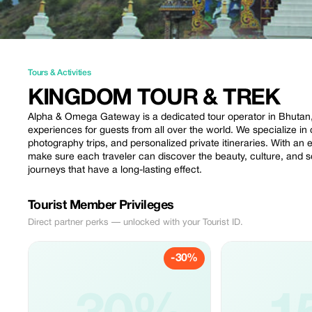
Tours & Activities
KINGDOM TOUR & TREK
Alpha & Omega Gateway is a dedicated tour operator in Bhutan, p
experiences for guests from all over the world. We specialize in c
photography trips, and personalized private itineraries. With an
make sure each traveler can discover the beauty, culture, and 
journeys that have a long-lasting effect.
Tourist Member Privileges
Direct partner perks — unlocked with your Tourist ID.
-30%