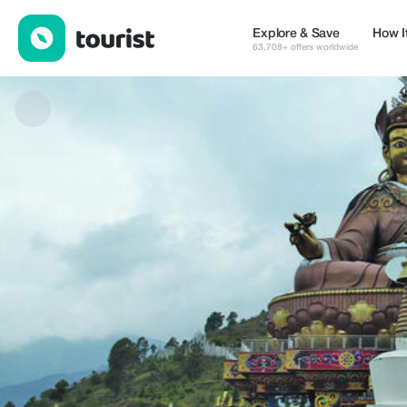
Kingdom Tour & Trek — Tours & Activities | Up to 35% off | Touri
Explore & Save
How I
63,708+ offers worldwide