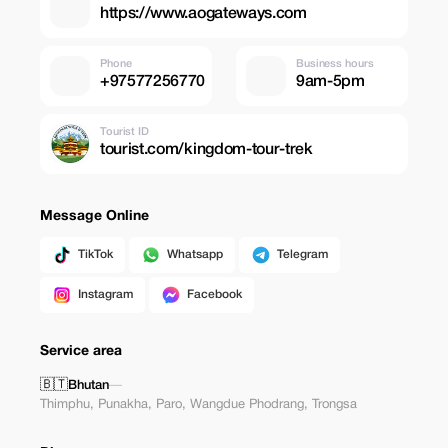
https://www.aogateways.com
Phone
Business hours
+97577256770
9am-5pm
Tourist ID
tourist.com/kingdom-tour-trek
Message Online
TikTok
Whatsapp
Telegram
Instagram
Facebook
Service area
🇧🇹
Bhutan
—
Thimphu
,
Punakha
,
Paro
,
Wangdue Phodrang
,
Trongsa