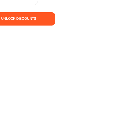
apes, and rich culture
this wonderful
and save.
— UNLOCK DISCOUNTS