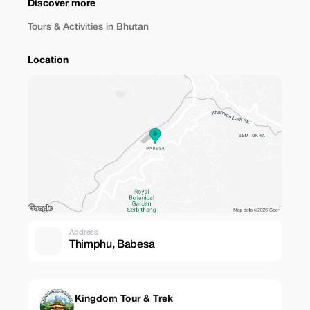
Discover more
Tours & Activities in Bhutan
Location
Address
Thimphu, Babesa
Kingdom Tour & Trek