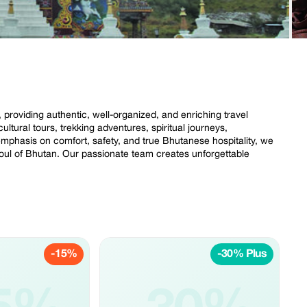
roviding authentic, well-organized, and enriching travel
ultural tours, trekking adventures, spiritual journeys,
 emphasis on comfort, safety, and true Bhutanese hospitality, we
soul of Bhutan. Our passionate team creates unforgettable
-15%
-30% Plus