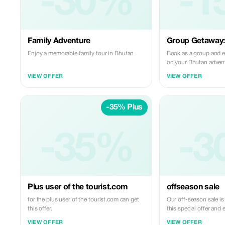
-30%
-1
Family Adventure
Group Getaway
Enjoy a memorable family tour in Bhutan
Book as a group and 
on your Bhutan adven
VIEW OFFER
VIEW OFFER
-35% Plus
-35%
-3
Plus user of the tourist.com
offseason sale
for the plus user of the tourist.com can get
Our off-season sale i
this offer.
this special offer and 
Bhutan at an unbeatab
VIEW OFFER
VIEW OFFER