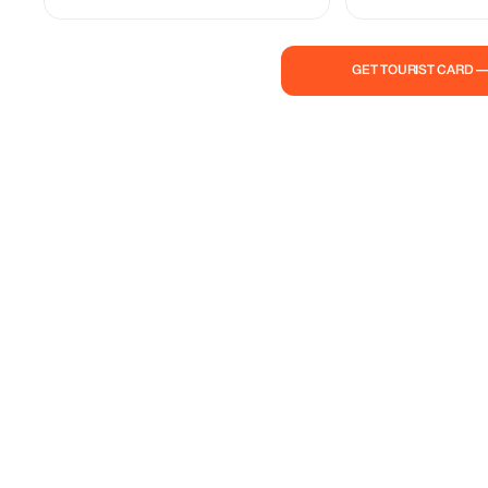
trails, stunning landsc
await you. Don’t miss 
opportunity to travel 
GET TOURIST CARD 