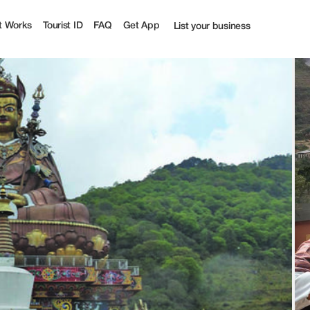
st
t Works
Tourist ID
FAQ
Get App
List your business