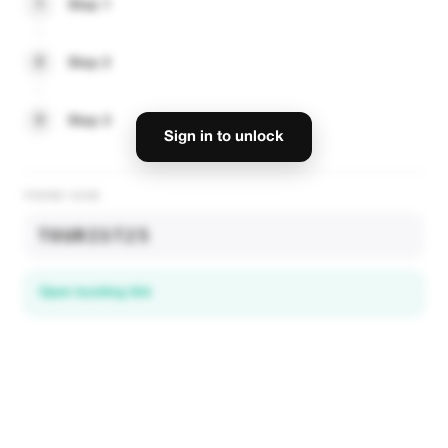
1
Step 1
2
Step 2
3
Step 3
Sign in to unlock
PROMO CODE
TOURIST25
Open booking link