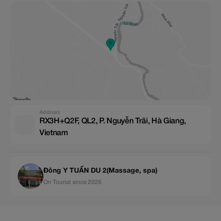
Address
RX3H+Q2F, QL2, P. Nguyễn Trãi, Hà Giang,
Vietnam
Đông Y TUẤN DU 2(Massage, spa)
On Tourist since 2026