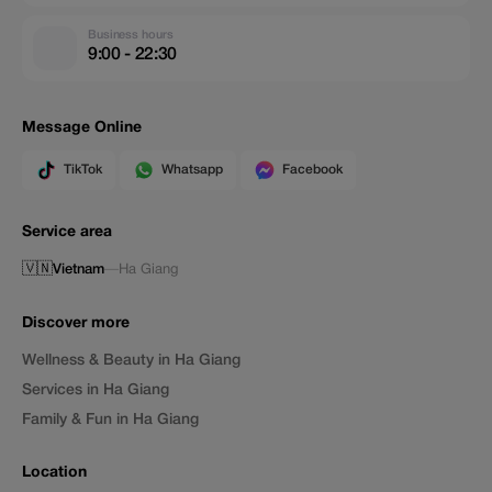
Business hours
9:00 - 22:30
Message Online
TikTok
Whatsapp
Facebook
Service area
🇻🇳
Vietnam
—
Ha Giang
Discover more
Wellness & Beauty in Ha Giang
Services in Ha Giang
Family & Fun in Ha Giang
Location