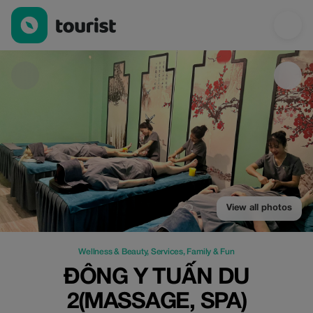
Đông Y TUẤN DU 2(Massage, spa) — Wellness & Beauty | Up to 
View all photos
Wellness & Beauty
,
Services
,
Family & Fun
ĐÔNG Y TUẤN DU
2(MASSAGE, SPA)