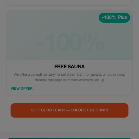
-100% Plus
-100%
FREE SAUNA
We offer a complimentary herbal steam bath for guests who use deep
therapy massage or master acupressure. 🌿
VIEW OFFER
GET TOURIST CARD — UNLOCK DISCOUNTS