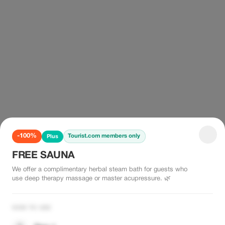
-100%
Tourist.com members only
Plus
FREE SAUNA
We offer a complimentary herbal steam bath for guests who
use deep therapy massage or master acupressure. 🌿
HOW TO USE