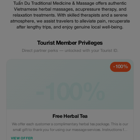
Tuấn Du Traditional Medicine & Massage offers authentic
Vietnamese herbal massages, acupressure therapy, and
relaxation treatments. With skilled therapists and a serene
atmosphere, we assist travelers to alleviate pain, recuperate
after lengthy trips, and enjoy genuine local well-being.
Tourist Member Privileges
Direct partner perks — unlocked with your Tourist ID.
-100%
-100%
Free Herbal Tea
We offer each customer a complimentary herbal tea package. This is our
small gift to thank you for using our massage services. Instructions for
use will be included with the gift. 🍵
VIEW OFFER