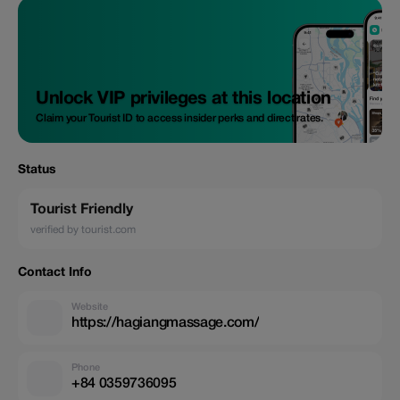
Unlock VIP privileges at this location
Claim your Tourist ID to access insider perks and direct rates.
Status
Tourist Friendly
verified by tourist.com
Contact Info
Website
https://hagiangmassage.com/
Phone
+84 0359736095