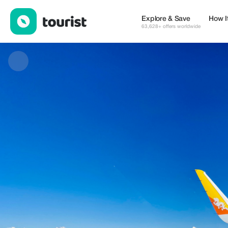
All Inclusive Bhutan Tours — Places to stay | Up to 20% off | To
Explore & Save
How I
63,628+ offers worldwide