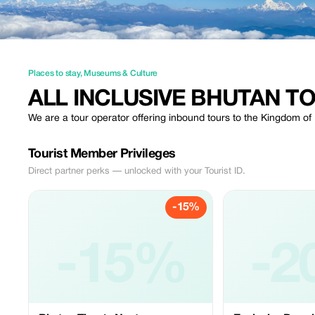
Places to stay
,
Museums & Culture
ALL INCLUSIVE BHUTAN T
We are a tour operator offering inbound tours to the Kingdom o
Tourist Member Privileges
Direct partner perks — unlocked with your Tourist ID.
-15%
-15%
-2