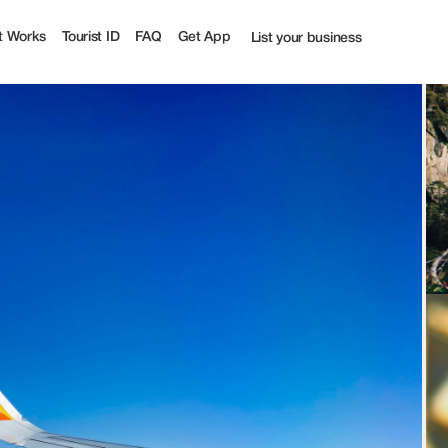
urist
t Works
Tourist ID
FAQ
Get App
List your business