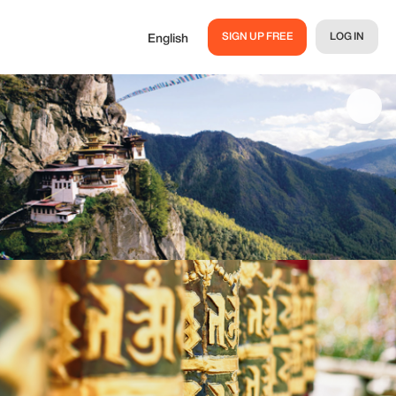
SIGN UP FREE
LOG IN
English