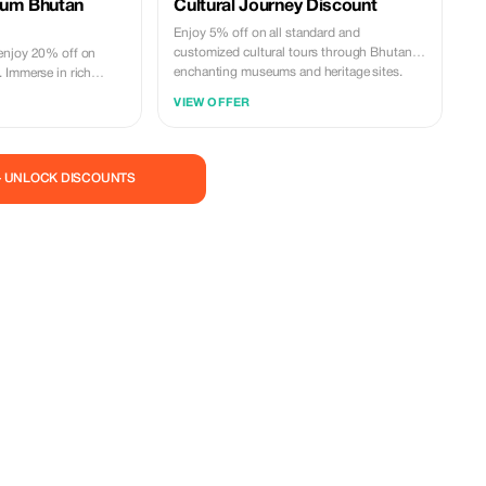
ium Bhutan
Cultural Journey Discount
Enjoy 5% off on all standard and
customized cultural tours through Bhutan's
enjoy 20% off on
enchanting museums and heritage sites.
 Immerse in rich
h significant savings.
VIEW OFFER
— UNLOCK DISCOUNTS