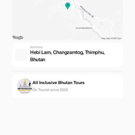
Address
Hebi Lam, Changzamtog, Thimphu,
Bhutan
All Inclusive Bhutan Tours
On Tourist since 2026