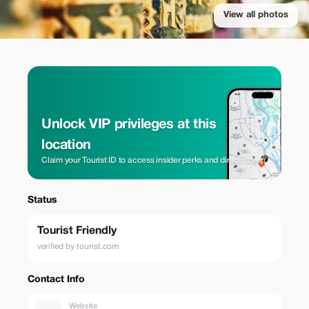
View all photos
Unlock VIP privileges at this
location
Claim your Tourist ID to access insider perks and direct rates.
Status
Tourist Friendly
verified by tourist.com
Contact Info
Website