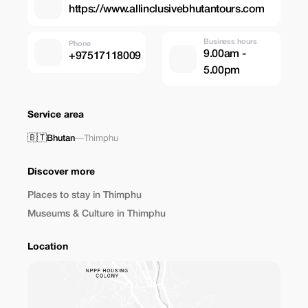
https://www.allinclusivebhutantours.com
Business hours
Phone
9.00am -
+97517118009
5.00pm
Service area
🇧🇹
Bhutan
—
Thimphu
Discover more
Places to stay in Thimphu
Museums & Culture in Thimphu
Location