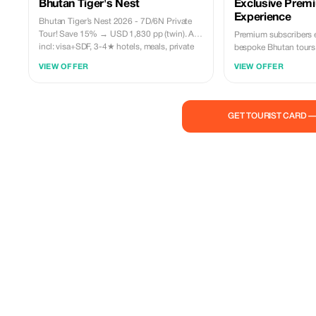
Bhutan Tiger's Nest
Exclusive Prem
Experience
Bhutan Tiger’s Nest 2026 - 7D/6N Private
Tour! Save 15% → USD 1,830 pp (twin). All-
Premium subscribers 
incl: visa+SDF, 3-4★ hotels, meals, private
bespoke Bhutan tours.
guide+car, permits, transfers, archery, farm
culture and history wit
VIEW OFFER
VIEW OFFER
dinner & more. 100% Bhutanese operator.
Small groups. Flexible dates. Enquire now!
allinclusivebhutantours@gmail.com
GET TOURIST CARD 