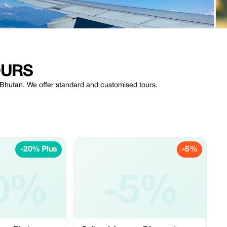
OURS
f Bhutan. We offer standard and customised tours.
-20% Plus
-5%
0%
-5%