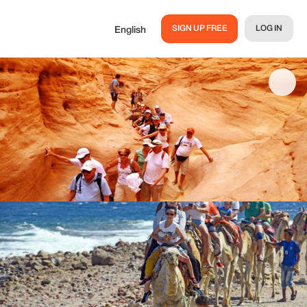
SIGN UP FREE
LOG IN
English