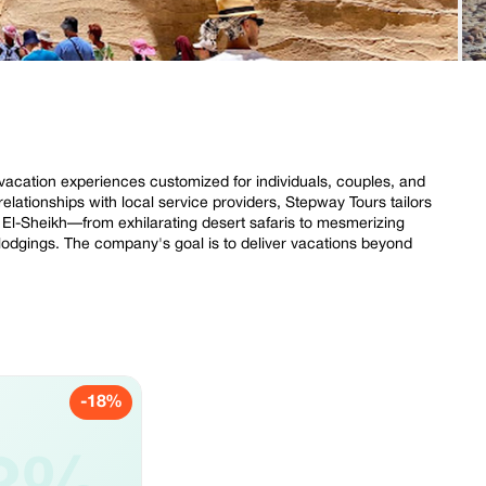
 vacation experiences customized for individuals, couples, and
relationships with local service providers, Stepway Tours tailors
rm El-Sheikh—from exhilarating desert safaris to mesmerizing
 lodgings. The company's goal is to deliver vacations beyond
-18%