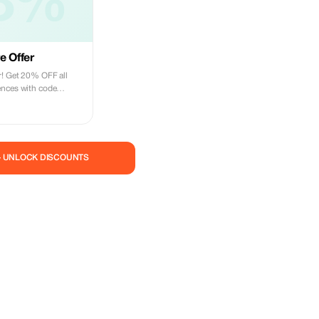
8%
e Offer
r! Get 20% OFF all
ences with code
safaris, city tours,
dventure today.
— UNLOCK DISCOUNTS