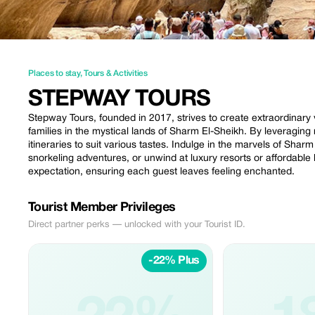
Places to stay
,
Tours & Activities
STEPWAY TOURS
Stepway Tours, founded in 2017, strives to create extraordinary
families in the mystical lands of Sharm El-Sheikh. By leveraging 
itineraries to suit various tastes. Indulge in the marvels of Sha
snorkeling adventures, or unwind at luxury resorts or affordable
expectation, ensuring each guest leaves feeling enchanted.
Tourist Member Privileges
Direct partner perks — unlocked with your Tourist ID.
-22% Plus