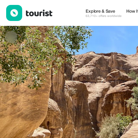
Stepway Tours — Places to stay | Up to 22% off | Tourist
Explore & Save
How I
63,710+ offers worldwide