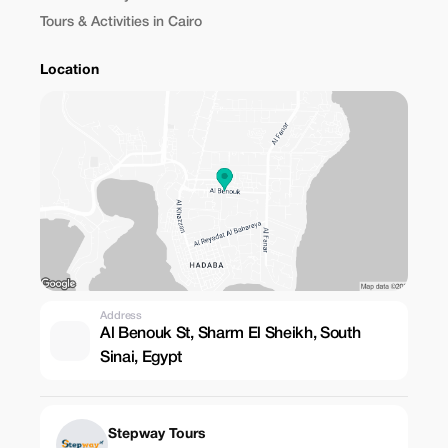
Tours & Activities in Cairo
Location
Address
Al Benouk St, Sharm El Sheikh, South
Sinai, Egypt
Stepway Tours