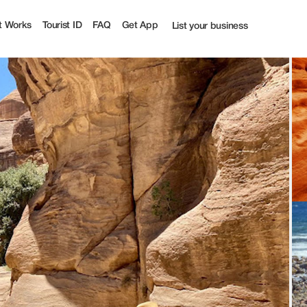
t Works
Tourist ID
FAQ
Get App
List your business