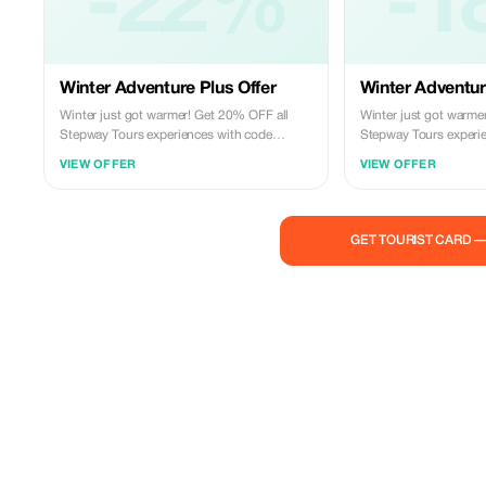
-22%
-1
Winter Adventure Plus Offer
Winter Adventur
Winter just got warmer! Get 20% OFF all
Winter just got warme
Stepway Tours experiences with code
Stepway Tours experi
STEPWAY20. Sea trips, safaris, city tours,
STEPWAY20. Sea trips, 
VIEW OFFER
VIEW OFFER
and more—book your adventure today.
and more—book your a
GET TOURIST CARD 