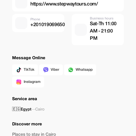
https://www.stepwaytours.com/
Business hours
Phone
Sat-Th 11:00
+201019069650
AM - 21:00
PM
Message Online
TikTok
Viber
Whatsapp
Instagram
Service area
🇪🇬
Egypt
—
Cairo
Discover more
Places to stay in Cairo