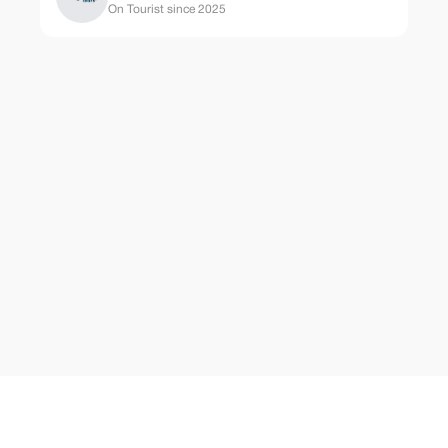
On Tourist since 2025