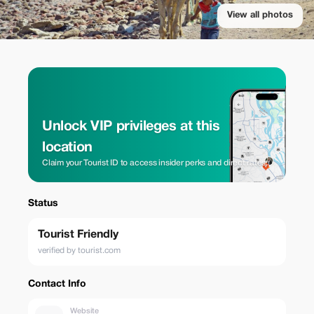
View all photos
Unlock VIP privileges at this
location
Claim your Tourist ID to access insider perks and direct rates.
Status
Tourist Friendly
verified by tourist.com
Contact Info
Website