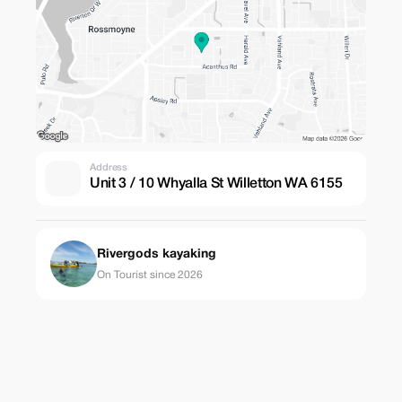
Address
Unit 3 / 10 Whyalla St Willetton WA 6155
Rivergods kayaking
On Tourist since 2026