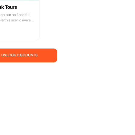
ak Tours
on our half and full
Perth's scenic rivers
— UNLOCK DISCOUNTS