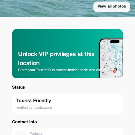
View all photos
Unlock VIP privileges at this
location
Claim your Tourist ID to access insider perks and direct rates.
Status
Tourist Friendly
verified by tourist.com
Contact Info
Website