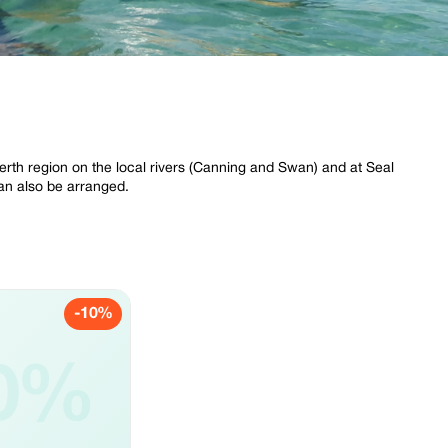
Perth region on the local rivers (Canning and Swan) and at Seal
an also be arranged.
-10%
0%