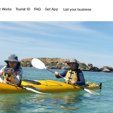
t
t Works
Tourist ID
FAQ
Get App
List your business