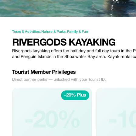
Tours & Activities
,
Nature & Parks
,
Family & Fun
RIVERGODS KAYAKING
Rivergods kayaking offers fun half day and full day tours in the 
and Penguin Islands in the Shoalwater Bay area. Kayak rental c
Tourist Member Privileges
Direct partner perks — unlocked with your Tourist ID.
-20% Plus
-20%
-1