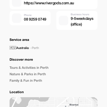
https://www.rivergods.com.au
Business hours
Phone
9-5weekdays
08 9259 0749
(office)
Service area
🇦🇺
Australia
—
Perth
Discover more
Tours & Activities in Perth
Nature & Parks in Perth
Family & Fun in Perth
Location