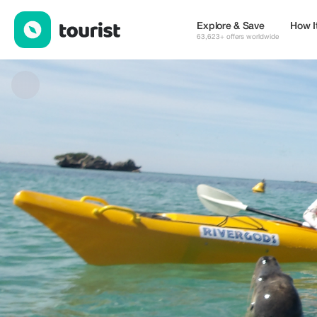
Rivergods kayaking — Tours & Activities | Up to 20% off | Touris
Explore & Save
How I
63,623+ offers worldwide