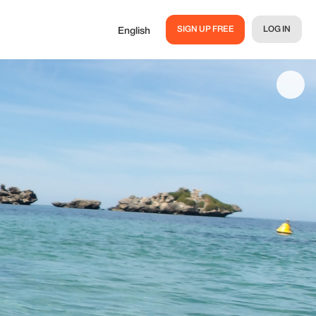
SIGN UP FREE
LOG IN
English