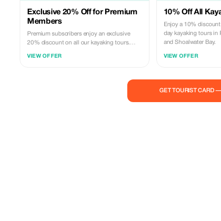
Exclusive 20% Off for Premium
10% Off All Kay
Members
Enjoy a 10% discount 
day kayaking tours in 
Premium subscribers enjoy an exclusive
and Shoalwater Bay.
20% discount on all our kayaking tours.
Experience the beauty of Canning, Swan,
VIEW OFFER
VIEW OFFER
and Shoalwater Bay like never before!
GET TOURIST CARD 