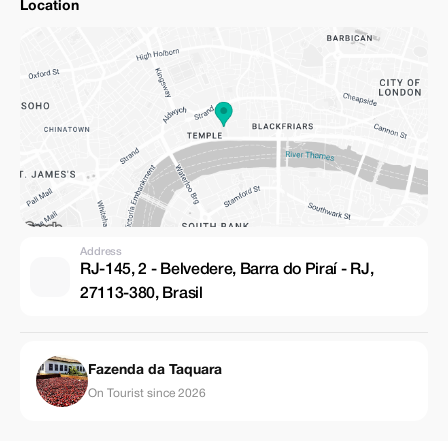
Location
Address
RJ-145, 2 - Belvedere, Barra do Piraí - RJ,
27113-380, Brasil
Fazenda da Taquara
On Tourist since 2026