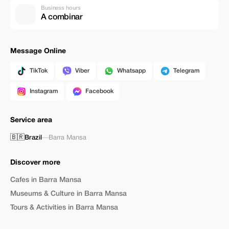
Business hours
A combinar
Message Online
TikTok
Viber
Whatsapp
Telegram
Instagram
Facebook
Service area
🇧🇷
Brazil
—
Barra Mansa
Discover more
Cafes in Barra Mansa
Museums & Culture in Barra Mansa
Tours & Activities in Barra Mansa