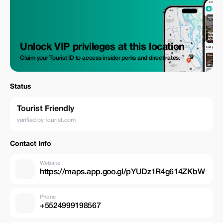
Unlock VIP privileges at this location
Claim your Tourist ID to access insider perks and direct rates.
Status
Tourist Friendly
verified by tourist.com
Contact Info
Website
https://maps.app.goo.gl/pYUDz1R4g614ZKbW
Phone
+5524999198567