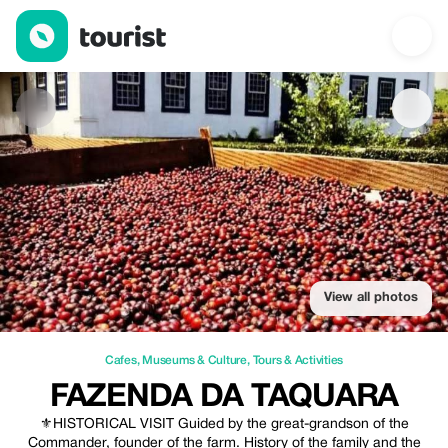
Fazenda da Taquara — Cafes | Up to 20% off | Tourist
View all photos
Cafes
,
Museums & Culture
,
Tours & Activities
FAZENDA DA TAQUARA
⚜️HISTORICAL VISIT Guided by the great-grandson of the
Commander, founder of the farm. History of the family and the