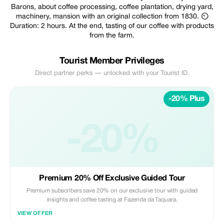
Barons, about coffee processing, coffee plantation, drying yard,
machinery, mansion with an original collection from 1830. ⏲️
Duration: 2 hours. At the end, tasting of our coffee with products
from the farm.
Tourist Member Privileges
Direct partner perks — unlocked with your Tourist ID.
-20% Plus
-20%
Premium 20% Off Exclusive Guided Tour
Premium subscribers save 20% on our exclusive tour with guided
insights and coffee tasting at Fazenda da Taquara.
VIEW OFFER