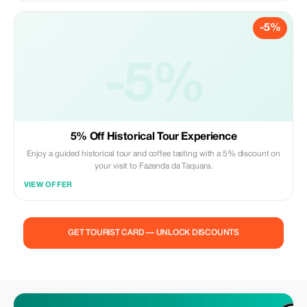
-5%
-5%
5% Off Historical Tour Experience
Enjoy a guided historical tour and coffee tasting with a 5% discount on
your visit to Fazenda da Taquara.
VIEW OFFER
GET TOURIST CARD — UNLOCK DISCOUNTS