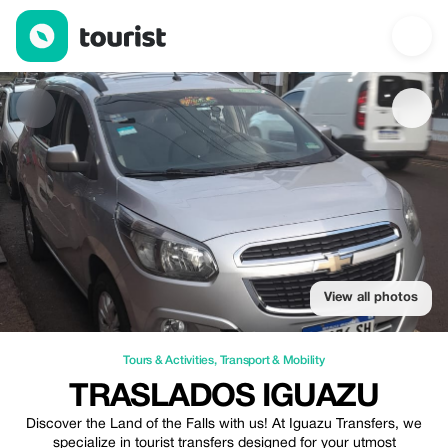
Traslados Iguazu — Tours & Activities | Up to 20% off | Tourist
View all photos
Tours & Activities
,
Transport & Mobility
TRASLADOS IGUAZU
Discover the Land of the Falls with us! At Iguazu Transfers, we
specialize in tourist transfers designed for your utmost