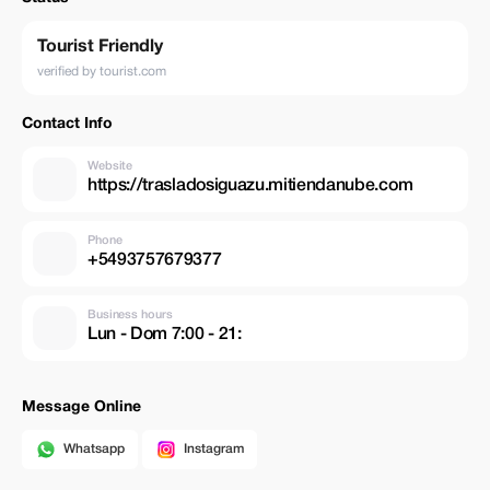
Tourist Friendly
verified by tourist.com
Contact Info
Website
https://trasladosiguazu.mitiendanube.com
Phone
+5493757679377
Business hours
Lun - Dom 7:00 - 21:
Message Online
Whatsapp
Instagram