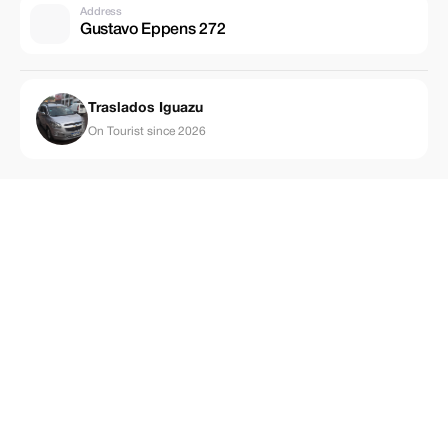
Address
Gustavo Eppens 272
Traslados Iguazu
On Tourist since 2026