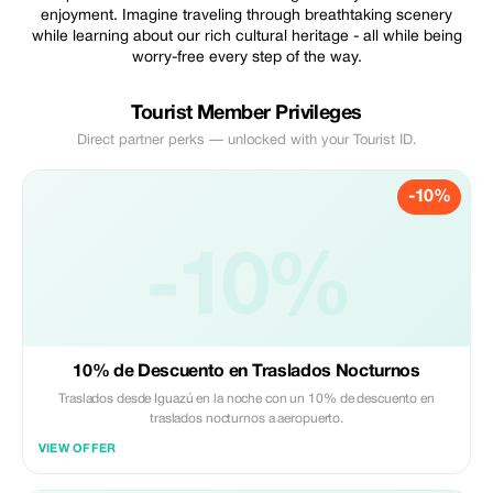
enjoyment. Imagine traveling through breathtaking scenery
while learning about our rich cultural heritage - all while being
worry-free every step of the way.
Tourist Member Privileges
Direct partner perks — unlocked with your Tourist ID.
-10%
-10%
10% de Descuento en Traslados Nocturnos
Traslados desde Iguazú en la noche con un 10% de descuento en
traslados nocturnos a aeropuerto.
VIEW OFFER