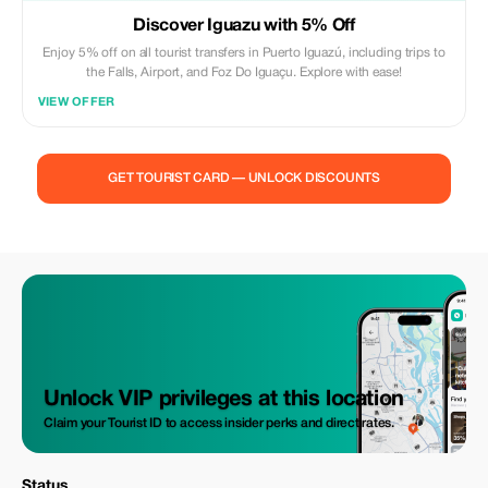
Discover Iguazu with 5% Off
Enjoy 5% off on all tourist transfers in Puerto Iguazú, including trips to
the Falls, Airport, and Foz Do Iguaçu. Explore with ease!
VIEW OFFER
GET TOURIST CARD — UNLOCK DISCOUNTS
Unlock VIP privileges at this location
Claim your Tourist ID to access insider perks and direct rates.
Status