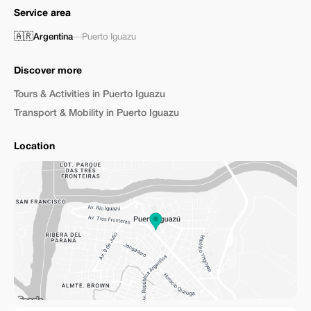
Service area
🇦🇷
Argentina
—
Puerto Iguazu
Discover more
Tours & Activities in Puerto Iguazu
Transport & Mobility in Puerto Iguazu
Location