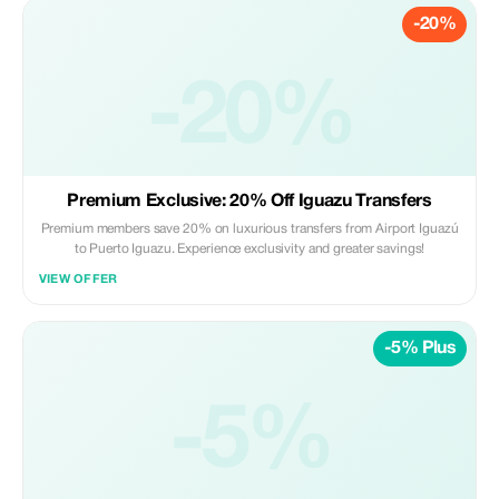
-20%
-20%
Premium Exclusive: 20% Off Iguazu Transfers
Premium members save 20% on luxurious transfers from Airport Iguazú
to Puerto Iguazu. Experience exclusivity and greater savings!
VIEW OFFER
-5% Plus
-5%