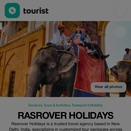
Rasrover Holidays — Services | Up to 100% off | Tourist
View all photos
Services
,
Tours & Activities
,
Transport & Mobility
RASROVER HOLIDAYS
Rasrover Holidays is a trusted travel agency based in New
Delhi, India, specializing in customized tour packages across