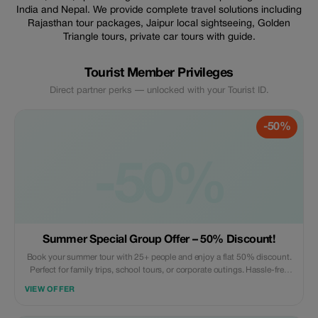
India and Nepal. We provide complete travel solutions including
Rajasthan tour packages, Jaipur local sightseeing, Golden
Triangle tours, private car tours with guide.
Tourist Member Privileges
Direct partner perks — unlocked with your Tourist ID.
-50%
-50%
Summer Special Group Offer – 50% Discount!
Book your summer tour with 25+ people and enjoy a flat 50% discount.
Perfect for family trips, school tours, or corporate outings. Hassle-free
planning, unforgettable memories! 📞 +91 8882435620 | WhatsApp:
VIEW OFFER
+91 7023370506 | ✉ inquiry@rasroverholidays.com |
www.rasroverholidays.com