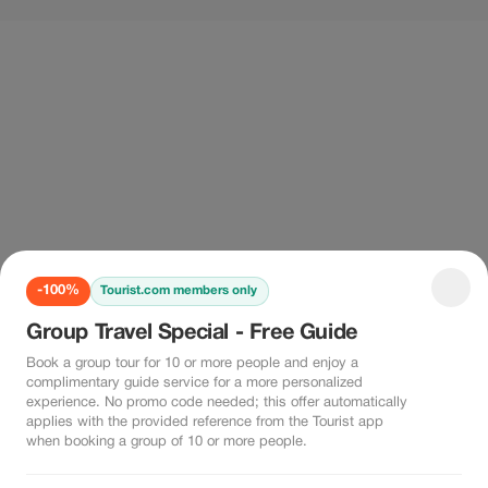
-100%
Tourist.com members only
Group Travel Special - Free Guide
Book a group tour for 10 or more people and enjoy a
complimentary guide service for a more personalized
experience. No promo code needed; this offer automatically
applies with the provided reference from the Tourist app
when booking a group of 10 or more people.