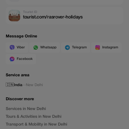
Tourist ID
tourist.com/rasrover-holidays
Message Online
Viber
Whatsapp
Telegram
Instagram
Facebook
Service area
🇮🇳
India
—
New Delhi
Discover more
Services in New Delhi
Tours & Activities in New Delhi
Transport & Mobility in New Delhi