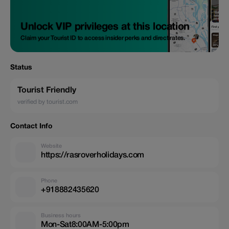
Unlock VIP privileges at this location
Claim your Tourist ID to access insider perks and direct rates.
Status
Tourist Friendly
verified by tourist.com
Contact Info
Website
https://rasroverholidays.com
Phone
+918882435620
Business hours
Mon-Sat8:00AM-5:00pm