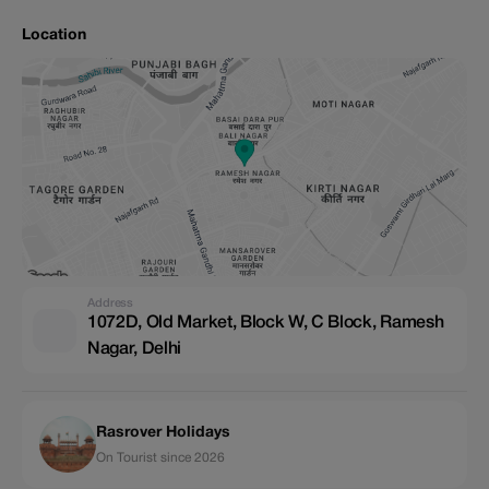
Location
Address
1072D, Old Market, Block W, C Block, Ramesh
Nagar, Delhi
Rasrover Holidays
On Tourist since 2026