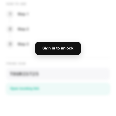
HOW TO USE
1
Step 1
2
Step 2
3
Step 3
Sign in to unlock
PROMO CODE
TOURIST25
Open booking link