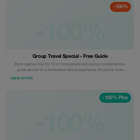
-100%
-100%
Group Travel Special - Free Guide
Book a group tour for 10 or more people and enjoy a complimentary
guide service for a more personalized experience. No promo code
needed; this offer automatically applies with the provided reference from
VIEW OFFER
the Tourist app when booking a group of 10 or more people.
-100% Plus
-100%