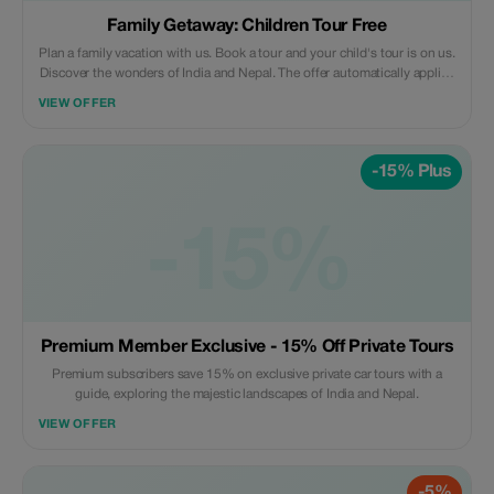
Family Getaway: Children Tour Free
Plan a family vacation with us. Book a tour and your child's tour is on us.
Discover the wonders of India and Nepal. The offer automatically applies
when you make the final payment after providing required details
VIEW OFFER
beforehand. Our standard terms for inclusions and exclusions within our
tours are applicable which can be found at our official website -
https://rasroverholidays.com
-15% Plus
-15%
Premium Member Exclusive - 15% Off Private Tours
Premium subscribers save 15% on exclusive private car tours with a
guide, exploring the majestic landscapes of India and Nepal.
VIEW OFFER
-5%