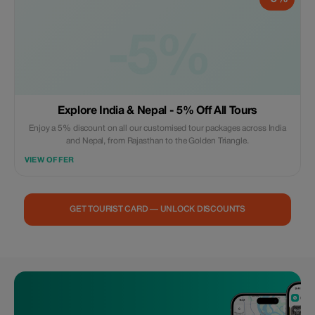
-5%
Explore India & Nepal - 5% Off All Tours
Enjoy a 5% discount on all our customised tour packages across India
and Nepal, from Rajasthan to the Golden Triangle.
VIEW OFFER
GET TOURIST CARD — UNLOCK DISCOUNTS