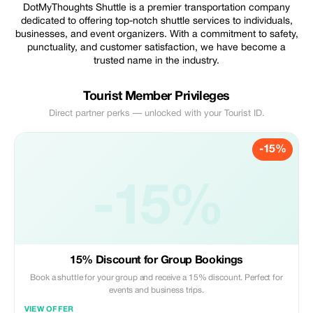
DotMyThoughts Shuttle is a premier transportation company
dedicated to offering top-notch shuttle services to individuals,
businesses, and event organizers. With a commitment to safety,
punctuality, and customer satisfaction, we have become a
trusted name in the industry.
Tourist Member Privileges
Direct partner perks — unlocked with your Tourist ID.
-15%
-15%
15% Discount for Group Bookings
Book a shuttle for your group and receive a 15% discount. Perfect for
events and business trips.
VIEW OFFER