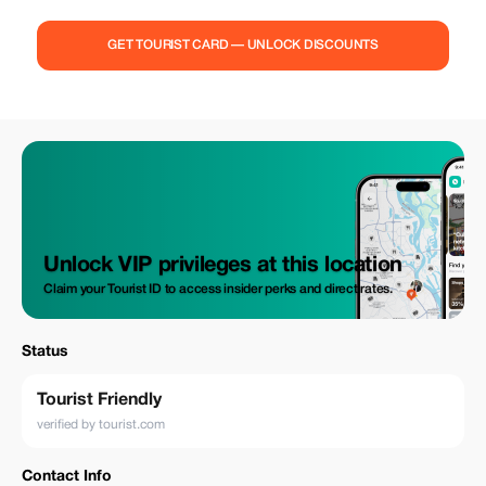
GET TOURIST CARD — UNLOCK DISCOUNTS
Unlock VIP privileges at this location
Claim your Tourist ID to access insider perks and direct rates.
Status
Tourist Friendly
verified by tourist.com
Contact Info