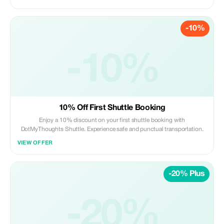
-10%
-10%
10% Off First Shuttle Booking
Enjoy a 10% discount on your first shuttle booking with
DotMyThoughts Shuttle. Experience safe and punctual transportation.
VIEW OFFER
-20% Plus
-20%