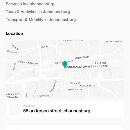
Services in Johannesburg
Tours & Activities in Johannesburg
Transport & Mobility in Johannesburg
Location
Address
58 anderson street johannesburg