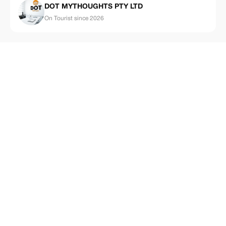
DOT MYTHOUGHTS PTY LTD
On Tourist since 2026