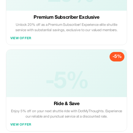
Premium Subscriber Exclusive
Unlock 20% off as a Premium Subscriber! Experience elite shuttle
service with substantial savings, exclusive to our valued members.
VIEW OFFER
-5%
-5%
Ride & Save
Enjoy 5% off on your next shuttle ride with DotMyThoughts. Experience
our reliable and punctual service at a discounted rate.
VIEW OFFER