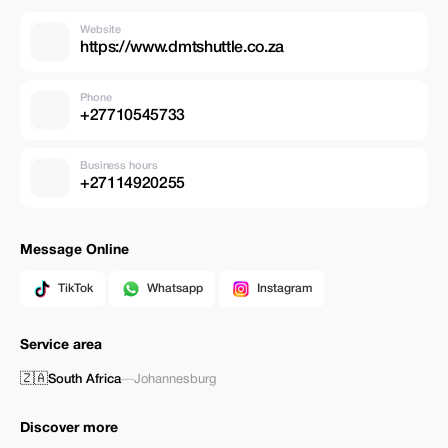
Website
https://www.dmtshuttle.co.za
Phone
+27710545733
Business hours
+27114920255
Message Online
TikTok
Whatsapp
Instagram
Service area
🇿🇦
South Africa
—
Johannesburg
Discover more