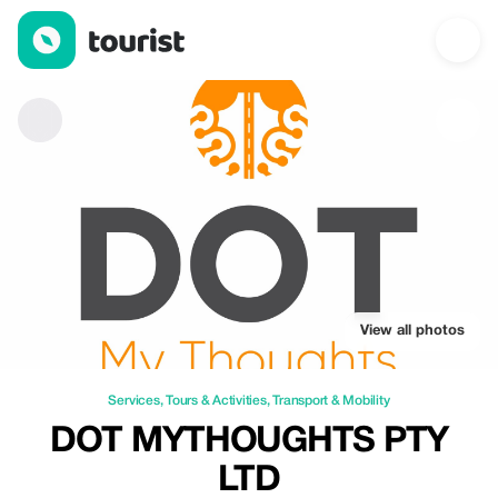
DOT MYTHOUGHTS PTY LTD — Services | Up to 20% off | Tour
View all photos
Services
,
Tours & Activities
,
Transport & Mobility
DOT MYTHOUGHTS PTY
LTD