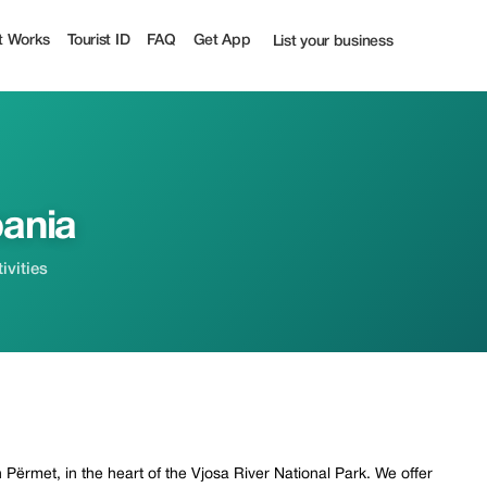
t Works
Tourist ID
FAQ
Get App
List your business
bania
ivities
 Përmet, in the heart of the Vjosa River National Park. We offer