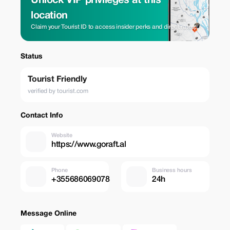
Unlock VIP privileges at this
location
Claim your Tourist ID to access insider perks and direct rates.
Status
Tourist Friendly
verified by tourist.com
Contact Info
Website
https://www.goraft.al
Phone
Business hours
+355686069078
24h
Message Online