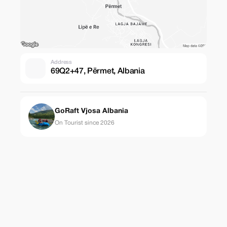
Address
69Q2+47, Përmet, Albania
GoRaft Vjosa Albania
On Tourist since 2026