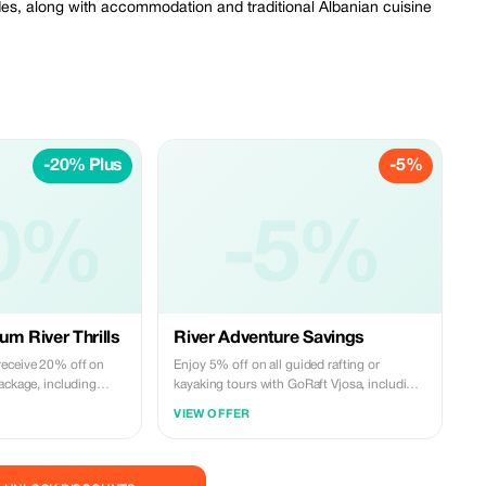
ides, along with accommodation and traditional Albanian cuisine
-20% Plus
-5%
0%
-5%
um River Thrills
River Adventure Savings
receive 20% off on
Enjoy 5% off on all guided rafting or
ackage, including
kayaking tours with GoRaft Vjosa, including
entic Albanian
river experiences and traditional Albanian
VIEW OFFER
 Vjosa like never
meals.