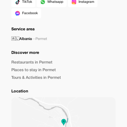
TikTok
Whatsapp
Instagram
Facebook
Service area
🇦🇱
Albania
—
Permet
Discover more
Restaurants in Permet
Places to stay in Permet
Tours & Activities in Permet
Location