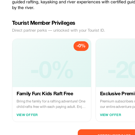
guided rafting, kayaking and river experiences with certified gu
by the river.
Tourist Member Privileges
Direct partner perks — unlocked with your Tourist ID.
-0%
-0%
-2
Family Fun: Kids Raft Free
Exclusive Premi
Bring the family for a rafting adventure! One
Premium subscribers 
child rafts free with each paying adult. Enjoy
our entire adventure p
the Vjosa River together.
guided tours and auth
VIEW OFFER
VIEW OFFER
cuisine. Experience the
before!