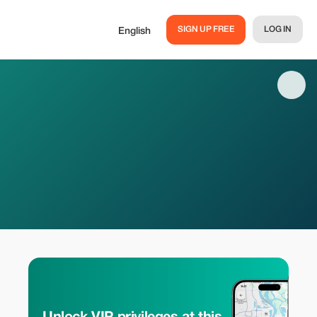
SIGN UP FREE
LOG IN
English