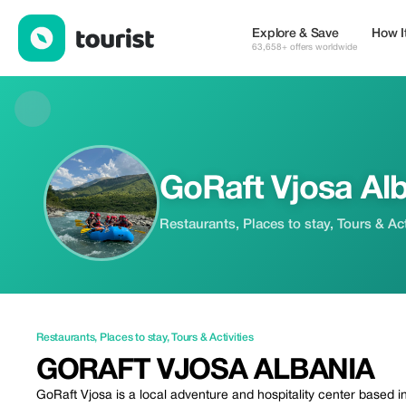
GoRaft Vjosa Albania — Restaurants | Up to 20% off | Tourist
Explore & Save
How I
63,658+ offers worldwide
GoRaft Vjosa Al
Restaurants, Places to stay, Tours & Act
Restaurants
,
Places to stay
,
Tours & Activities
GORAFT VJOSA ALBANIA
GoRaft Vjosa is a local adventure and hospitality center based in