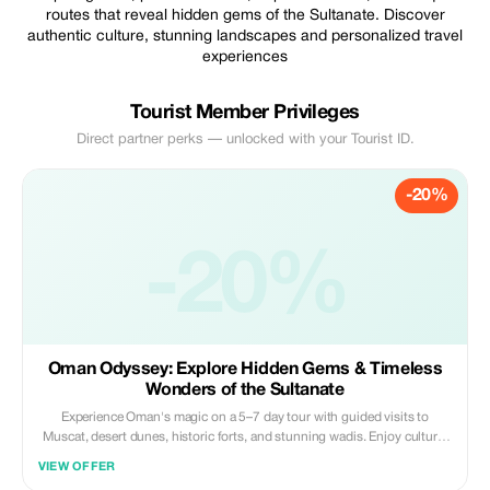
routes that reveal hidden gems of the Sultanate. Discover
authentic culture, stunning landscapes and personalized travel
experiences
Tourist Member Privileges
Direct partner perks — unlocked with your Tourist ID.
-20%
-20%
Oman Odyssey: Explore Hidden Gems & Timeless
Wonders of the Sultanate
Experience Oman's magic on a 5–7 day tour with guided visits to
Muscat, desert dunes, historic forts, and stunning wadis. Enjoy cultural
experiences, local cuisine, and scenic landscapes, all with comfortable
VIEW OFFER
transport and expert guides for a seamless adventure