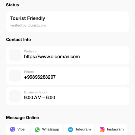
Status
Tourist Friendly
verified by tourist.com
Contact Info
Website
https://www.oldoman.com
Phone
+96896283207
Business hours
9:00 AM – 6:00
Message Online
Viber
Whatsapp
Telegram
Instagram