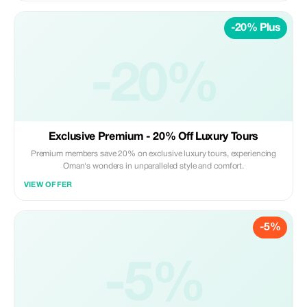
-20% Plus
-20%
Exclusive Premium - 20% Off Luxury Tours
Premium members save 20% on exclusive luxury tours, experiencing
Oman's wonders in unparalleled style and comfort.
VIEW OFFER
-5%
-5%