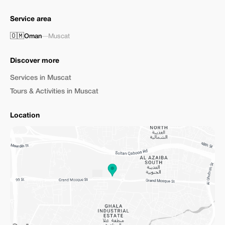
Service area
🇴🇲
Oman
—
Muscat
Discover more
Services in Muscat
Tours & Activities in Muscat
Location