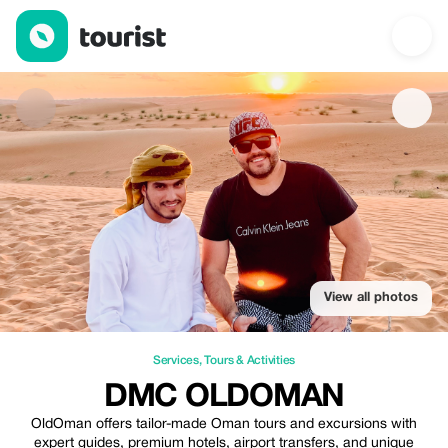
DMC OldOman — Services | Up to 20% off | Tourist
View all photos
Services
,
Tours & Activities
DMC OLDOMAN
OldOman offers tailor-made Oman tours and excursions with
expert guides, premium hotels, airport transfers, and unique