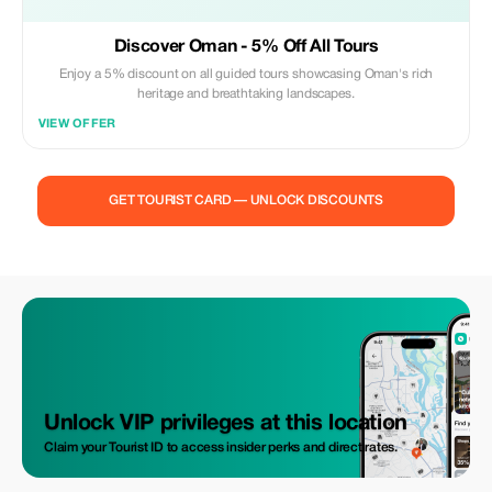
Discover Oman - 5% Off All Tours
Enjoy a 5% discount on all guided tours showcasing Oman's rich
heritage and breathtaking landscapes.
VIEW OFFER
GET TOURIST CARD — UNLOCK DISCOUNTS
Unlock VIP privileges at this location
Claim your Tourist ID to access insider perks and direct rates.