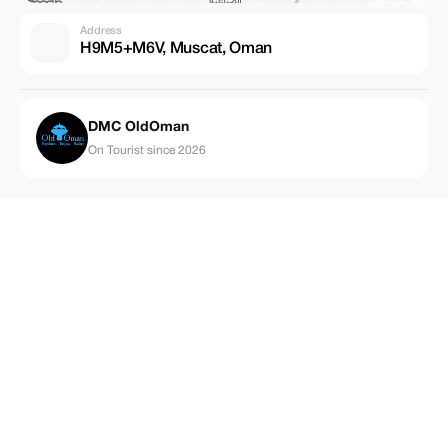
Address
H9M5+M6V, Muscat, Oman
DMC OldOman
On Tourist since 2026