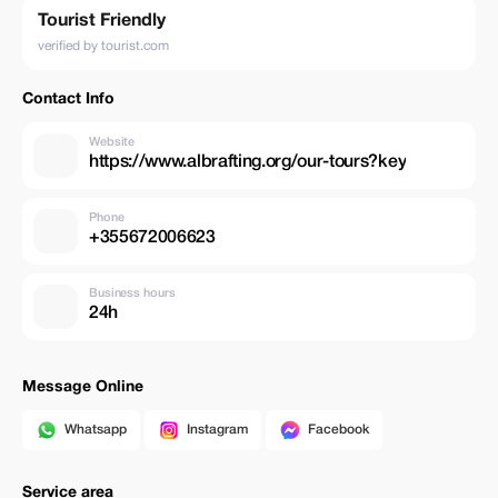
Tourist Friendly
verified by tourist.com
Contact Info
Website
https://www.albrafting.org/our-tours?key
Phone
+355672006623
Business hours
24h
Message Online
Whatsapp
Instagram
Facebook
Service area