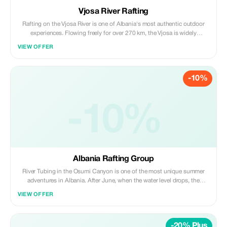
Vjosa River Rafting
Rafting on the Vjosa River is one of Albania's most authentic outdoor
experiences. Flowing freely for over 270 km, the Vjosa is widely
recognized as Europe's last wild river, shaped by untouched canyons,
VIEW OFFER
calm turquoise stretches, river islands, and dramatic mountain
landscapes.
-10%
-10%
Albania Rafting Group
River Tubing in the Osumi Canyon is one of the most unique summer
adventures in Albania. After June, when the water level drops, the
Albania Rafting Group opens the season for river tubing inside the 3-
VIEW OFFER
million-year-old canyon, famous for its dramatic cliffs, lush vegetation,
and crystal-blue waters.
-20% Plus