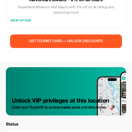
Adventure awaits - 5% off all tours
Experience Albania's wild beauty with 5% off on all rafting and
canyoning tours!
VIEW OFFER
GET TOURIST CARD — UNLOCK DISCOUNTS
Unlock VIP privileges at this location
Claim your Tourist ID to access insider perks and direct rates.
Status