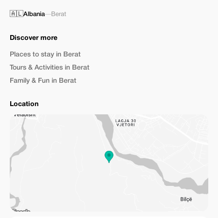
🇦🇱
Albania
—
Berat
Discover more
Places to stay in Berat
Tours & Activities in Berat
Family & Fun in Berat
Location