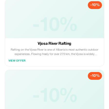
-10%
-10%
Vjosa River Rafting
Rafting on the Vjosa River is one of Albania's most authentic outdoor
experiences. Flowing freely for over 270 km, the Vjosa is widely
recognized as Europe's last wild river, shaped by untouched canyons,
VIEW OFFER
calm turquoise stretches, river islands, and dramatic mountain
landscapes.
-10%
-10%