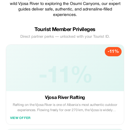
wild Vjosa River to exploring the Osumi Canyons, our expert
guides deliver safe, authentic, and adrenaline-filled
experiences.
Tourist Member Privileges
Direct partner perks — unlocked with your Tourist ID.
-11%
-11%
Vjosa River Rafting
Rafting on the Vjosa River is one of Albania's most authentic outdoor
experiences. Flowing freely for over 270 km, the Vjosa is widely
recognized as Europe's last wild river, shaped by untouched canyons,
VIEW OFFER
calm turquoise stretches, river islands, and dramatic mountain
landscapes.