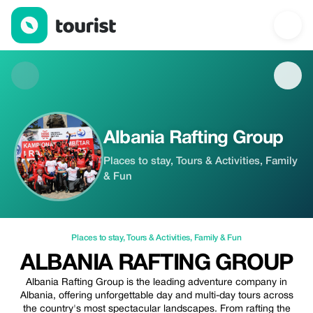
Albania Rafting Group — Places to stay | Up to 20% off | Touris
Albania Rafting Group
Places to stay, Tours & Activities, Family
& Fun
Places to stay
,
Tours & Activities
,
Family & Fun
ALBANIA RAFTING GROUP
Albania Rafting Group is the leading adventure company in
Albania, offering unforgettable day and multi-day tours across
the country's most spectacular landscapes. From rafting the