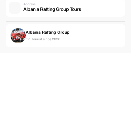
Address
Albania Rafting Group Tours
Albania Rafting Group
On Tourist since 2026