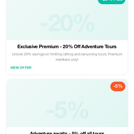
-20%
Exclusive Premium - 20% Off Adventure Tours
Unlock 20% savings on thrilling rafting and canyoning tours. Premium
members only!
VIEW OFFER
-5%
-5%