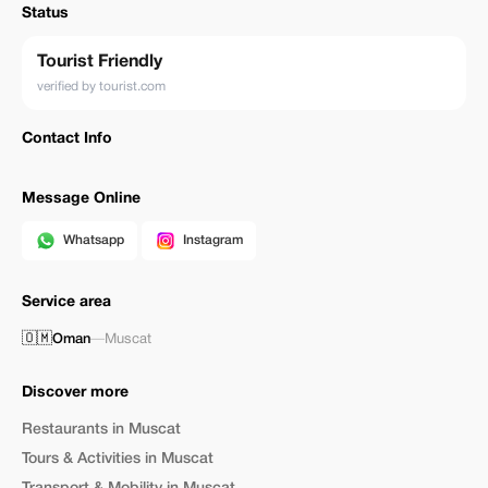
Status
Tourist Friendly
verified by tourist.com
Contact Info
Message Online
Whatsapp
Instagram
Service area
🇴🇲
Oman
—
Muscat
Discover more
Restaurants in Muscat
Tours & Activities in Muscat