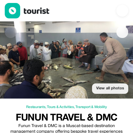
Funun Travel & DMC — Restaurants | Up to 20% off | Tourist
View all photos
Restaurants
,
Tours & Activities
,
Transport & Mobility
FUNUN TRAVEL & DMC
Funun Travel & DMC is a Muscat-based destination
management company offering bespoke travel experiences