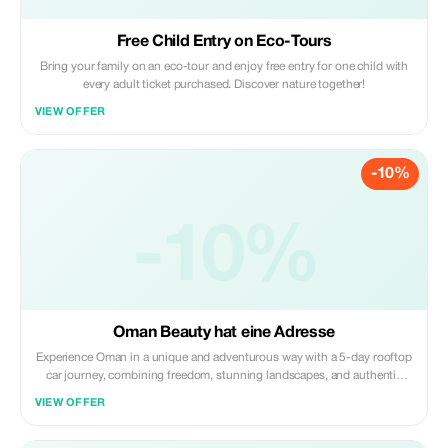
Free Child Entry on Eco-Tours
Bring your family on an eco-tour and enjoy free entry for one child with
every adult ticket purchased. Discover nature together!
VIEW OFFER
-10%
-10%
Oman Beauty hat eine Adresse
Experience Oman in a unique and adventurous way with a 5-day rooftop
car journey, combining freedom, stunning landscapes, and authentic
encounters. Traveling in specially equipped 4x4 vehicles with rooftop
VIEW OFFER
tents, guests explore the country at their own pace—waking up to
sunrise over the desert, enjoying...