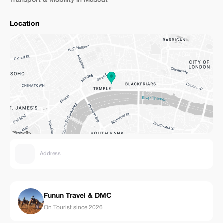
Transport & Mobility in Muscat
Location
Address
Funun Travel & DMC
On Tourist since 2026