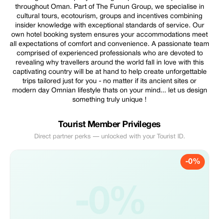
throughout Oman. Part of The Funun Group, we specialise in
cultural tours, ecotourism, groups and incentives combining
insider knowledge with exceptional standards of service. Our
own hotel booking system ensures your accommodations meet
all expectations of comfort and convenience. A passionate team
comprised of experienced professionals who are devoted to
revealing why travellers around the world fall in love with this
captivating country will be at hand to help create unforgettable
trips tailored just for you - no matter if its ancient sites or
modern day Omnian lifestyle thats on your mind... let us design
something truly unique !
Tourist Member Privileges
Direct partner perks — unlocked with your Tourist ID.
-0%
-0%