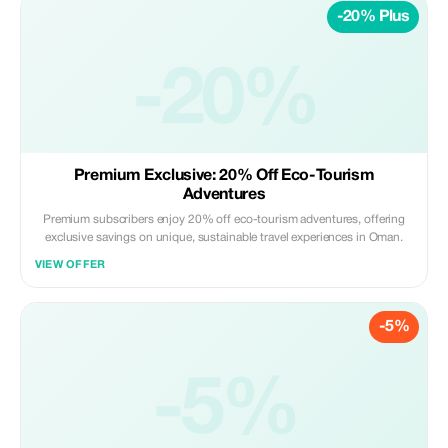
-20% Plus
-20%
Premium Exclusive: 20% Off Eco-Tourism
Adventures
Premium subscribers enjoy 20% off eco-tourism adventures, offering
exclusive savings on unique, sustainable travel experiences in Oman.
VIEW OFFER
-5%
-5%