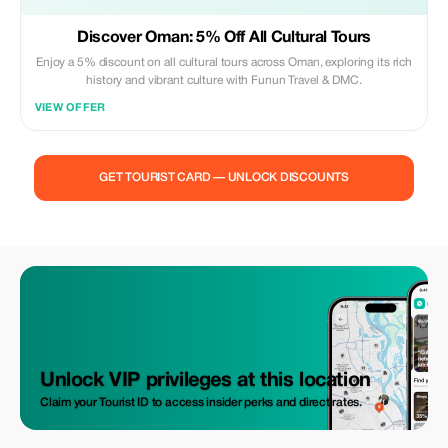
Discover Oman: 5% Off All Cultural Tours
Enjoy a 5% discount on all cultural tours across Oman, exploring its rich
history and vibrant culture with Funun Travel & DMC.
VIEW OFFER
GET TOURIST CARD — UNLOCK DISCOUNTS
Unlock VIP privileges at this location
Claim your Tourist ID to access insider perks and direct rates.