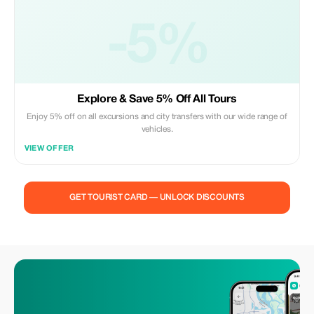
-5%
Explore & Save 5% Off All Tours
Enjoy 5% off on all excursions and city transfers with our wide range of
vehicles.
VIEW OFFER
GET TOURIST CARD — UNLOCK DISCOUNTS