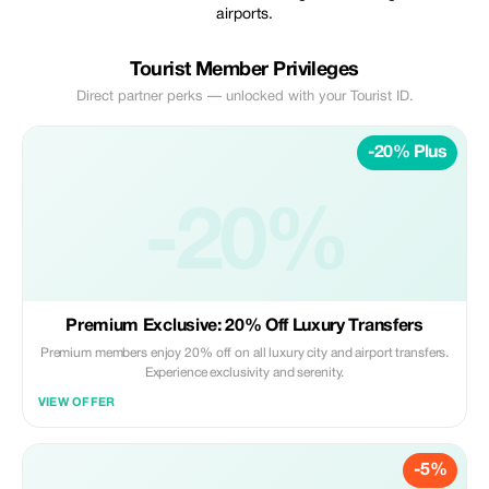
airports.
Tourist Member Privileges
Direct partner perks — unlocked with your Tourist ID.
-20% Plus
-20%
Premium Exclusive: 20% Off Luxury Transfers
Premium members enjoy 20% off on all luxury city and airport transfers.
Experience exclusivity and serenity.
VIEW OFFER
-5%