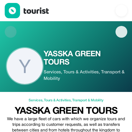
YASSKA GREEN TOURS — Services | Up to 20% off | Tourist
YASSKA GREEN
TOURS
Services, Tours & Activities, Transport &
Mobility
Services
,
Tours & Activities
,
Transport & Mobility
YASSKA GREEN TOURS
We have a large fleet of cars with which we organize tours and
trips according to customer requests, as well as transfers
between cities and from hotels throughout the kingdom to