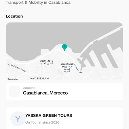
Transport & Mobility in Casablanca
Location
Address
Casablanca, Morocco
YASSKA GREEN TOURS
On Tourist since 2026