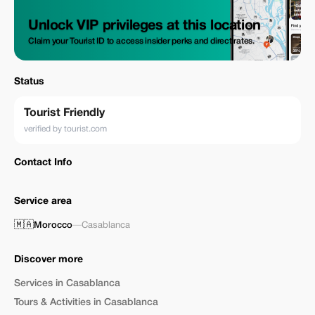
Unlock VIP privileges at this location
Claim your Tourist ID to access insider perks and direct rates.
Status
Tourist Friendly
verified by tourist.com
Contact Info
Service area
🇲🇦
Morocco
—
Casablanca
Discover more
Services in Casablanca
Tours & Activities in Casablanca