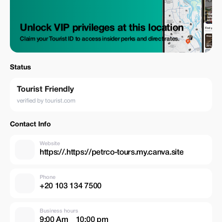
Unlock VIP privileges at this location
Claim your Tourist ID to access insider perks and direct rates.
Status
Tourist Friendly
verified by tourist.com
Contact Info
Website
https://.https://petrco-tours.my.canva.site
Phone
Business hours
9:00 Am _ 10:00 pm