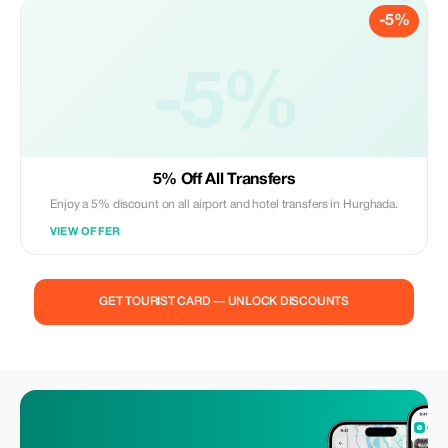
-5%
-5%
5% Off All Transfers
Enjoy a 5% discount on all airport and hotel transfers in Hurghada.
VIEW OFFER
GET TOURIST CARD — UNLOCK DISCOUNTS