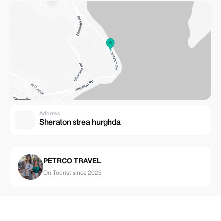
Address
Sheraton strea hurghda
PETRCO TRAVEL
On Tourist since 2025