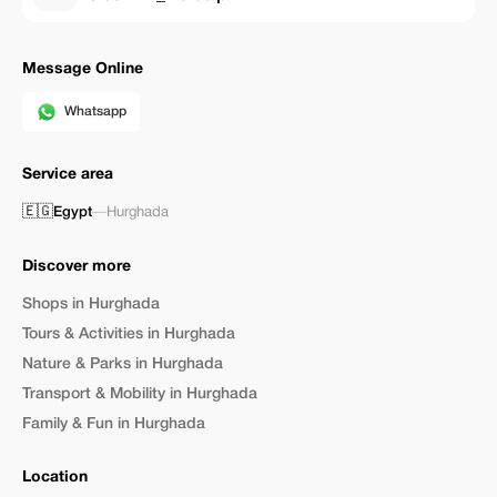
Message Online
Whatsapp
Service area
🇪🇬
Egypt
—
Hurghada
Discover more
Shops in Hurghada
Tours & Activities in Hurghada
Nature & Parks in Hurghada
Transport & Mobility in Hurghada
Family & Fun in Hurghada
Location