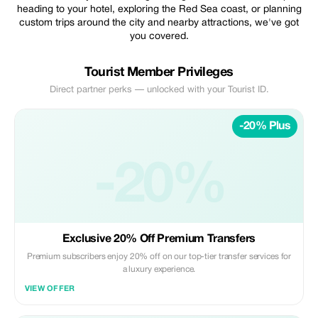
heading to your hotel, exploring the Red Sea coast, or planning
custom trips around the city and nearby attractions, we've got
you covered.
Tourist Member Privileges
Direct partner perks — unlocked with your Tourist ID.
-20% Plus
-20%
Exclusive 20% Off Premium Transfers
Premium subscribers enjoy 20% off on our top-tier transfer services for
a luxury experience.
VIEW OFFER