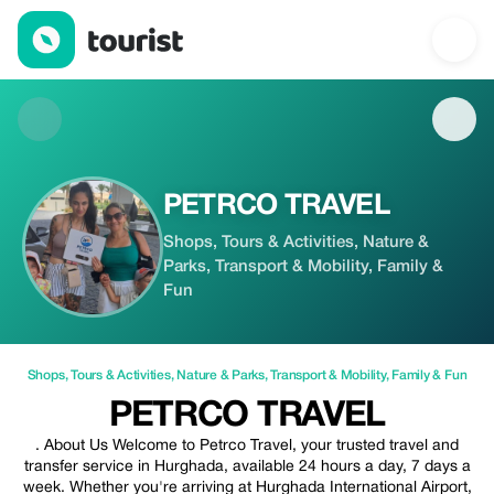
PETRCO TRAVEL — Shops | Up to 20% off | Tourist
PETRCO TRAVEL
Shops, Tours & Activities, Nature &
Parks, Transport & Mobility, Family &
Fun
Shops
,
Tours & Activities
,
Nature & Parks
,
Transport & Mobility
,
Family & Fun
PETRCO TRAVEL
. About Us Welcome to Petrco Travel, your trusted travel and
transfer service in Hurghada, available 24 hours a day, 7 days a
week. Whether you're arriving at Hurghada International Airport,