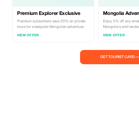
Premium Explorer Exclusive
Mongolia Adven
Premium subscribers save 20% on private
Enjoy 5% off any smal
tours for a bespoke Mongolian adventure.
Mongolia's wild lands
guides.
VIEW OFFER
VIEW OFFER
GET TOURIST CARD 