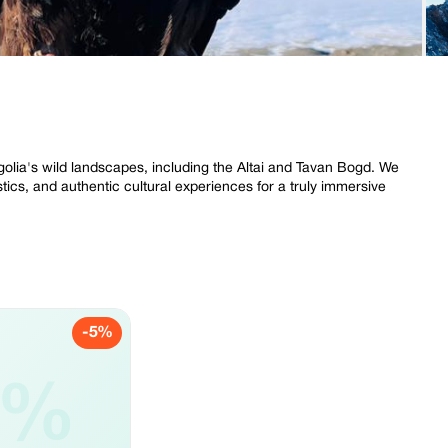
olia's wild landscapes, including the Altai and Tavan Bogd. We
istics, and authentic cultural experiences for a truly immersive
-5%
5%