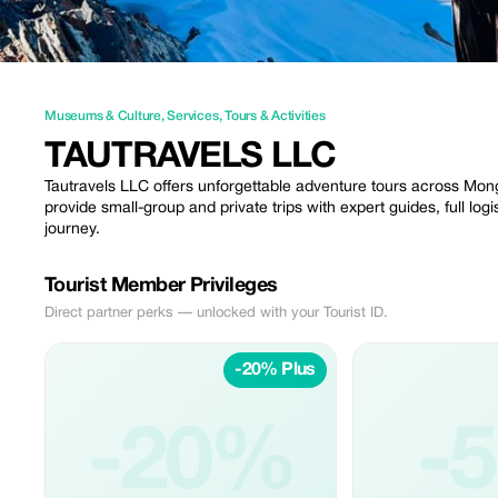
Museums & Culture
,
Services
,
Tours & Activities
TAUTRAVELS LLC
Tautravels LLC offers unforgettable adventure tours across Mong
provide small-group and private trips with expert guides, full log
journey.
Tourist Member Privileges
Direct partner perks — unlocked with your Tourist ID.
-20% Plus
-20%
-