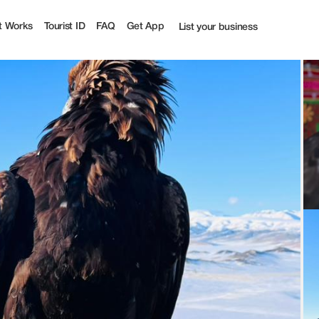
t Works
Tourist ID
FAQ
Get App
List your business