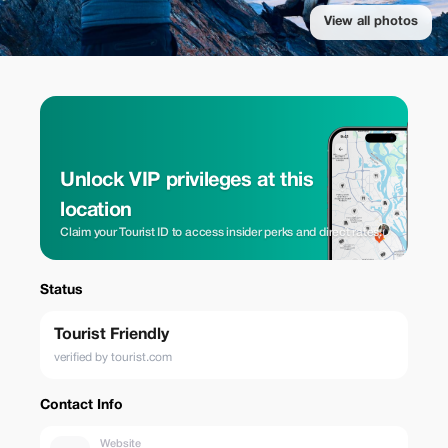
View all photos
Unlock VIP privileges at this
location
Claim your Tourist ID to access insider perks and direct rates.
Status
Tourist Friendly
verified by tourist.com
Contact Info
Website