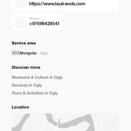
https://www.tautravels.com
Phone
+97699429541
Service area
🇲🇳
Mongolia
—
Ogiy
Discover more
Museums & Culture in Ogiy
Services in Ogiy
Tours & Activities in Ogiy
Location