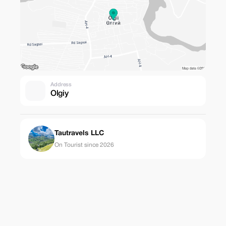
Address
Olgiy
Tautravels LLC
On Tourist since 2026