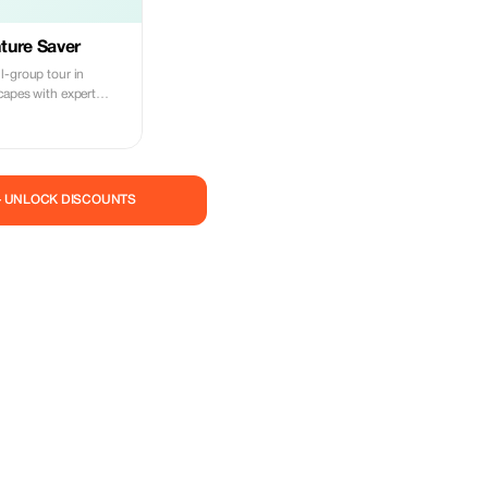
ture Saver
l-group tour in
capes with expert
— UNLOCK DISCOUNTS