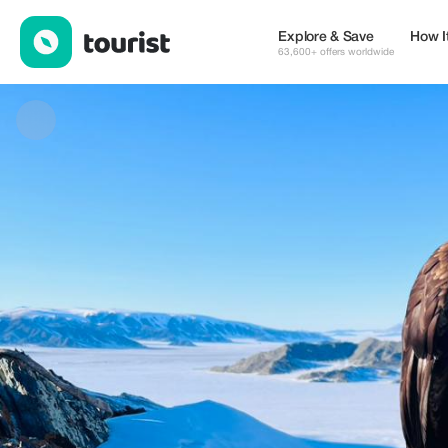
Tautravels LLC — Museums & Culture | Up to 20% off | Tourist
Explore & Save
How I
63,600+ offers worldwide