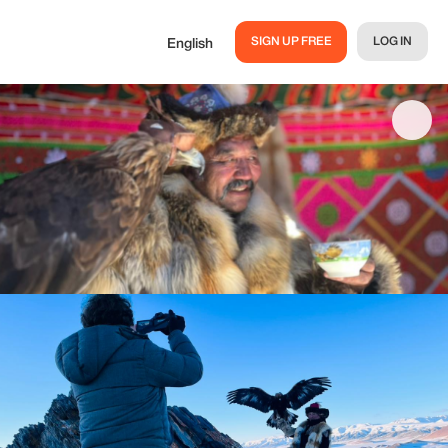
SIGN UP FREE
LOG IN
English