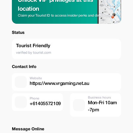
Unlock VIP privileges at this
location
Claim your Tourist ID to access insider perks and direct rates.
Status
Tourist Friendly
verified by tourist.com
Contact Info
Website
https://www.vrgaming.net.au
Business hours
Phone
Mon-Fri 10am
+61405572109
-7pm
Message Online