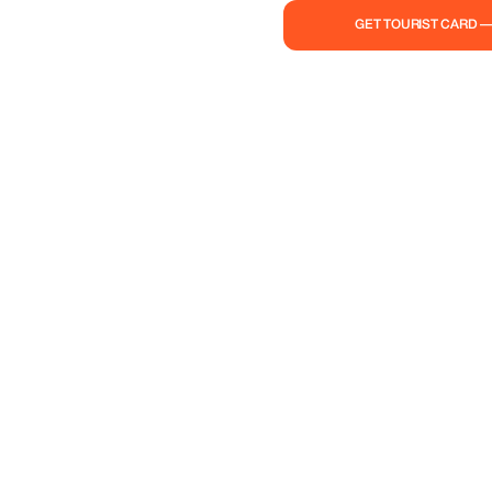
GET TOURIST CARD 