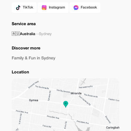
TikTok
Instagram
Facebook
Service area
🇦🇺
Australia
—
Sydney
Discover more
Family & Fun in Sydney
Location