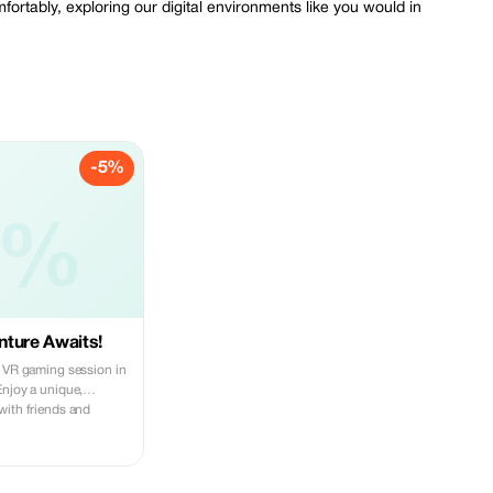
ortably, exploring our digital environments like you would in
-5%
5%
ture Awaits!
g VR gaming session in
Enjoy a unique,
with friends and