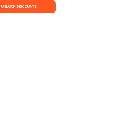
— UNLOCK DISCOUNTS