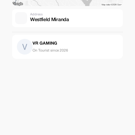
Address
Westfield Miranda
VR GAMING
On Tourist since 2026