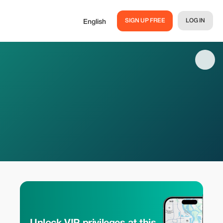
SIGN UP FREE
LOG IN
English