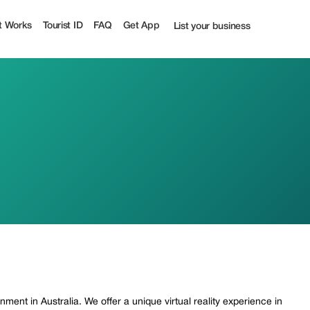
t Works
Tourist ID
FAQ
Get App
List your business
ment in Australia. We offer a unique virtual reality experience in