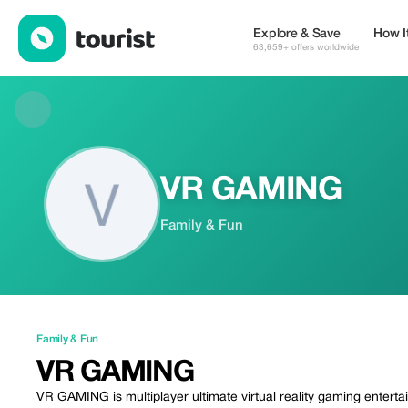
VR GAMING — Family & Fun | Up to 20% off | Tourist
Explore & Save
How I
63,659+ offers worldwide
VR GAMING
Family & Fun
Family & Fun
VR GAMING
VR GAMING is multiplayer ultimate virtual reality gaming entertain