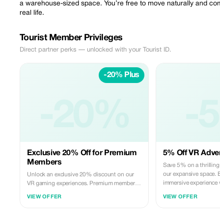
a warehouse-sized space. You’re free to move naturally and comf
real life.
Tourist Member Privileges
Direct partner perks — unlocked with your Tourist ID.
-20% Plus
-20%
-
Exclusive 20% Off for Premium
5% Off VR Adven
Members
Save 5% on a thrillin
our expansive space. 
Unlock an exclusive 20% discount on our
immersive experience 
VR gaming experiences. Premium members
family.
enjoy more savings on the ultimate virtual
VIEW OFFER
VIEW OFFER
reality adventure.