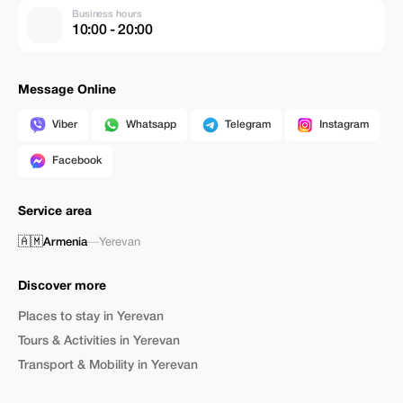
Business hours
10:00 - 20:00
Message Online
Viber
Whatsapp
Telegram
Instagram
Facebook
Service area
🇦🇲
Armenia
—
Yerevan
Discover more
Places to stay in Yerevan
Tours & Activities in Yerevan
Transport & Mobility in Yerevan