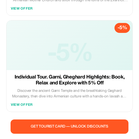
Armenian Mother Church and stroll through the ruins of the Zvartnots
Cathedral. At Macanents House visitors can get acquainted with the
VIEW OFFER
Armenian traditional culture and take part in lavash baking, dolma
making and pickling master classes.
-5%
-5%
Individual Tour. Garni, Gheghard Highlights: Book,
Relax and Explore with 5% Off
Discover the ancient Garni Temple and the breathtaking Geghard
Monastery, then dive into Armenian culture with a hands-on lavash and
traditional gata baking class. Taste authentic flavors, capture
VIEW OFFER
unforgettable moments, and experience the heart of Armenia! Price
included: Transport and guide service
GET TOURIST CARD — UNLOCK DISCOUNTS