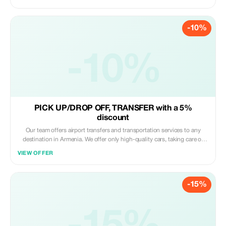
nearby. Feel the city vibe in total comfort!
-10%
-10%
PICK UP/DROP OFF, TRANSFER with a 5%
discount
Our team offers airport transfers and transportation services to any
destination in Armenia. We offer only high-quality cars, taking care of
your comfort. We can offer sedans, minivans and microbuses for up to
VIEW OFFER
20 passengers.
-15%