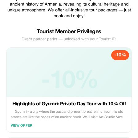
ancient history of Armenia, revealing its cultural heritage and
unique atmosphere. We offer all-inclusive tour packages — just
book and enjoy!
Tourist Member Privileges
Direct partner perks — unlocked with your Tourist ID.
-10%
-10%
Highlights of Gyumri: Private Day Tour with 10% Off
Gyumri - a city where the past and present breathe in unison. Its old
streets are like the pages of an ancient book. We'll visit Art Studio Varem-
Marem, Museum of National Architecture and Urban Life, Black Fortress,
VIEW OFFER
Harichavank.