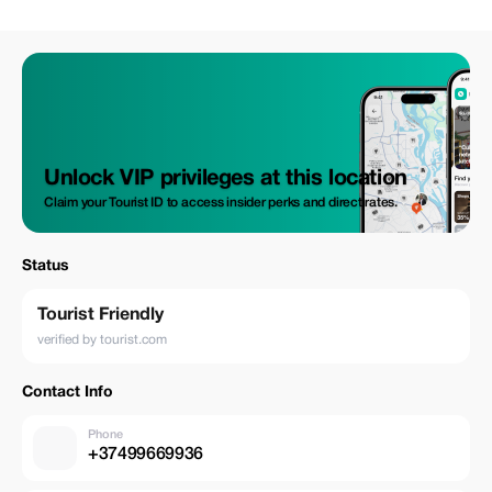
Unlock VIP privileges at this location
Claim your Tourist ID to access insider perks and direct rates.
Status
Tourist Friendly
verified by tourist.com
Contact Info
Phone
+37499669936