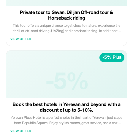
Private tour to Sevan, Dilijan Off-road tour &
Horseback riding
This tour offers a unique chance to get close to nature, experience the
thrill of off-road driving (UAZing) and horseback riding. In addition to
fun activities, there are cultural experiences and historical sites included
VIEW OFFER
on this trip; one such site being Lake Parz, which provides an option for
visitors to try out zip lining over its waters or simply relax by them. The
zip line ride through Dilijan National Park is neither too speedy nor
-5% Plus
unsafe.
-5%
Book the best hotels in Yerevan and beyond with a
discount of up to 5–10%.
Yerevan Place Hotel is a perfect choice in the heart of Yerevan, just steps
from Republic Square. Enjoy stylish rooms, great service, and a cozy
atmosphere. Top location, tasty breakfasts, and all main attractions
VIEW OFFER