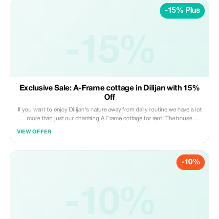
-15% Plus
-15%
Exclusive Sale: A-Frame cottage in Dilijan with 15%
Off
If you want to enjoy Dilijan's nature away from daily routine we have a lot
more than just our charming A Frame cottage for rent! The house
features three bedrooms, living room with fireplace, fully equipped
VIEW OFFER
kitchenette, private bath/jacuzzi combo, large backyard area including
outdoor seating under pergola style gazebo.
-10%
-10%