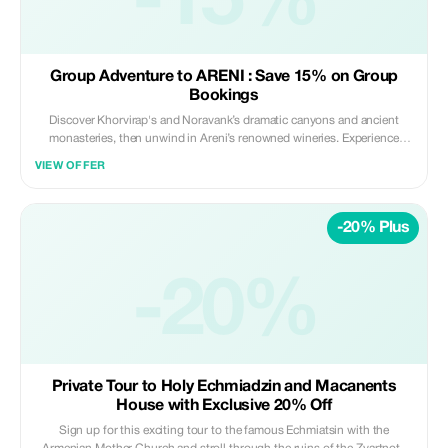
-15%
Group Adventure to ARENI : Save 15% on Group
Bookings
Discover Khorvirap's and Noravank’s dramatic canyons and ancient
monasteries, then unwind in Areni’s renowned wineries. Experience
history, nature, and authentic Armenian flavors on an unforgettable
VIEW OFFER
journey! Book as a group of 5 or more and save 15% on your total tour
package.
-20% Plus
-20%
Private Tour to Holy Echmiadzin and Macanents
House with Exclusive 20% Off
Sign up for this exciting tour to the famous Echmiatsin with the