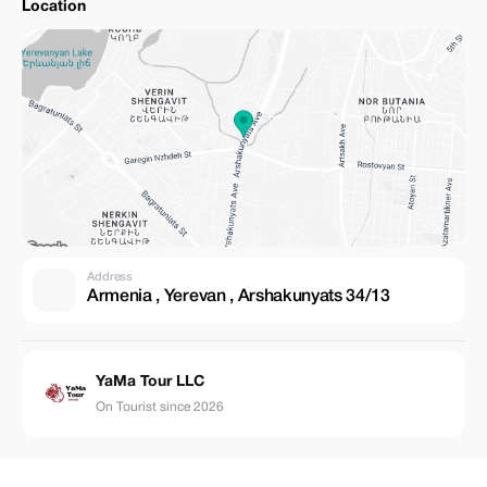
Location
Address
Armenia , Yerevan , Arshakunyats 34/13
YaMa Tour LLC
On Tourist since 2026