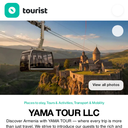
YaMa Tour LLC — Places to stay | Up to 20% off | Tourist
View all photos
Places to stay
,
Tours & Activities
,
Transport & Mobility
YAMA TOUR LLC
Discover Armenia with YAMA TOUR — where every trip is more
than just travel. We strive to introduce our guests to the rich and