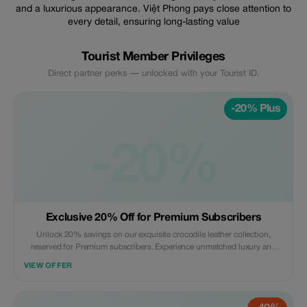
and a luxurious appearance. Việt Phong pays close attention to
every detail, ensuring long-lasting value
Tourist Member Privileges
Direct partner perks — unlocked with your Tourist ID.
-20% Plus
-20%
Exclusive 20% Off for Premium Subscribers
Unlock 20% savings on our exquisite crocodile leather collection,
reserved for Premium subscribers. Experience unmatched luxury and
craftsmanship.
VIEW OFFER