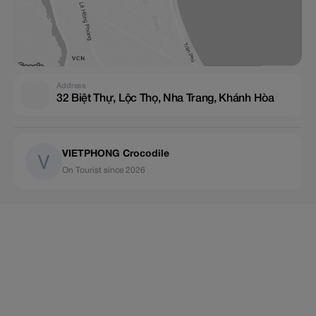
Address
32 Biệt Thự, Lộc Thọ, Nha Trang, Khánh Hòa
VIETPHONG Crocodile
On Tourist since 2026