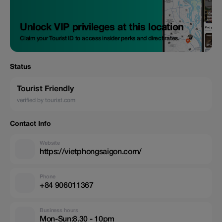
Unlock VIP privileges at this location
Claim your Tourist ID to access insider perks and direct rates.
Status
Tourist Friendly
verified by tourist.com
Contact Info
Website
https://vietphongsaigon.com/
Phone
+84 906011367
Business hours
Mon-Sun:8.30 - 10pm