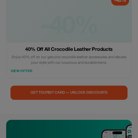
-40%
-40%
40% Off All Crocodile Leather Products
Enjoy 40% off on our genuine crocodile leather accessories and elevate
your style with our luxurious and durable items.
VIEW OFFER
GET TOURIST CARD — UNLOCK DISCOUNTS