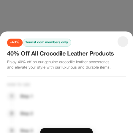
-40%
Tourist.com members only
40% Off All Crocodile Leather Products
Enjoy 40% off on our genuine crocodile leather accessories
and elevate your style with our luxurious and durable items.
HOW TO USE
1
Step 1
2
Step 2
3
Step 3