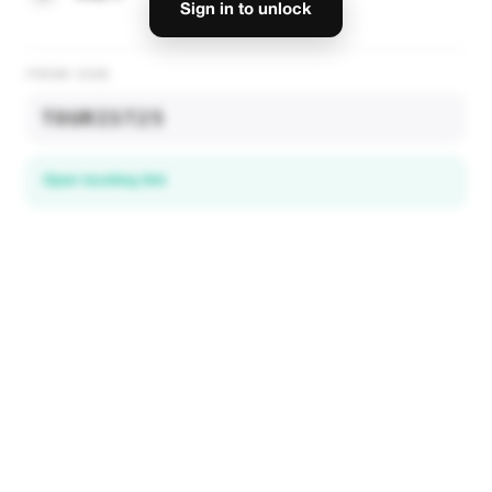
Sign in to unlock
PROMO CODE
TOURIST25
Open booking link
Discover local deals
in 195+ countries
EXPLORE