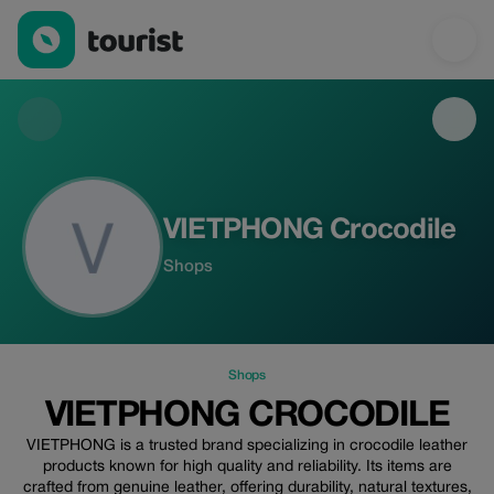
VIETPHONG Crocodile — Shops | Up to 40% off | Tourist
VIETPHONG Crocodile
Shops
Shops
VIETPHONG CROCODILE
VIETPHONG is a trusted brand specializing in crocodile leather
products known for high quality and reliability. Its items are
crafted from genuine leather, offering durability, natural textures,