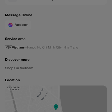
Message Online
Facebook
Service area
🇻🇳
Vietnam
—
Hanoi
,
Ho Chi Minh City
,
Nha Trang
Discover more
Shops in Vietnam
Location