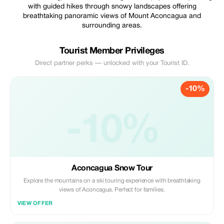
with guided hikes through snowy landscapes offering
breathtaking panoramic views of Mount Aconcagua and
surrounding areas.
Tourist Member Privileges
Direct partner perks — unlocked with your Tourist ID.
-10%
-10%
Aconcagua Snow Tour
Explore the mountains on a ski touring experience with breathtaking
views of Aconcagua. Perfect for families.
VIEW OFFER