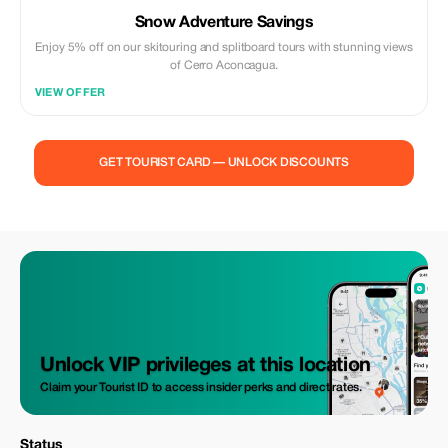
Snow Adventure Savings
Enjoy 5% off on our skitouring and splitboard tours with stunning views
of Cerro Aconcagua.
VIEW OFFER
GET TOURIST CARD — UNLOCK DISCOUNTS
Unlock VIP privileges at this location
Claim your Tourist ID to access insider perks and direct rates.
Status