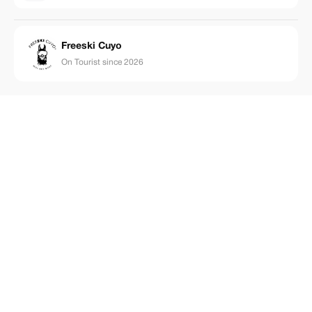
Freeski Cuyo
On Tourist since 2026