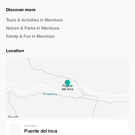
Discover more
Tours & Activities in Mendoza
Nature & Parks in Mendoza
Family & Fun in Mendoza
Location
Address
Puente del inca