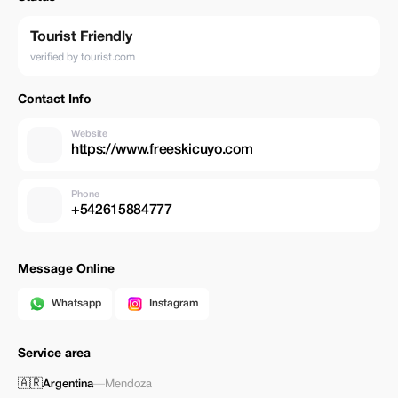
Tourist Friendly
verified by tourist.com
Contact Info
Website
https://www.freeskicuyo.com
Phone
+542615884777
Message Online
Whatsapp
Instagram
Service area
🇦🇷
Argentina
—
Mendoza