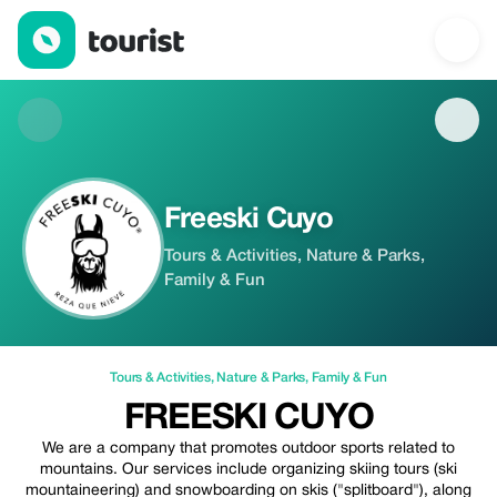
Freeski Cuyo — Tours & Activities | Up to 20% off | Tourist
Freeski Cuyo
Tours & Activities, Nature & Parks,
Family & Fun
Tours & Activities
,
Nature & Parks
,
Family & Fun
FREESKI CUYO
We are a company that promotes outdoor sports related to
mountains. Our services include organizing skiing tours (ski
mountaineering) and snowboarding on skis ("splitboard"), along