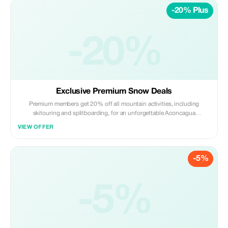
-20% Plus
-20%
Exclusive Premium Snow Deals
Premium members get 20% off all mountain activities, including
skitouring and splitboarding, for an unforgettable Aconcagua
experience.
VIEW OFFER
-5%
-5%