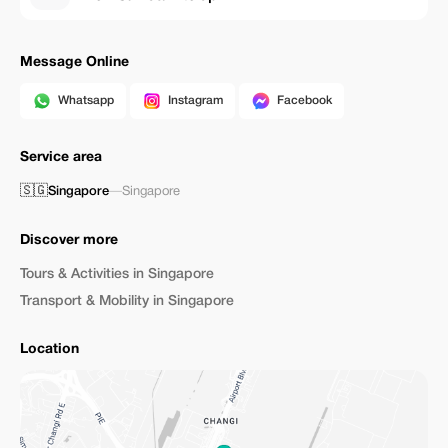
Message Online
Whatsapp
Instagram
Facebook
Service area
🇸🇬
Singapore
—
Singapore
Discover more
Tours & Activities in Singapore
Transport & Mobility in Singapore
Location