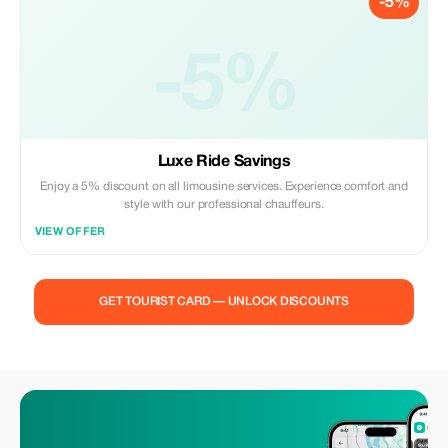
-5%
-5%
Luxe Ride Savings
Enjoy a 5% discount on all limousine services. Experience comfort and
style with our professional chauffeurs.
VIEW OFFER
GET TOURIST CARD — UNLOCK DISCOUNTS