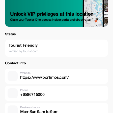
Unlock VIP privileges at this location
Claim your Tourist ID to access insider perks and direct rates.
Status
Tourist Friendly
verified by tourist.com
Contact Info
Website
https://www.bonlimos.com/
Phone
+6586715000
Business hours
Mon-Sun 9am to 9pm