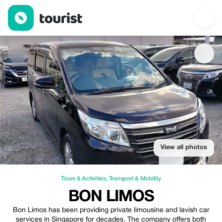
Bon Limos — Tours & Activities | Up to 20% off | Tourist
View all photos
Tours & Activities
,
Transport & Mobility
BON LIMOS
Bon Limos has been providing private limousine and lavish car
services in Singapore for decades. The company offers both