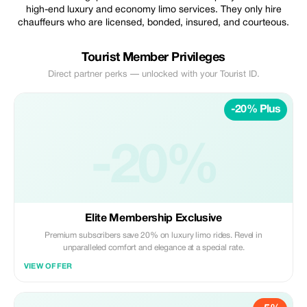
high-end luxury and economy limo services. They only hire
chauffeurs who are licensed, bonded, insured, and courteous.
Tourist Member Privileges
Direct partner perks — unlocked with your Tourist ID.
-20% Plus
-20%
Elite Membership Exclusive
Premium subscribers save 20% on luxury limo rides. Revel in
unparalleled comfort and elegance at a special rate.
VIEW OFFER