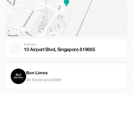
Address
10 Airport Blvd, Singapore 819665
Bon Limos
On Tourist since 2026