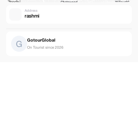
Address
rashmi
GotourGlobal
On Tourist since 2026