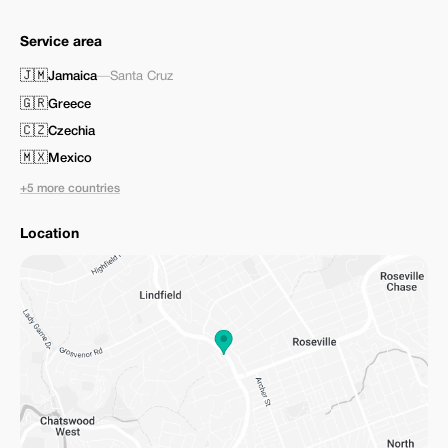
Service area
🇯🇲
Jamaica
—
Santa Cruz
🇬🇷
Greece
🇨🇿
Czechia
🇲🇽
Mexico
+5 more countries
Location