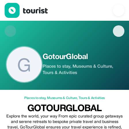
GotourGlobal — Places to stay | Up to 10% off | Tourist
GotourGlobal
Places to stay, Museums & Culture,
Tours & Activities
Places to stay
,
Museums & Culture
,
Tours & Activities
GOTOURGLOBAL
Explore the world, your way From epic curated group getaways
and serene retreats to bespoke private travel and business
travel, GoTourGlobal ensures your travel experience is refined,