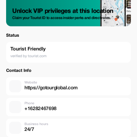
Unlock VIP privileges at this location
Claim your Tourist ID to access insider perks and direct rates.
Status
Tourist Friendly
verified by tourist.com
Contact Info
Website
https://gotourglobal.com
Phone
+16282467698
Business hours
24/7