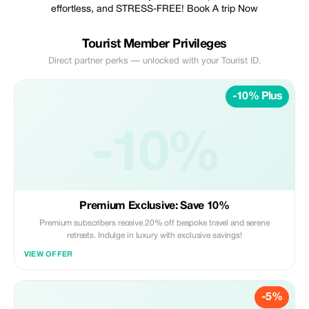
effortless, and STRESS-FREE! Book A trip Now
Tourist Member Privileges
Direct partner perks — unlocked with your Tourist ID.
-10% Plus
-10%
Premium Exclusive: Save 10%
Premium subscribers receive 20% off bespoke travel and serene
retreats. Indulge in luxury with exclusive savings!
VIEW OFFER
-5%