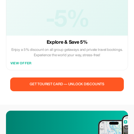
-5%
Explore & Save 5%
Enjoy a 5% discount on all group getaways and private travel bookings.
Experience the world your way, stress-free!
VIEW OFFER
GET TOURIST CARD — UNLOCK DISCOUNTS