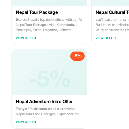
Nepal Tour Package
Nepal Cultural T
Explore Nepal's top destinations with our All
you’ll explore the har
Nepal Tour Packages. Visit Kathmandu,
Buddhism and Hindui
Bhaktapur, Patan, Nagarkot, Chitwan,
Valley and trace the li
Lumbini, and Pokhara. Immerse in
One," Lord Buddha, in
VIEW OFFER
VIEW OFFER
spirituality and enjoy stunning Himalayan
birthplace of the Budd
views.
ancient stupas, monas
archaeological sites, 
-5%
pilgrimage.
-5%
Nepal Adventure Intro Offer
Enjoy a 5% discount on all customized
Nepal Tours and Packages. Experience the
beauty of Nepal with expertly crafted
VIEW OFFER
itineraries.