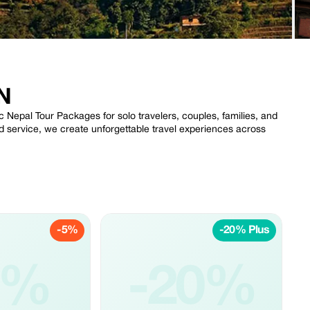
N
 Nepal Tour Packages for solo travelers, couples, families, and
ed service, we create unforgettable travel experiences across
-5%
-20% Plus
5%
-20%