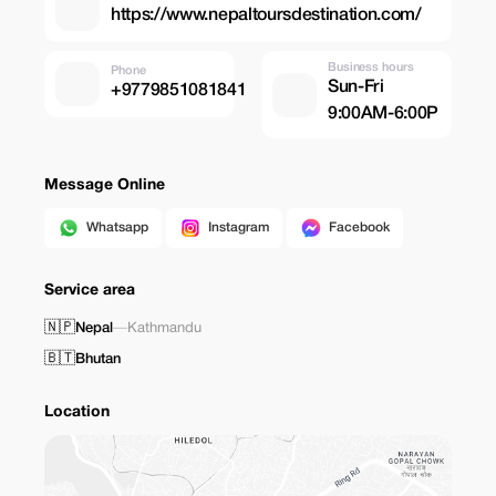
https://www.nepaltoursdestination.com/
Business hours
Phone
Sun-Fri
+9779851081841
9:00AM-6:00P
Message Online
Whatsapp
Instagram
Facebook
Service area
🇳🇵
Nepal
—
Kathmandu
🇧🇹
Bhutan
Location