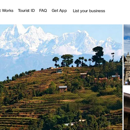
 Tourist
t Works
Tourist ID
FAQ
Get App
List your business