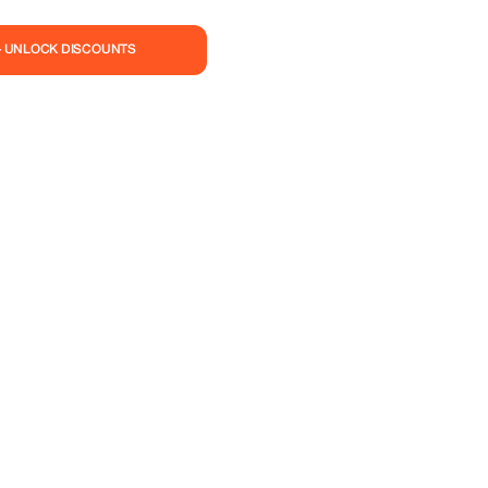
— UNLOCK DISCOUNTS