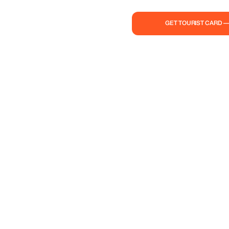
GET TOURIST CARD 