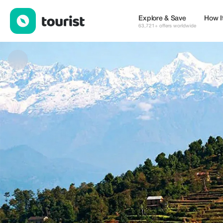
Nepal Tours Destination — Museums & Culture | Up to 20% off |
Explore & Save
How I
63,721+ offers worldwide