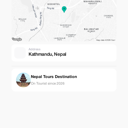
Address
Kathmandu, Nepal
Nepal Tours Destination
On Tourist since 2026