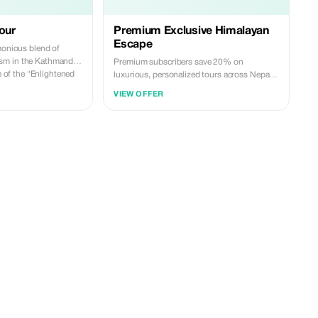
our
Premium Exclusive Himalayan
Escape
monious blend of
sm in the Kathmandu
Premium subscribers save 20% on
fe of the "Enlightened
luxurious, personalized tours across Nepal.
 Lumbini-the sacred
Unlock exclusive experiences and deeper
VIEW OFFER
ha. Lumbini, with its
savings on your adventure.
teries, and
serves as a profound