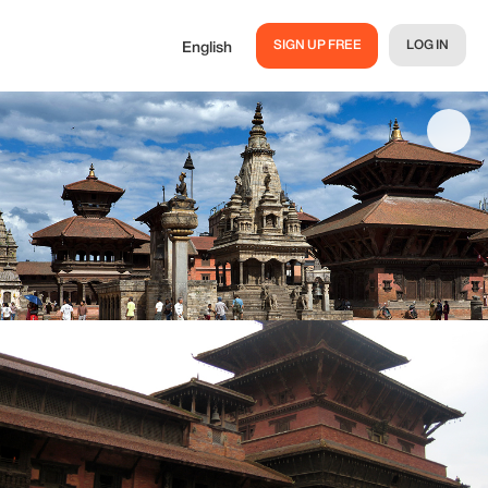
SIGN UP FREE
LOG IN
English