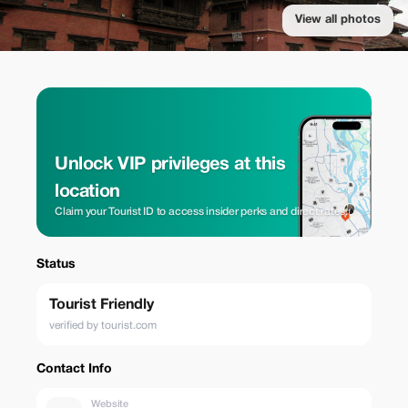
View all photos
Unlock VIP privileges at this
location
Claim your Tourist ID to access insider perks and direct rates.
Status
Tourist Friendly
verified by tourist.com
Contact Info
Website