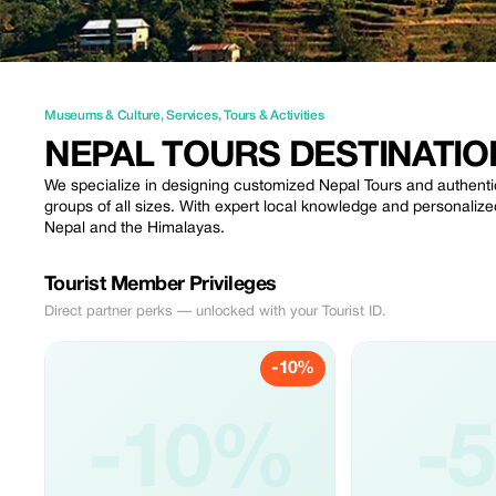
Museums & Culture
,
Services
,
Tours & Activities
NEPAL TOURS DESTINATIO
We specialize in designing customized Nepal Tours and authentic
groups of all sizes. With expert local knowledge and personaliz
Nepal and the Himalayas.
Tourist Member Privileges
Direct partner perks — unlocked with your Tourist ID.
-10%
-10%
-