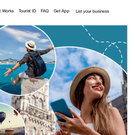
t Works
Tourist ID
FAQ
Get App
List your business