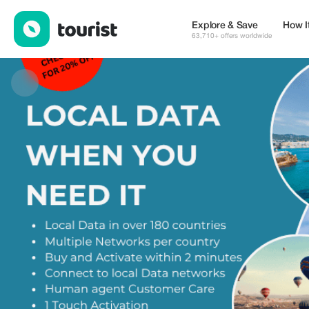
eSIMCrew — eSIM & WiFi | Up to 25% off | Tourist
Explore & Save
How I
63,710+ offers worldwide