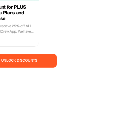
unt for PLUS
ta Plans and
use
l receive 25% off ALL
IMCrew App. We have
180 countries offering
nections with 2-3
ntries. The eSIMCrew
use and has one touch
M is one touch easy
— UNLOCK DISCOUNTS