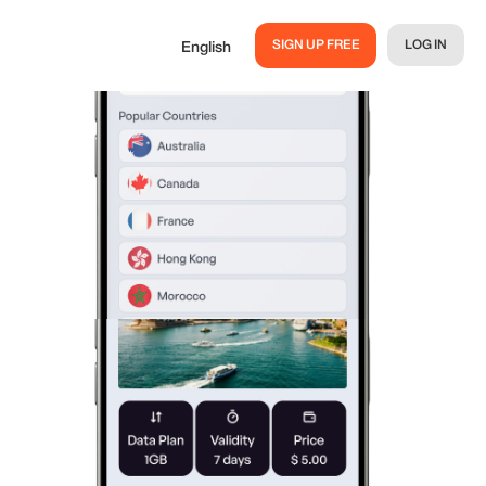
SIGN UP FREE
LOG IN
English