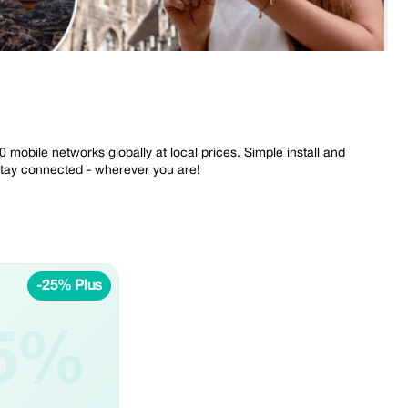
mobile networks globally at local prices. Simple install and
Stay connected - wherever you are!
-25% Plus
5%