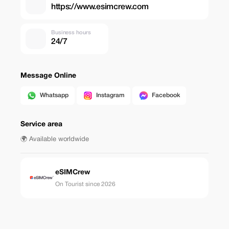
https://www.esimcrew.com
Business hours
24/7
Message Online
Whatsapp
Instagram
Facebook
Service area
🌍 Available worldwide
eSIMCrew
On Tourist since 2026