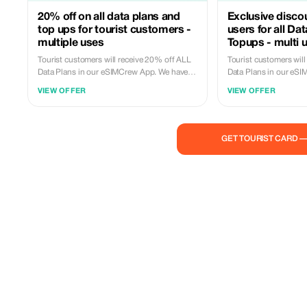
20% off on all data plans and
Exclusive disco
top ups for tourist customers -
users for all Da
multiple uses
Topups - multi 
Tourist customers will receive 20% off ALL
Tourist customers wil
Data Plans in our eSIMCrew App. We have
Data Plans in our eS
over 850 networks in 180 countries offering
over 850 networks in 
VIEW OFFER
VIEW OFFER
high quality Data connections with 2-3
high quality Data con
networks in most countries. The eSIMCrew
networks in most cou
App is super easy to use and has one touch
App is super easy to 
Topup in the App. eSIM is one touch easy
Topup in the App. eSI
GET TOURIST CARD 
install
install