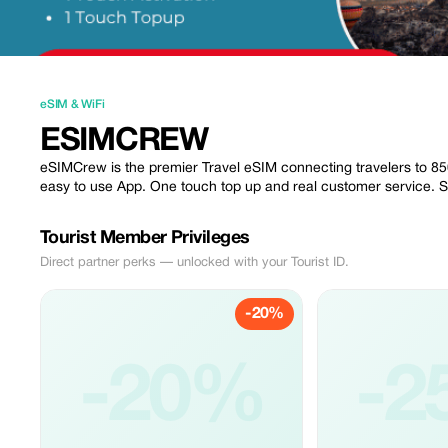
eSIM & WiFi
ESIMCREW
eSIMCrew is the premier Travel eSIM connecting travelers to 850 
easy to use App. One touch top up and real customer service. 
Tourist Member Privileges
Direct partner perks — unlocked with your Tourist ID.
-20%
-20%
-2