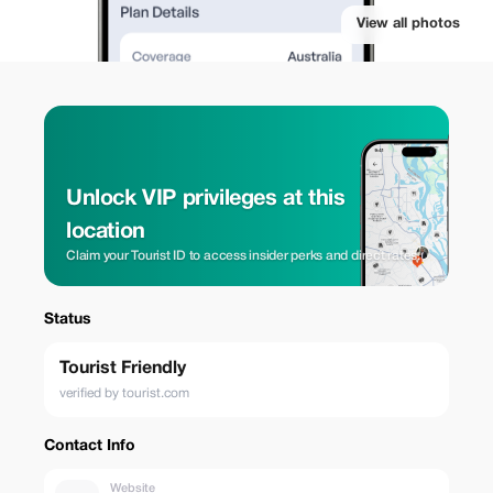
View all photos
Unlock VIP privileges at this
location
Claim your Tourist ID to access insider perks and direct rates.
Status
Tourist Friendly
verified by tourist.com
Contact Info
Website