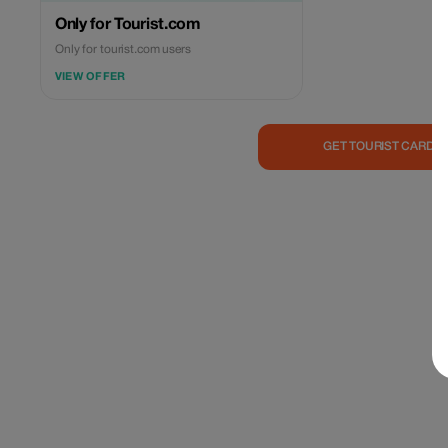
Only for Tourist.com
Only for tourist.com users
VIEW OFFER
GET TOURIST CARD 