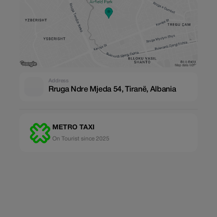
Address
Rruga Ndre Mjeda 54, Tiranë, Albania
METRO TAXI
On Tourist since 2025