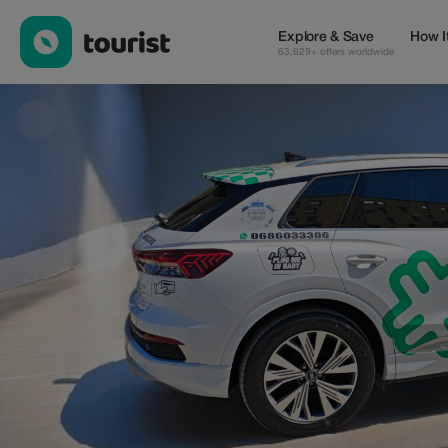
METRO TAXI — Tours & Activities | Up to 20% off | Tourist
Explore & Save
How I
63,629+ offers worldwide