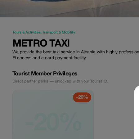
Tours & Activities
,
Transport & Mobility
METRO TAXI
We provide the best taxi service in Albania with highly professio
Fi access and a card payment facility.
Tourist Member Privileges
Direct partner perks — unlocked with your Tourist ID.
-20%
-20%