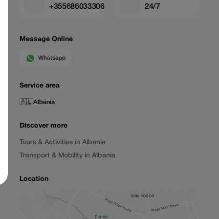
+355686033306
24/7
Message Online
Whatsapp
Service area
🇦🇱
Albania
Discover more
Tours & Activities in Albania
Transport & Mobility in Albania
Location