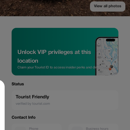
View all photos
Unlock VIP privileges at this
location
Claim your Tourist ID to access insider perks and direct rates.
Status
Tourist Friendly
verified by tourist.com
Contact Info
Phone
Business hours