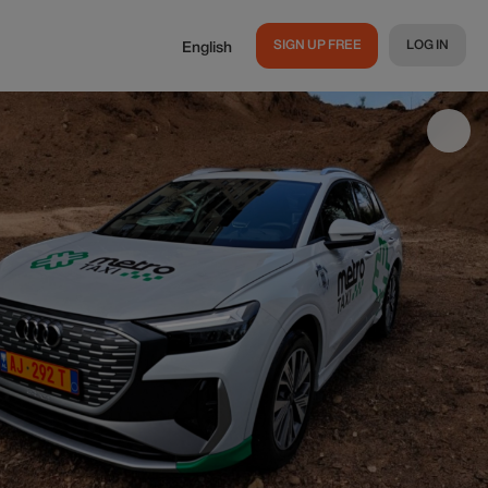
SIGN UP FREE
LOG IN
English