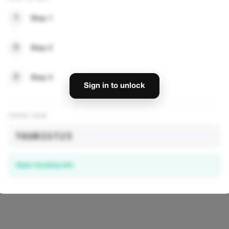
1
Step 1
2
Step 2
— UNLOCK DISCOUNTS
3
Step 3
Sign in to unlock
PROMO CODE
TOURIST25
Open booking link