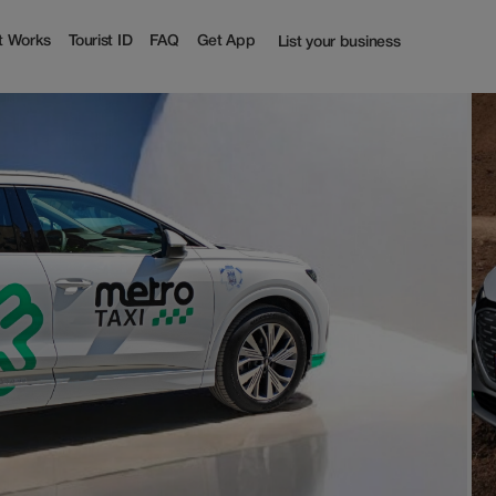
t Works
Tourist ID
FAQ
Get App
List your business