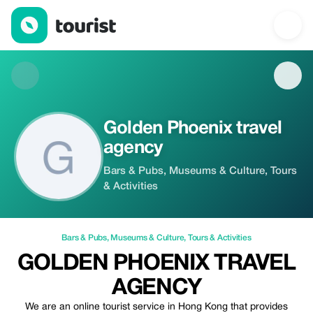
Golden Phoenix travel agency — Bars & Pubs | Up to 20% off | 
Golden Phoenix travel
agency
Bars & Pubs, Museums & Culture, Tours
& Activities
Bars & Pubs
,
Museums & Culture
,
Tours & Activities
GOLDEN PHOENIX TRAVEL
AGENCY
We are an online tourist service in Hong Kong that provides