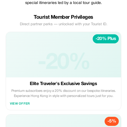
special itineraries led by a local tour guide.
Tourist Member Privileges
Direct partner perks — unlocked with your Tourist ID.
-20% Plus
-20%
Elite Traveler's Exclusive Savings
Premium subscribers enjoy a 20% discount on our bespoke itineraries.
Experience Hong Kong in style with personalized tours just for you.
VIEW OFFER
-5%