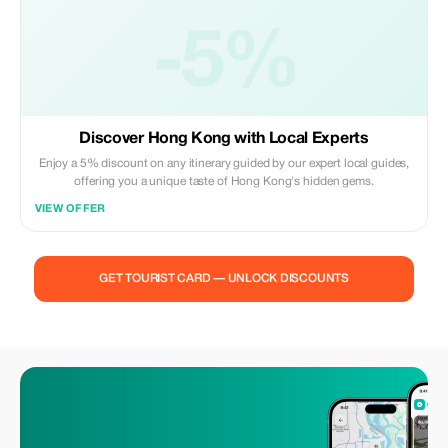
-5%
Discover Hong Kong with Local Experts
Enjoy a 5% discount on any itinerary guided by our expert local guides,
offering you a unique taste of Hong Kong's hidden gems.
VIEW OFFER
GET TOURIST CARD — UNLOCK DISCOUNTS