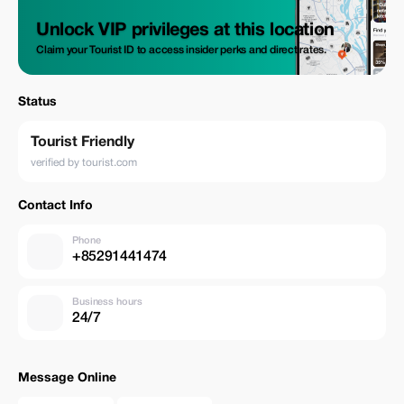
Unlock VIP privileges at this location
Claim your Tourist ID to access insider perks and direct rates.
Status
Tourist Friendly
verified by tourist.com
Contact Info
Phone
+85291441474
Business hours
24/7
Message Online