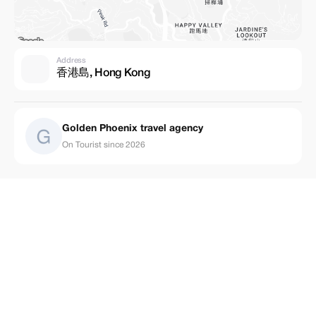
Address
香港島, Hong Kong
Golden Phoenix travel agency
On Tourist since 2026