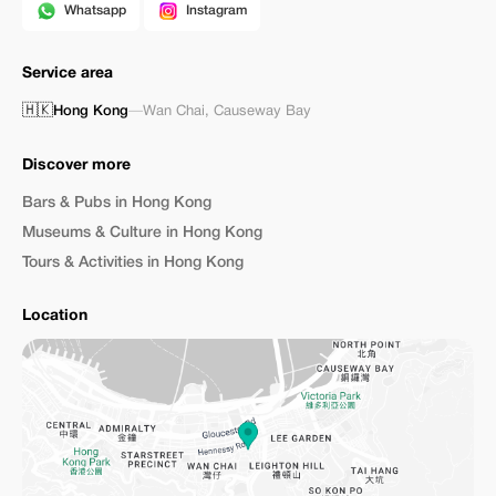
Whatsapp
Instagram
Service area
🇭🇰
Hong Kong
—
Wan Chai
,
Causeway Bay
Discover more
Bars & Pubs in Hong Kong
Museums & Culture in Hong Kong
Tours & Activities in Hong Kong
Location