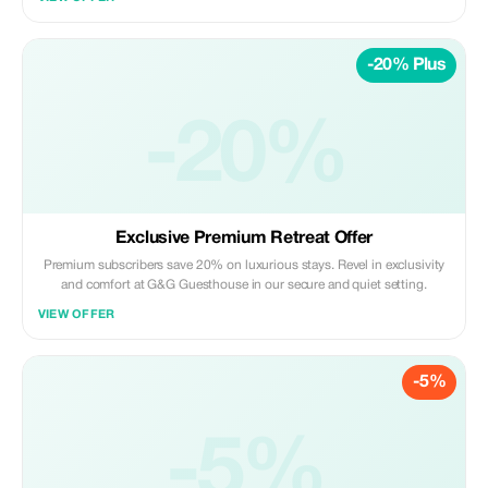
-20% Plus
-20%
Exclusive Premium Retreat Offer
Premium subscribers save 20% on luxurious stays. Revel in exclusivity
and comfort at G&G Guesthouse in our secure and quiet setting.
VIEW OFFER
-5%
-5%