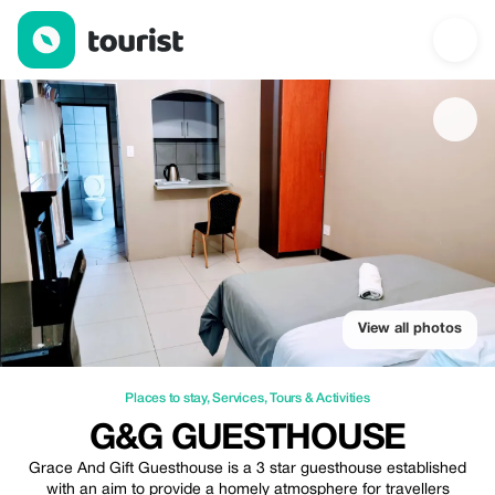
G&G Guesthouse — Places to stay | Up to 20% off | Tourist
View all photos
Places to stay
,
Services
,
Tours & Activities
G&G GUESTHOUSE
Grace And Gift Guesthouse is a 3 star guesthouse established
with an aim to provide a homely atmosphere for travellers