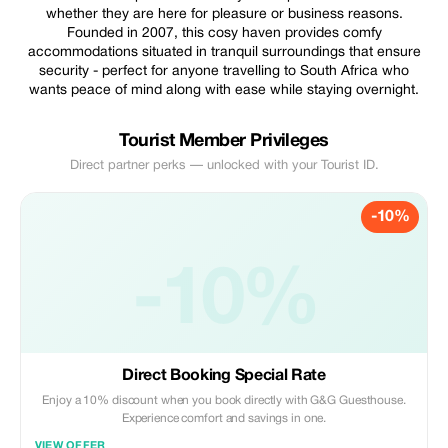
whether they are here for pleasure or business reasons.
Founded in 2007, this cosy haven provides comfy
accommodations situated in tranquil surroundings that ensure
security - perfect for anyone travelling to South Africa who
wants peace of mind along with ease while staying overnight.
Tourist Member Privileges
Direct partner perks — unlocked with your Tourist ID.
-10%
-10%
Direct Booking Special Rate
Enjoy a 10% discount when you book directly with G&G Guesthouse.
Experience comfort and savings in one.
VIEW OFFER