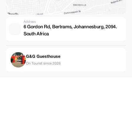
Address
6 Gordon Rd, Bertrams, Johannesburg, 2094.
South Africa
G&G Guesthouse
On Tourist since 2026