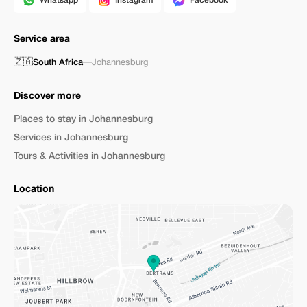
Whatsapp
Instagram
Facebook
Service area
🇿🇦
South Africa
—
Johannesburg
Discover more
Places to stay in Johannesburg
Services in Johannesburg
Tours & Activities in Johannesburg
Location