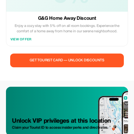
G&G Home Away Discount
Enjoy a cozy stay with 5% off on all room bookings. Experience the
comfort of a home away from home in our serene neighborhood.
VIEW OFFER
GET TOURIST CARD — UNLOCK DISCOUNTS
Unlock VIP privileges at this location
Claim your Tourist ID to access insider perks and direct rates.