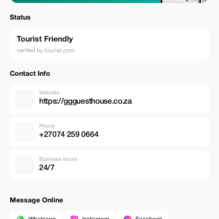
Status
Tourist Friendly
verified by tourist.com
Contact Info
Website
https://ggguesthouse.co.za
Phone
+27074 259 0664
Business hours
24/7
Message Online