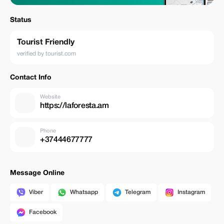
Status
Tourist Friendly
verified by tourist.com
Contact Info
Website
https://laforesta.am
Phone
+37444677777
Message Online
Viber
Whatsapp
Telegram
Instagram
Facebook