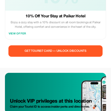
10% Off Your Stay at Paikar Hotel
Enjoy a cozy stay with a 10% discount on all room bookings at Paikar
Hotel, offering comfort and convenience in the heart of the city.
VIEW OFFER
GET TOURIST CARD — UNLOCK DISCOUNTS
Unlock VIP privileges at this location
Claim your Tourist ID to access insider perks and direct rates.