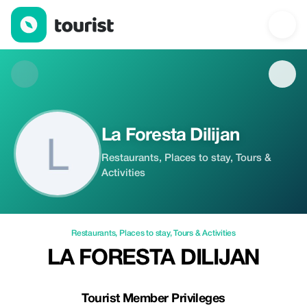
La Foresta Dilijan — Restaurants | Up to 20% off | Tourist
La Foresta Dilijan
Restaurants, Places to stay, Tours &
Activities
Restaurants
,
Places to stay
,
Tours & Activities
LA FORESTA DILIJAN
Tourist Member Privileges