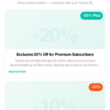
Direct partner perks — unlocked with your Tourist ID.
-20% Plus
-20%
Exclusive 20% Off for Premium Subscribers
Unlock the ultimate savings with a 20% discount on luxurious
accommodations at Paikar Hotel, reserved exclusively for our Premium
subscribers.
VIEW OFFER
-10%
-10%