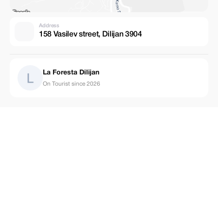
Address
158 Vasilev street, Dilijan 3904
La Foresta Dilijan
On Tourist since 2026