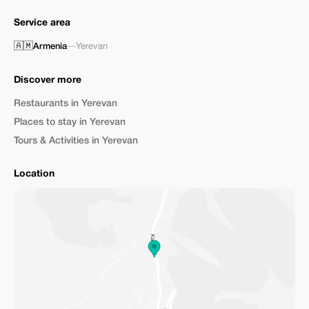
Service area
🇦🇲
Armenia
—
Yerevan
Discover more
Restaurants in Yerevan
Places to stay in Yerevan
Tours & Activities in Yerevan
Location