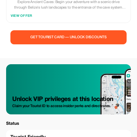
Explore Ancient Caves: Begin your adventure with a scenic drive
through Belize's lush landscapes to the entrance of the cave system.
Gear up with provided equipment including tubes, life vests, helmets,
VIEW OFFER
and headlamps, and prepare to float along subterranean rivers that wind
through intricate cave formations adorned with stalactites and
stalagmites. Marvel at the natural wonders hidden beneath the surface
as your expert guide illuminates the cave's geological history and
GET TOURIST CARD — UNLOCK DISCOUNTS
cultural significance.
Unlock VIP privileges at this location
Claim your Tourist ID to access insider perks and direct rates.
Status