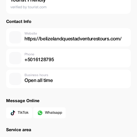
Tourist Friendly
verified by tourist.com
Contact Info
Website
https://belizelandquestadventurestours.com/
Phone
+5016128795
Business hours
Open all time
Message Online
TikTok
Whatsapp
Service area