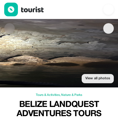
Belize LandQuest Adventures Tours — Tours & Activities | Up to
View all photos
Tours & Activities
,
Nature & Parks
BELIZE LANDQUEST
ADVENTURES TOURS