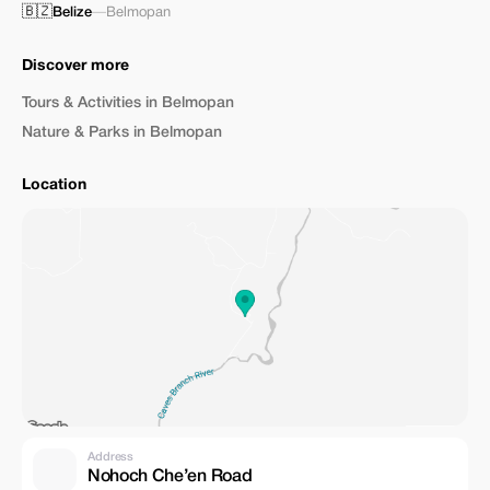
🇧🇿
Belize
—
Belmopan
Discover more
Tours & Activities in Belmopan
Nature & Parks in Belmopan
Location
Address
Nohoch Che’en Road