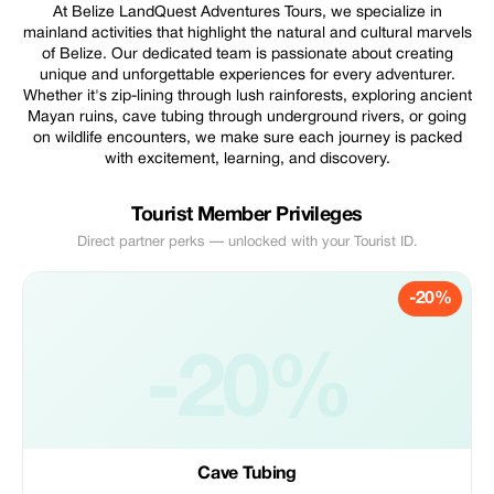
At Belize LandQuest Adventures Tours, we specialize in
mainland activities that highlight the natural and cultural marvels
of Belize. Our dedicated team is passionate about creating
unique and unforgettable experiences for every adventurer.
Whether it's zip-lining through lush rainforests, exploring ancient
Mayan ruins, cave tubing through underground rivers, or going
on wildlife encounters, we make sure each journey is packed
with excitement, learning, and discovery.
Tourist Member Privileges
Direct partner perks — unlocked with your Tourist ID.
-20%
-20%
Cave Tubing