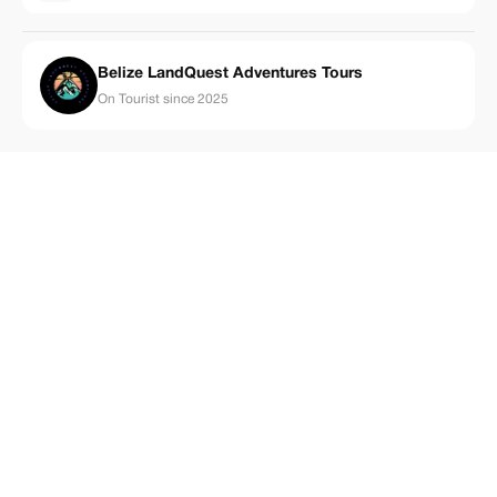
Belize LandQuest Adventures Tours
On Tourist since 2025