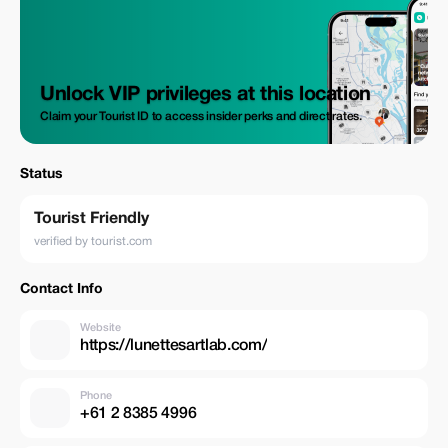
Unlock VIP privileges at this location
Claim your Tourist ID to access insider perks and direct rates.
Status
Tourist Friendly
verified by tourist.com
Contact Info
Website
https://lunettesartlab.com/
Phone
+61 2 8385 4996