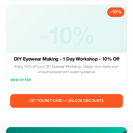
-10%
-10%
DIY Eyewear Making - 1 Day Workshop - 10% Off
Enjoy 10% off your DIY Eyewear Workshop. Design and create your
unique eyewear with expert guidance.
VIEW OFFER
GET TOURIST CARD — UNLOCK DISCOUNTS