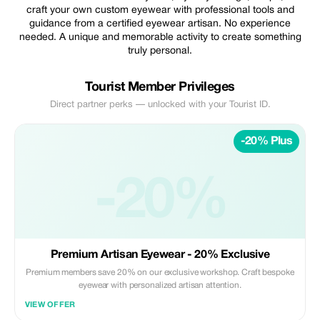
craft your own custom eyewear with professional tools and
guidance from a certified eyewear artisan. No experience
needed. A unique and memorable activity to create something
truly personal.
Tourist Member Privileges
Direct partner perks — unlocked with your Tourist ID.
-20% Plus
-20%
Premium Artisan Eyewear - 20% Exclusive
Premium members save 20% on our exclusive workshop. Craft bespoke
eyewear with personalized artisan attention.
VIEW OFFER