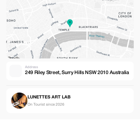
Address
249 Riley Street, Surry Hills NSW 2010 Australia
LUNETTES ART LAB
On Tourist since 2026