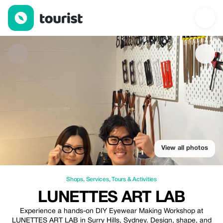
LUNETTES ART LAB — Shops | Up to 20% off | Tourist
View all photos
Shops
,
Services
,
Tours & Activities
LUNETTES ART LAB
Experience a hands-on DIY Eyewear Making Workshop at
LUNETTES ART LAB in Surry Hills, Sydney. Design, shape, and