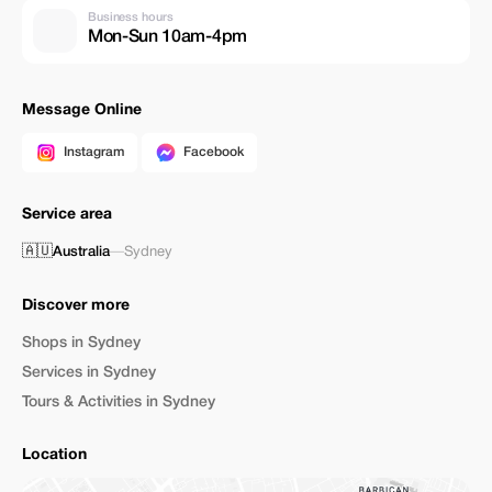
Business hours
Mon-Sun 10am-4pm
Message Online
Instagram
Facebook
Service area
🇦🇺
Australia
—
Sydney
Discover more
Shops in Sydney
Services in Sydney
Tours & Activities in Sydney
Location